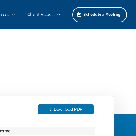
rces
Client Access
Schedule a Meeting
⇓ Download PDF
ncome