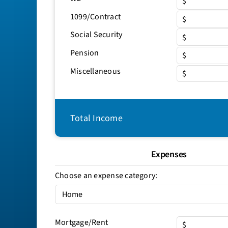
$
1099/Contract
$
Social Security
$
Pension
$
Miscellaneous
$
Total Income
Expenses
Choose an expense category:
Mortgage/Rent
$