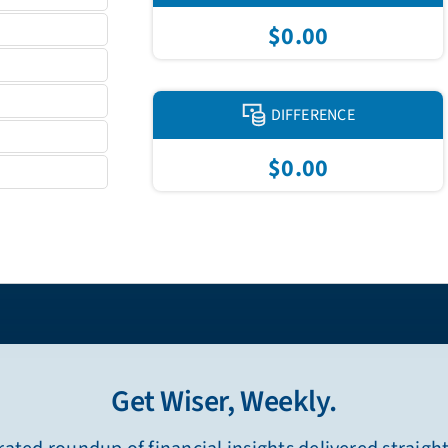
$0.00
DIFFERENCE
$0.00
Get Wiser, Weekly.