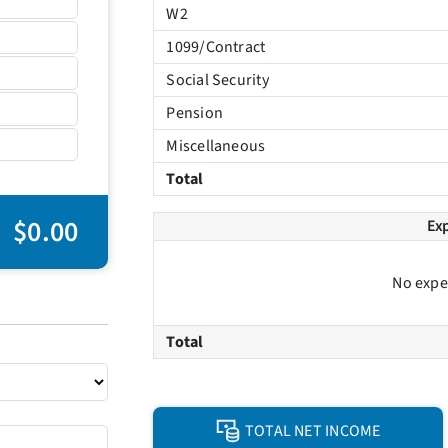
W2
1099/Contract
Social Security
Pension
Miscellaneous
Total
$0.00
Ex
No expe
Total
TOTAL NET INCOME