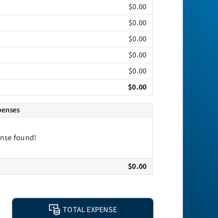
$0.00
$0.00
$0.00
$0.00
$0.00
$0.00
penses
nse found!
$0.00
TOTAL EXPENSE