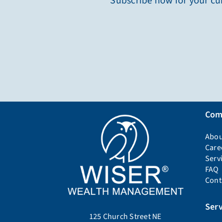
Subscribe now for your cur
Com
Abou
Care
Serv
FAQ
Cont
Serv
125 Church Street NE