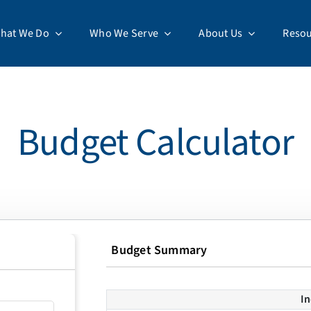
hat We Do
Who We Serve
About Us
Resou
Budget Calculator
Budget Summary
I