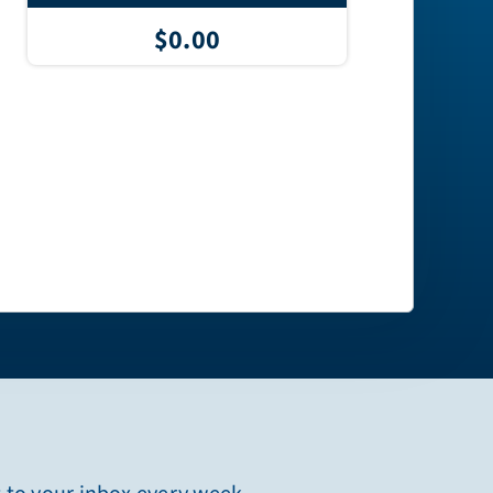
$0.00