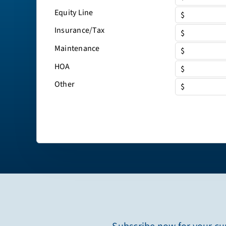
Equity Line
$
Insurance/Tax
$
Maintenance
$
HOA
$
Other
$