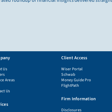
ated roundup of financial insights delivered straigh
pany
Client Access
t Us
Wiser Portal
ers
Schwab
ice Areas
Money Guide Pro
FlightPath
act Us
Firm Information
ices
Disclosures