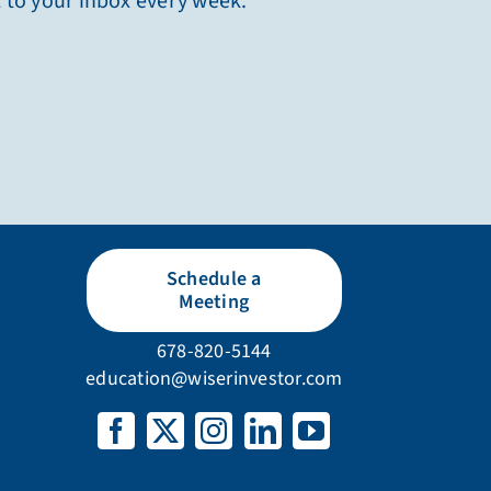
t to your inbox every week.
Schedule a
Meeting
678-820-5144
education@wiserinvestor.com