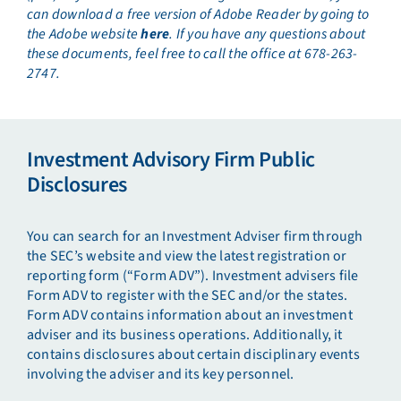
can download a free version of Adobe Reader by going to
the Adobe website
here
. If you have any questions about
these documents, feel free to call the office at 678-263-
2747.
Investment Advisory Firm Public
Disclosures
You can search for an Investment Adviser firm through
the SEC’s website and view the latest registration or
reporting form (“Form ADV”). Investment advisers file
Form ADV to register with the SEC and/or the states.
Form ADV contains information about an investment
adviser and its business operations. Additionally, it
contains disclosures about certain disciplinary events
involving the adviser and its key personnel.