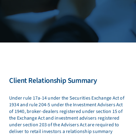
Client Relationship Summary
Under rule 17a-14 under the Securities Exchange Act of
1934 and rule 204-5 under the Investment Advisers Act
of 1940, broker-dealers registered under section 15 of
the Exchange Act and investment advisers registered
under section 203 of the Advisers Act are required to
deliver to retail investors a relationship summary