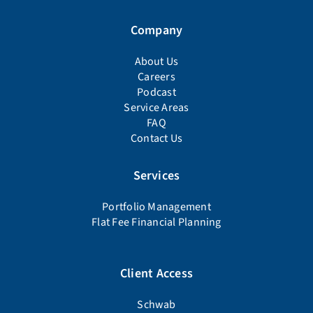
Company
About Us
Careers
Podcast
Service Areas
FAQ
Contact Us
Services
Portfolio Management
Flat Fee Financial Planning
Client Access
Schwab