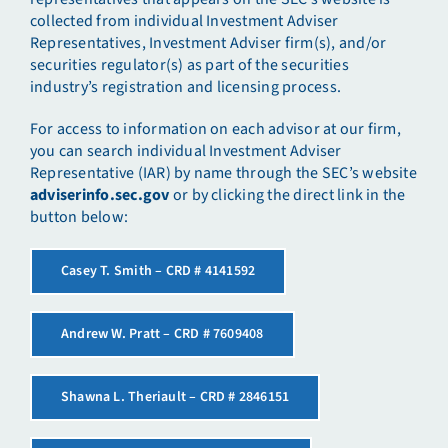
collected from individual Investment Adviser
Representatives, Investment Adviser firm(s), and/or
securities regulator(s) as part of the securities
industry’s registration and licensing process.
For access to information on each advisor at our firm,
you can search individual Investment Adviser
Representative (IAR) by name through the SEC’s website
adviserinfo.sec.gov
or by clicking the direct link in the
button below:
Casey T. Smith – CRD # 4141592
Andrew W. Pratt – CRD # 7609408
Shawna L. Theriault – CRD # 2846151