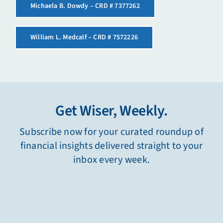
Michaela B. Dowdy – CRD # 7377262
William L. Medcalf – CRD # 7572226
Get Wiser, Weekly.
Subscribe now for your curated roundup of
financial insights delivered straight to your
inbox every week.