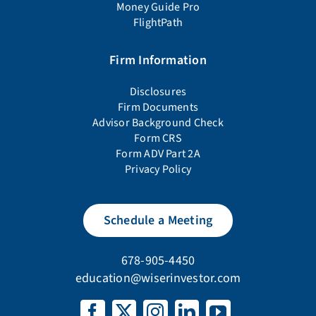
Money Guide Pro
FlightPath
Firm Information
Disclosures
Firm Documents
Advisor Background Check
Form CRS
Form ADV Part 2A
Privacy Policy
Schedule a Meeting
678-905-4450
education@wiserinvestor.com