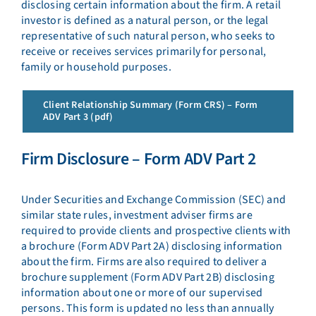
disclosing certain information about the firm. A retail
investor is defined as a natural person, or the legal
representative of such natural person, who seeks to
receive or receives services primarily for personal,
family or household purposes.
Client Relationship Summary (Form CRS) – Form
ADV Part 3 (pdf)
Firm Disclosure – Form ADV Part 2
Under Securities and Exchange Commission (SEC) and
similar state rules, investment adviser firms are
required to provide clients and prospective clients with
a brochure (Form ADV Part 2A) disclosing information
about the firm. Firms are also required to deliver a
brochure supplement (Form ADV Part 2B) disclosing
information about one or more of our supervised
persons. This form is updated no less than annually