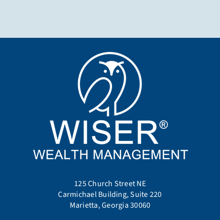
125 Church Street NE
Carmichael Building, Suite 220
Marietta, Georgia 30060