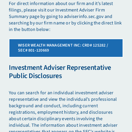
For direct information about our firm and it’s latest
filings, please visit our Investment Adviser Firm
Summary page by going to adviserinfo.sec.gov and
searching by our firm name or by clicking the direct link
in the button below:
WISER WEALTH MANAGEMENT INC: CRD# 125282 /
SEC# 801-120669
Investment Adviser Representative
Public Disclosures
You can search for an individual investment adviser
representative and view the individual’s professional
background and conduct, including current
registrations, employment history, and disclosures
about certain disciplinary events involving the
individual. The information about investment adviser
representatives that appears on the SEC’s website is