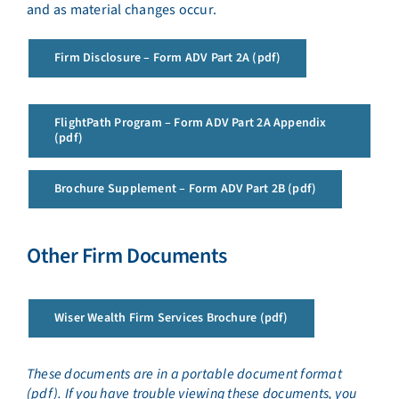
and as material changes occur.
Firm Disclosure – Form ADV Part 2A (pdf)
FlightPath Program – Form ADV Part 2A Appendix
(pdf)
Brochure Supplement – Form ADV Part 2B (pdf)
Other Firm Documents
Wiser Wealth Firm Services Brochure (pdf)
These documents are in a portable document format
(pdf). If you have trouble viewing these documents, you