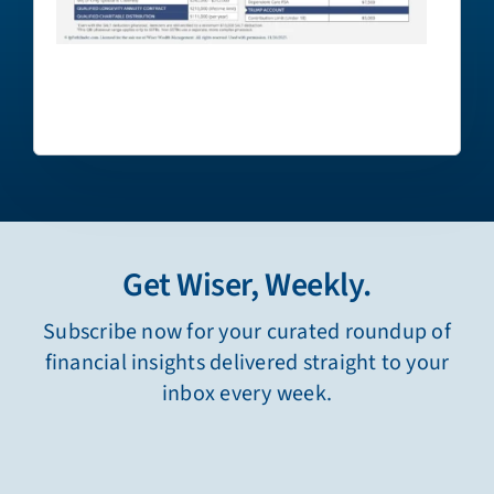
Get Wiser, Weekly.
Subscribe now for your curated roundup of
financial insights delivered straight to your
inbox every week.