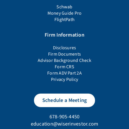
Schwab
Money Guide Pro
FlightPath
Firm Information
Disclosures
Firm Documents
Advisor Background Check
Form CRS
Form ADV Part 2A
Privacy Policy
Schedule a Meeting
678-905-4450
education@wiserinvestor.com