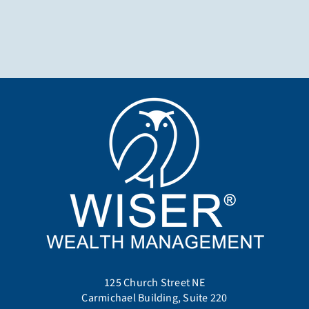
125 Church Street NE
Carmichael Building, Suite 220