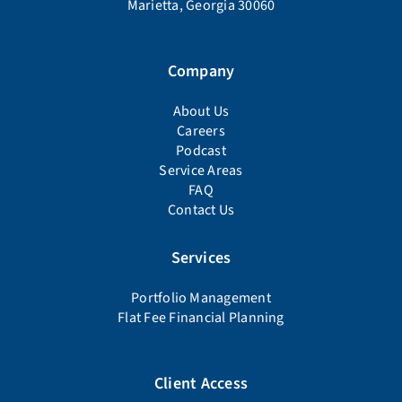
Marietta, Georgia 30060
Company
About Us
Careers
Podcast
Service Areas
FAQ
Contact Us
Services
Portfolio Management
Flat Fee Financial Planning
Client Access