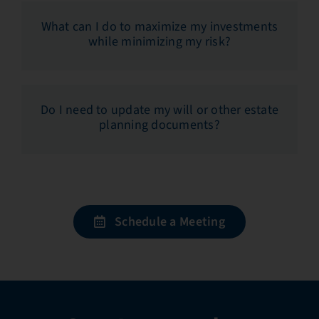
What can I do to maximize my investments
while minimizing my risk?
Do I need to update my will or other estate
planning documents?
Schedule a Meeting