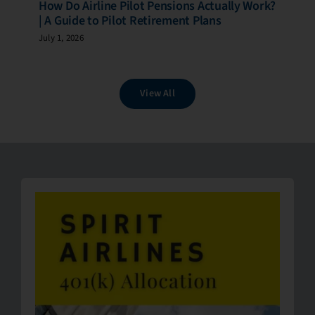
How Do Airline Pilot Pensions Actually Work?
| A Guide to Pilot Retirement Plans
July 1, 2026
View All