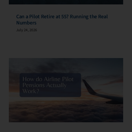
Can a Pilot Retire at 55? Running the Real
Numbers
July 24, 2026