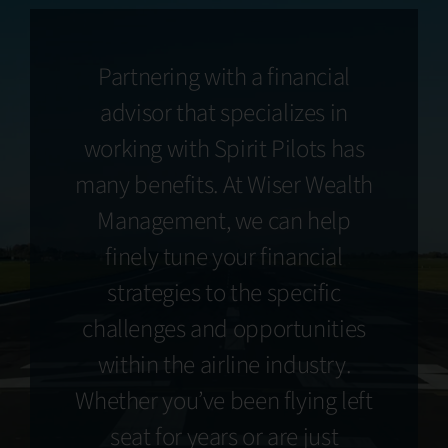
Partnering with a financial
advisor that specializes in
working with Spirit Pilots has
many benefits. At Wiser Wealth
Management, we can help
finely tune your financial
strategies to the specific
challenges and opportunities
within the airline industry.
Whether you’ve been flying left
seat for years or are just