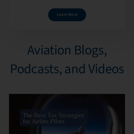
Learn More
Aviation Blogs,
Podcasts, and Videos