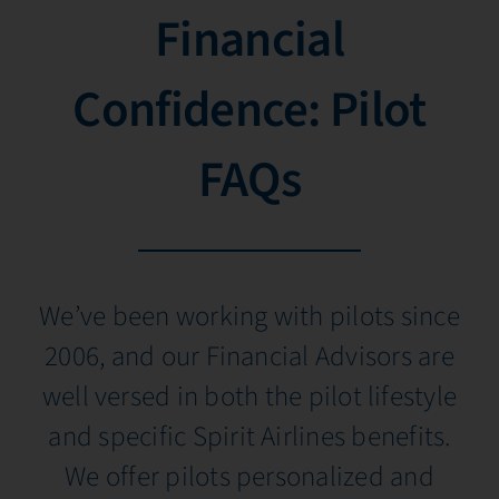
Financial
Confidence: Pilot
FAQs
We’ve been working with pilots since
2006, and our Financial Advisors are
well versed in both the pilot lifestyle
and specific Spirit Airlines benefits.
We offer pilots personalized and