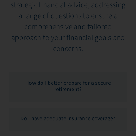
strategic financial advice, addressing
a range of questions to ensure a
comprehensive and tailored
approach to your financial goals and
concerns.
How do I better prepare for a secure
retirement?
Do I have adequate insurance coverage?