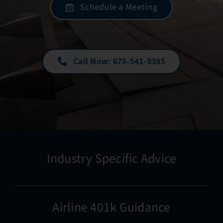
Schedule a Meeting
Call Now: 678-541-9385
Industry Specific Advice
Airline 401k Guidance