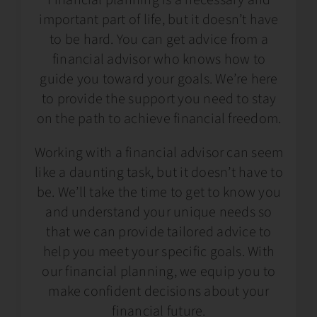
important part of life, but it doesn’t have
to be hard. You can get advice from a
financial advisor who knows how to
guide you toward your goals. We’re here
to provide the support you need to stay
on the path to achieve financial freedom.
Working with a financial advisor can seem
like a daunting task, but it doesn’t have to
be. We’ll take the time to get to know you
and understand your unique needs so
that we can provide tailored advice to
help you meet your specific goals. With
our financial planning, we equip you to
make confident decisions about your
financial future.