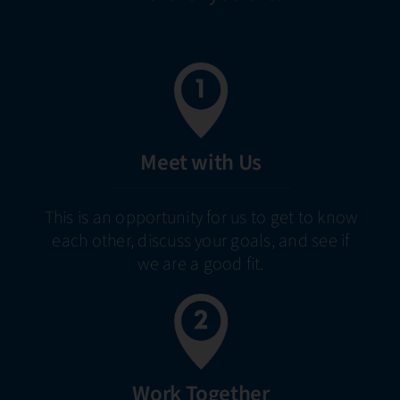
Meet with Us
This is an opportunity for us to get to know
each other, discuss your goals, and see if
we are a good fit.
Work Together