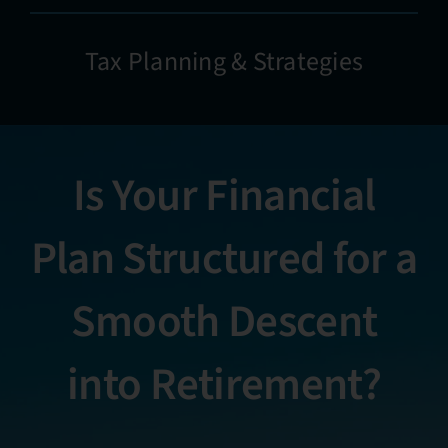
Tax Planning & Strategies
Is Your Financial
Plan Structured for a
Smooth Descent
into Retirement?