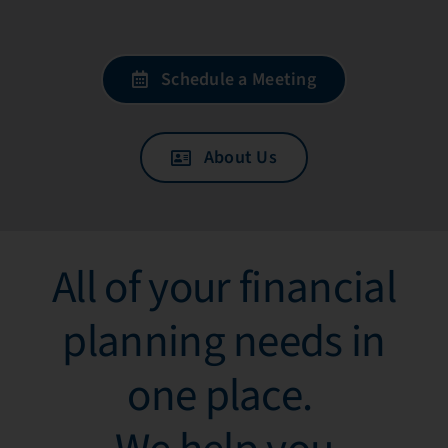
Schedule a Meeting
About Us
All of your financial
planning needs in
one place. ​