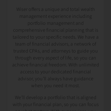
Wiser offers a unique and total wealth
management experience including
portfolio management and
comprehensive financial planning that is
tailored to your specific needs. We have a
team of financial advisors, a network of
trusted CPAs, and attorneys to guide you
through every aspect of life, so you can
achieve financial freedom. With unlimited
access to your dedicated financial
advisor, you’ll always have guidance
when you need it most.
We’ll develop a portfolio that is aligned
with your financial plan, so you can focus