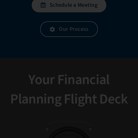
Schedule a Meeting
Our Process
Your Financial
Planning Flight Deck