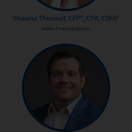
Shawna Theriault, CFP®, CPA, CDFA®
Senior Financial Advisor