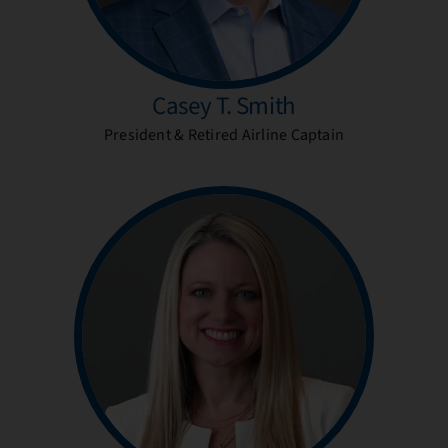
Casey T. Smith
President & Retired Airline Captain