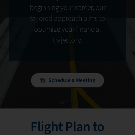
beginning your career, our
tailored approach aims to
optimize your financial
trajectory.
Schedule a Meeting
Flight Plan to