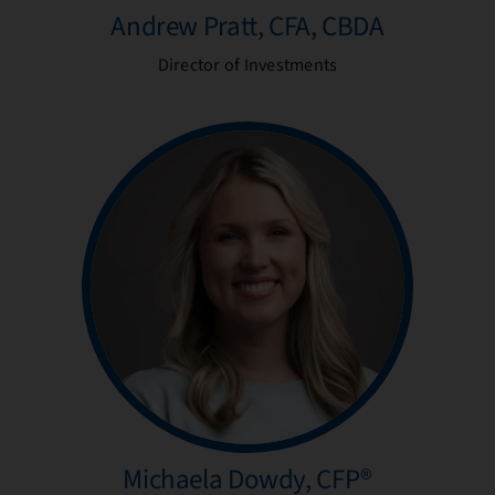
Andrew Pratt, CFA, CBDA
Director of Investments
Michaela Dowdy, CFP®