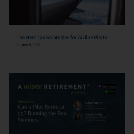
The Best Tax Strategies for Airline Pilots
August 5, 2026