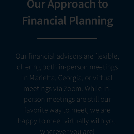
Our Approach to
Financial Planning
Our financial advisors are flexible,
offering both in-person meetings
in Marietta, Georgia, or virtual
meetings via Zoom. While in-
person meetings are still our
favorite way to meet, we are
happy to meet virtually with you
wherever you are!