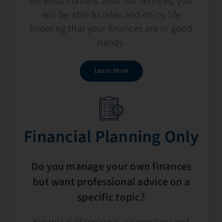
on what matters. With our services, you
will be able to relax and enjoy life
knowing that your finances are in good
hands.
Learn More
Financial Planning​​ Only
Do you manage your own finances
but want professional advice on a
specific topic?
Financial planning is a necessary and