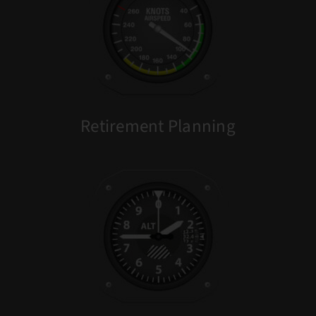
Retirement Planning