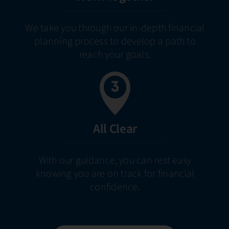
We take you through our in-depth financial
planning process to develop a path to
reach your goals.
All Clear
With our guidance, you can rest easy
knowing you are on track for financial
confidence.