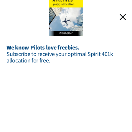
We know Pilots love freebies.
Estate Planning
Subscribe to receive your optimal Spirit 401k
allocation for free.