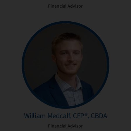
Financial Advisor
William Medcalf, CFP®, CBDA
Financial Advisor