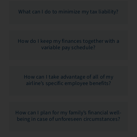
What can I do to minimize my tax liability?
How do I keep my finances together with a
variable pay schedule?
How can I take advantage of all of my
airline’s specific employee benefits?
How can I plan for my family’s financial well-
being in case of unforeseen circumstances?