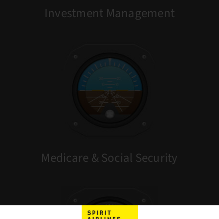
Investment Management
Medicare & Social Security