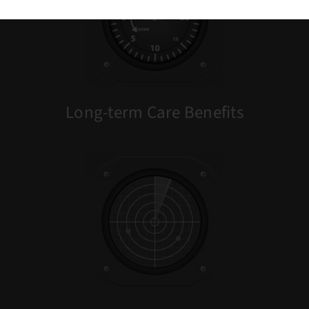
Long-term Care
Benefits