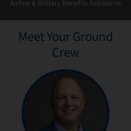
Airline & Military Benefits Assistance
Meet Your Ground
Crew