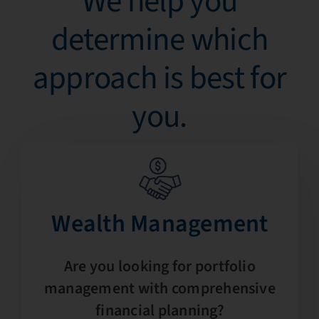
We help you
determine which
approach is best for
you.​
Wealth Management​
Are you looking for portfolio
management with comprehensive
financial planning?