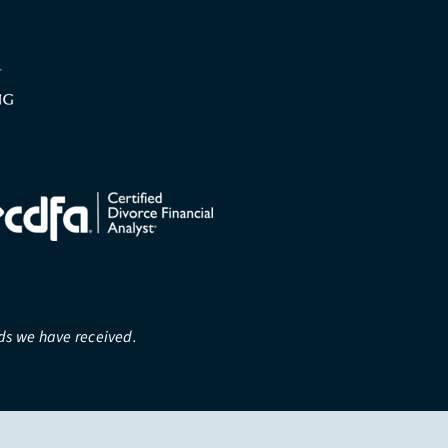
rds we have received.