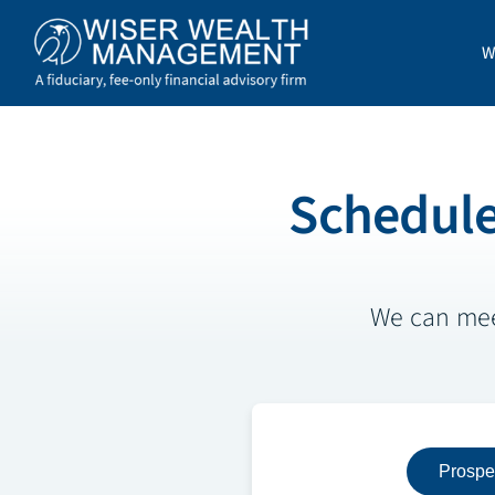
Skip
to
W
content
Schedule
We can meet
Prospe