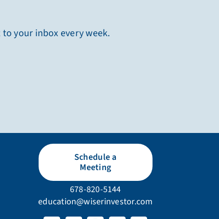
t to your inbox every week.
Schedule a
Meeting
678-820-5144
education@wiserinvestor.com