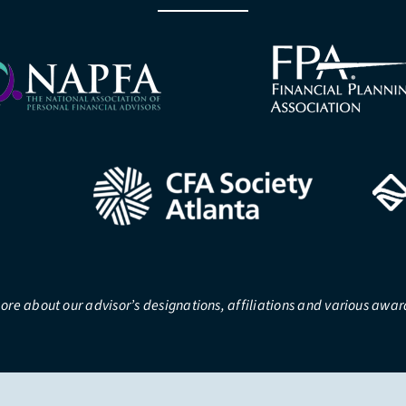
ore about our advisor’s designations, affiliations and various awa