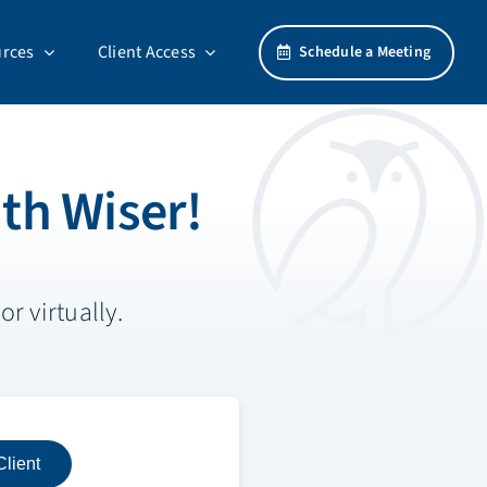
rces
Client Access
Schedule a Meeting
th Wiser!
r virtually.
Client