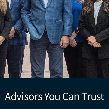
Advisors You Can Trust