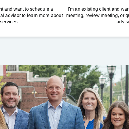
ent and want to schedule a
I'm an existing client and wa
ial advisor to learn more about
meeting, review meeting, or q
services.
adviso