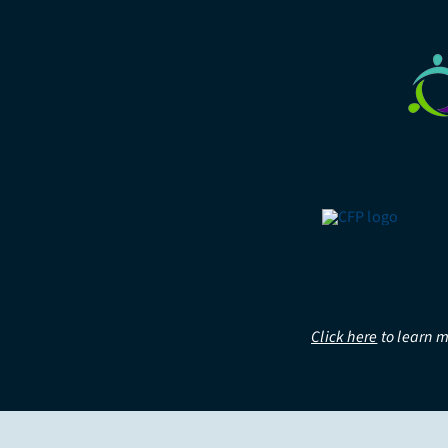
Click here
to learn m