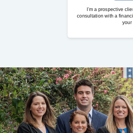
I'm a prospective cli
consultation with a financ
your 