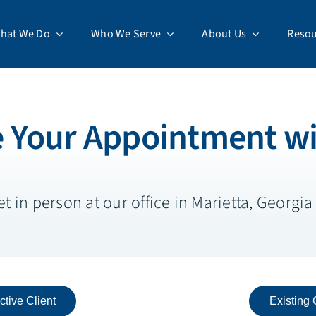
hat We Do
Who We Serve
About Us
Resou
 Your Appointment wi
 in person at our office in Marietta, Georgia o
ctive Client
Existing 