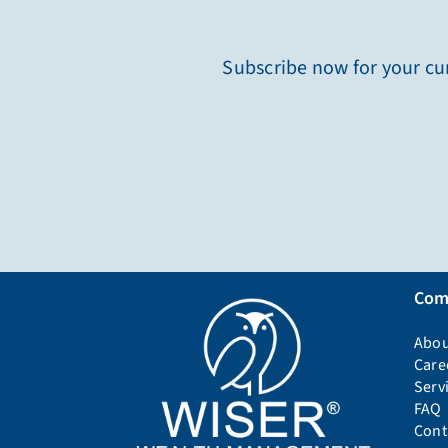
Subscribe now for your cur
Com
Abou
Care
Serv
FAQ
Cont