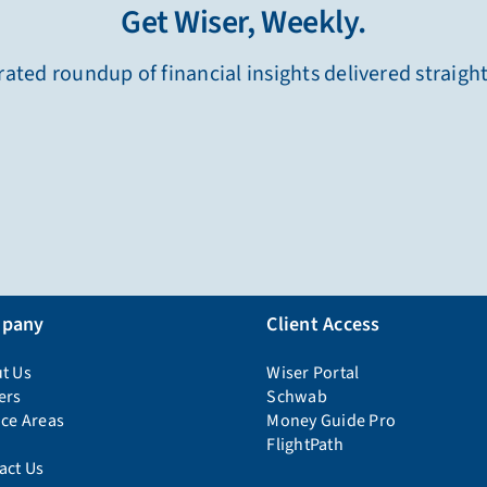
Get Wiser, Weekly.
ated roundup of financial insights delivered straigh
pany
Client Access
t Us
Wiser Portal
ers
Schwab
ice Areas
Money Guide Pro
FlightPath
act Us