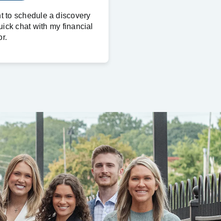
nt to schedule a discovery
uick chat with my financial
r.