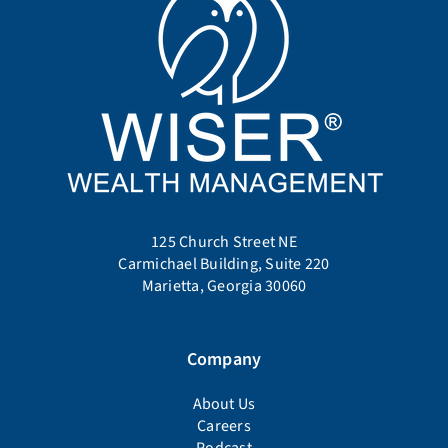
125 Church Street NE
Carmichael Building, Suite 220
Marietta, Georgia 30060
Company
About Us
Careers