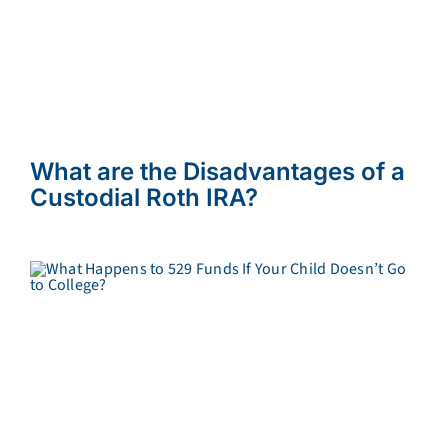
What are the Disadvantages of a
Custodial Roth IRA?