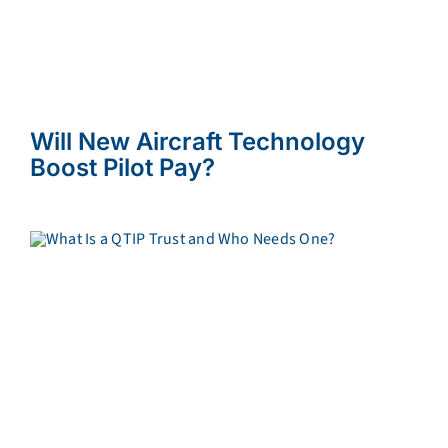
Will New Aircraft Technology
Boost Pilot Pay?