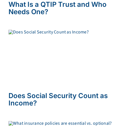
What Is a QTIP Trust and Who
Needs One?
Does Social Security Count as
Income?