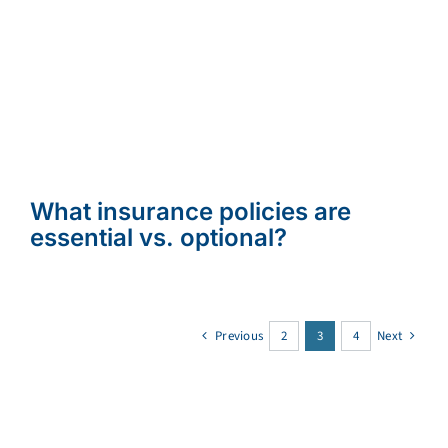
What insurance policies are
essential vs. optional?
Previous
2
3
4
Next