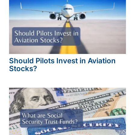
Should Pilots Invest in Aviation
Stocks?