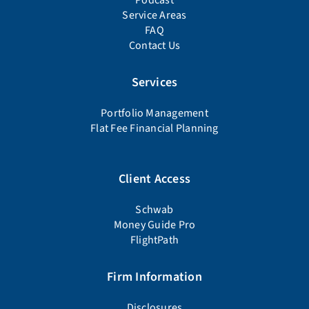
Podcast
Service Areas
FAQ
Contact Us
Services
Portfolio Management
Flat Fee Financial Planning
Client Access
Schwab
Money Guide Pro
FlightPath
Firm Information
Disclosures