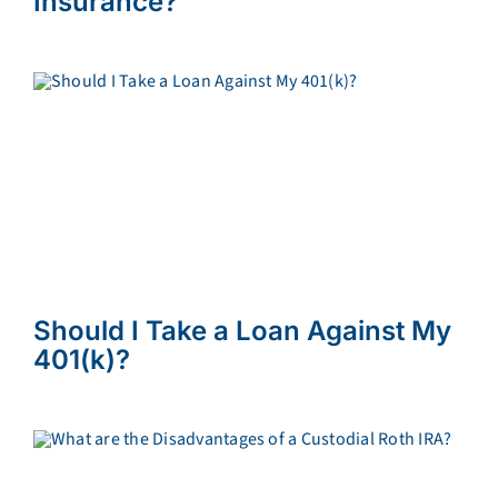
Insurance?
Should I Take a Loan Against My
401(k)?