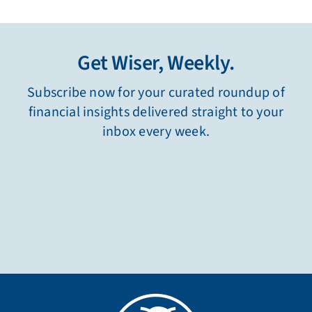
Get Wiser, Weekly.
Subscribe now for your curated roundup of
financial insights delivered straight to your
inbox every week.