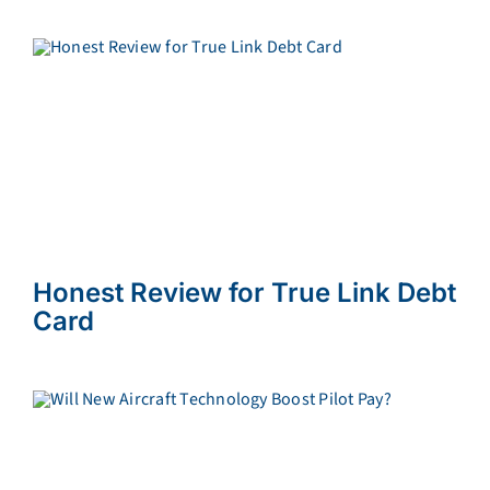
Honest Review for True Link Debt
Card