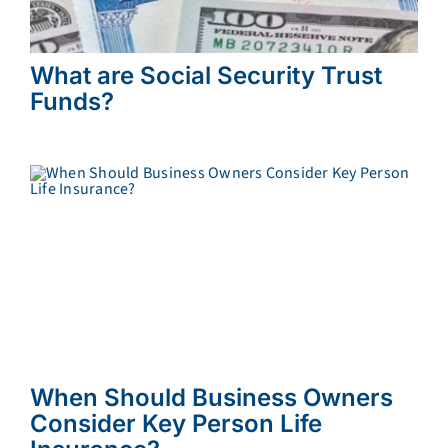
What are Social Security Trust
Funds?
When Should Business Owners
Consider Key Person Life