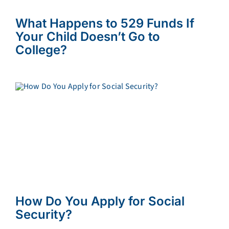
What Happens to 529 Funds If
Your Child Doesn’t Go to
College?
How Do You Apply for Social
Security?