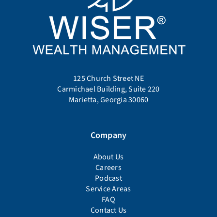
125 Church Street NE
Carmichael Building, Suite 220
Marietta, Georgia 30060
Company
About Us
Careers
Podcast
Service Areas
FAQ
Contact Us