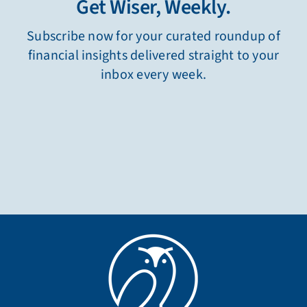
Get Wiser, Weekly.
Subscribe now for your curated roundup of
financial insights delivered straight to your
inbox every week.