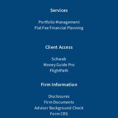
Services
Portfolio Management
Flat Fee Financial Planning
Client Access
Schwab
Money Guide Pro
FlightPath
Firm Information
Disclosures
Firm Documents
Advisor Background Check
Form CRS