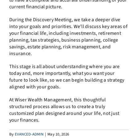
to have a complete and accurate understanding of your
current financial picture.
During the Discovery Meeting, we take a deeper dive
into your goals and priorities. We’ll discuss key areas of
your financial life, including investments, retirement
planning, tax strategies, business planning, college
savings, estate planning, risk management, and
insurance.
This stage is all about understanding where you are
today and, more importantly, what you want your
future to look like, so we can begin building a strategy
aligned with your goals.
At Wiser Wealth Management, this thoughtful
structured process allows us to create a truly
customized plan designed around your life, not just
your finances.
By
EVANCED-ADMIN
|
May 10, 2026