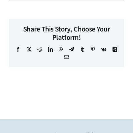
Share This Story, Choose Your
Platform!
Facebook
X
Reddit
LinkedIn
WhatsApp
Telegram
Tumblr
Pinterest
Vk
Xing
Email