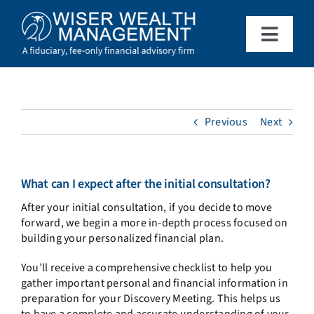
Skip
to
content
Toggle
Naviga
What We Do
Who We Serve
Previous
Next
About Us
What can I expect after the initial consultation?
After your initial consultation, if you decide to move
Resources
forward, we begin a more in-depth process focused on
building your personalized financial plan.
Client Access
You’ll receive a comprehensive checklist to help you
gather important personal and financial information in
preparation for your Discovery Meeting. This helps us
Schedule a Meeting