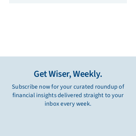
Get Wiser, Weekly.
Subscribe now for your curated roundup of
financial insights delivered straight to your
inbox every week.