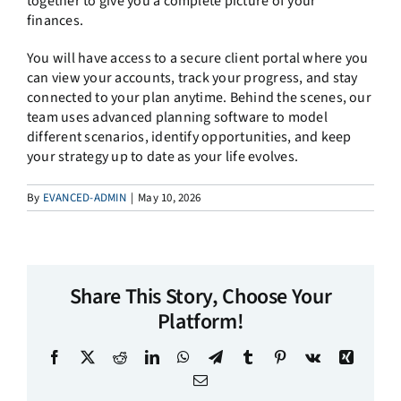
together to give you a complete picture of your
finances.
You will have access to a secure client portal where you
can view your accounts, track your progress, and stay
connected to your plan anytime. Behind the scenes, our
team uses advanced planning software to model
different scenarios, identify opportunities, and keep
your strategy up to date as your life evolves.
By
EVANCED-ADMIN
|
May 10, 2026
Share This Story, Choose Your
Platform!
Facebook
X
Reddit
LinkedIn
WhatsApp
Telegram
Tumblr
Pinterest
Vk
Xing
Email