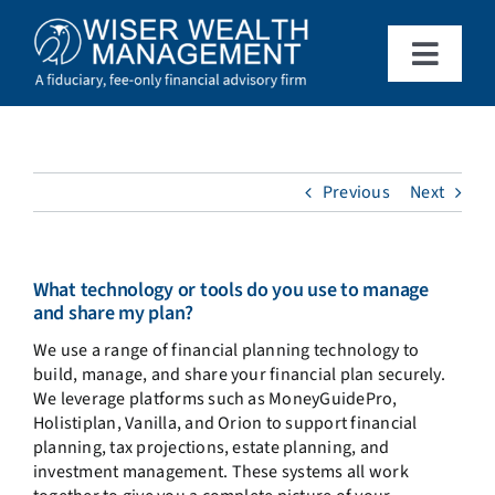
Skip
to
content
Toggle
Naviga
What We Do
Who We Serve
Previous
Next
About Us
What technology or tools do you use to manage
and share my plan?
Resources
We use a range of financial planning technology to
build, manage, and share your financial plan securely.
We leverage platforms such as MoneyGuidePro,
Client Access
Holistiplan, Vanilla, and Orion to support financial
planning, tax projections, estate planning, and
investment management. These systems all work
Schedule a Meeting