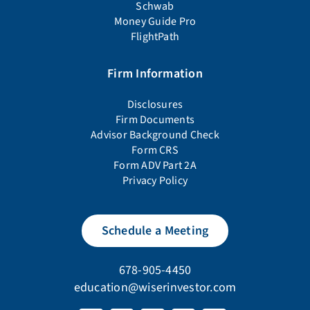
Schwab
Money Guide Pro
FlightPath
Firm Information
Disclosures
Firm Documents
Advisor Background Check
Form CRS
Form ADV Part 2A
Privacy Policy
Schedule a Meeting
678-905-4450
education@wiserinvestor.com