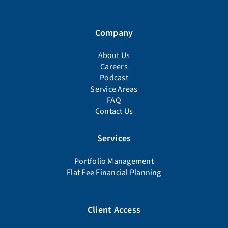
Company
About Us
Careers
Podcast
Service Areas
FAQ
Contact Us
Services
Portfolio Management
Flat Fee Financial Planning
Client Access