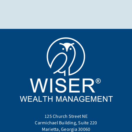
125 Church Street NE
Carmichael Building, Suite 220
Marietta, Georgia 30060