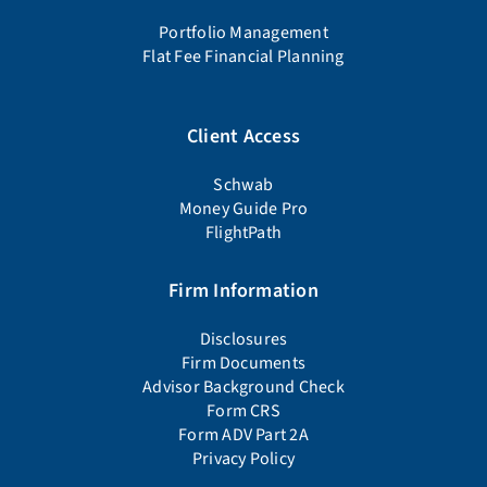
Portfolio Management
Flat Fee Financial Planning
Client Access
Schwab
Money Guide Pro
FlightPath
Firm Information
Disclosures
Firm Documents
Advisor Background Check
Form CRS
Form ADV Part 2A
Privacy Policy