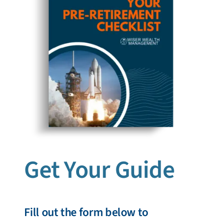
Get Your Guide
Fill out the form below to