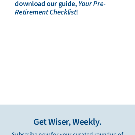
download our guide,
Your Pre-
Retirement Checklist
!
Get Wiser, Weekly.
Subscribe now for your curated roundup of