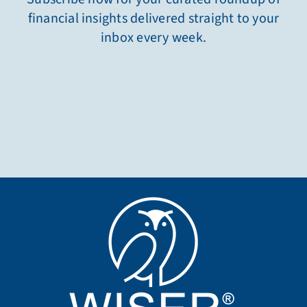
financial insights delivered straight to your
inbox every week.