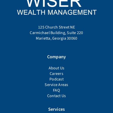
125 Church Street NE
Carmichael Building, Suite 220
Marietta, Georgia 30060
Company
About Us
Careers
Podcast
Service Areas
FAQ
Contact Us
Services