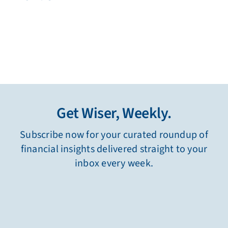
Get Wiser, Weekly.
Subscribe now for your curated roundup of
financial insights delivered straight to your
inbox every week.