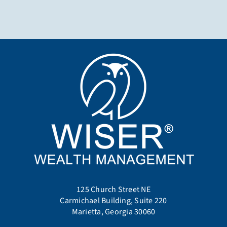
125 Church Street NE
Carmichael Building, Suite 220
Marietta, Georgia 30060