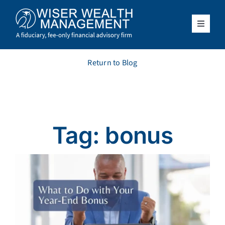
Skip
to
content
Toggle
Navigat
What We Do
Return to Blog
Who We Serve
About Us
Tag: bonus
Resources
Client Access
Schedule a Meeting