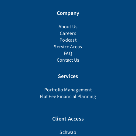
Company
About Us
Careers
Podcast
Service Areas
FAQ
Contact Us
Services
Portfolio Management
Flat Fee Financial Planning
Client Access
Schwab