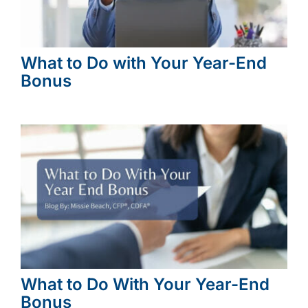
What to Do with Your Year-End
Bonus
What to Do With Your Year-End
Bonus