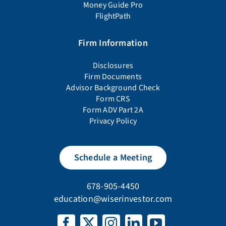
Money Guide Pro
FlightPath
Firm Information
Disclosures
Firm Documents
Advisor Background Check
Form CRS
Form ADV Part 2A
Privacy Policy
Schedule a Meeting
678-905-4450
education@wiserinvestor.com