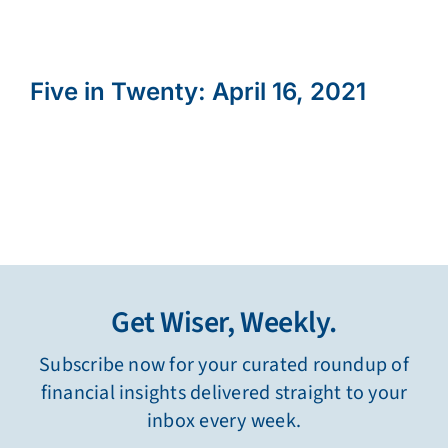
Five in Twenty: April 16, 2021
Get Wiser, Weekly.
Subscribe now for your curated roundup of
financial insights delivered straight to your
inbox every week.