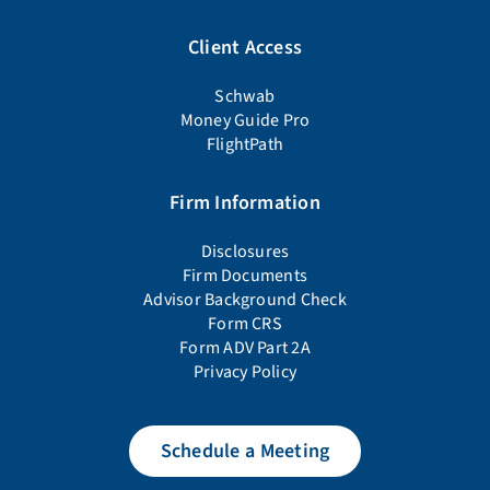
Client Access
Schwab
Money Guide Pro
FlightPath
Firm Information
Disclosures
Firm Documents
Advisor Background Check
Form CRS
Form ADV Part 2A
Privacy Policy
Schedule a Meeting