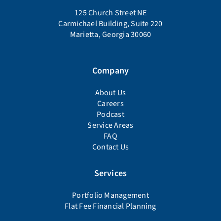
125 Church Street NE
Carmichael Building, Suite 220
Marietta, Georgia 30060
Company
About Us
Careers
Podcast
Service Areas
FAQ
Contact Us
Services
Portfolio Management
Flat Fee Financial Planning