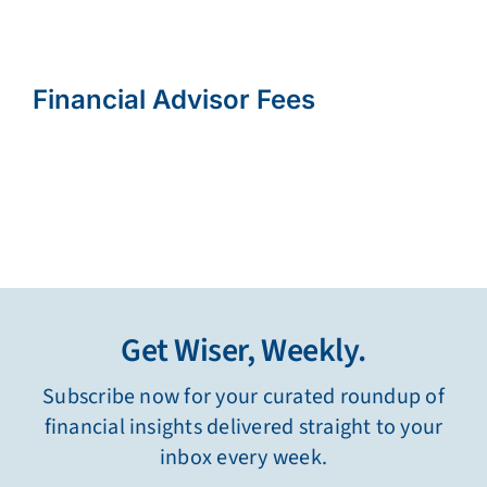
Financial Advisor Fees
Get Wiser, Weekly.
Subscribe now for your curated roundup of
financial insights delivered straight to your
inbox every week.