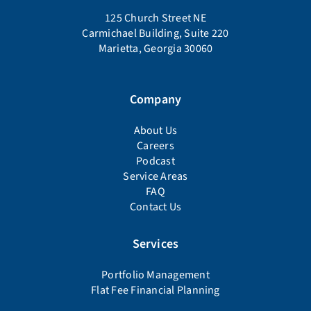
125 Church Street NE
Carmichael Building, Suite 220
Marietta, Georgia 30060
Company
About Us
Careers
Podcast
Service Areas
FAQ
Contact Us
Services
Portfolio Management
Flat Fee Financial Planning