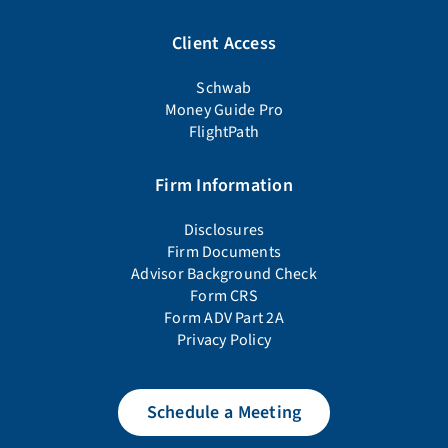
Client Access
Schwab
Money Guide Pro
FlightPath
Firm Information
Disclosures
Firm Documents
Advisor Background Check
Form CRS
Form ADV Part 2A
Privacy Policy
Schedule a Meeting