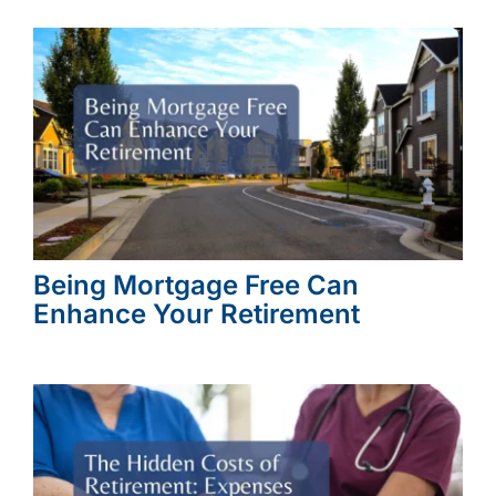
Being Mortgage Free Can
Enhance Your Retirement