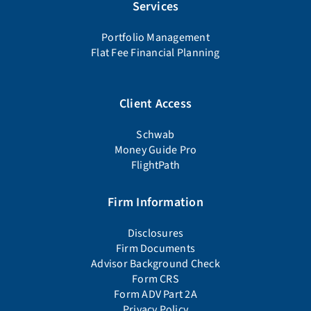
Services
Portfolio Management
Flat Fee Financial Planning
Client Access
Schwab
Money Guide Pro
FlightPath
Firm Information
Disclosures
Firm Documents
Advisor Background Check
Form CRS
Form ADV Part 2A
Privacy Policy