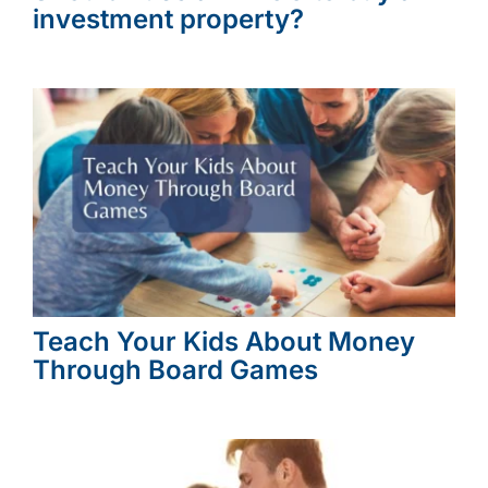
investment property?
Teach Your Kids About Money
Through Board Games