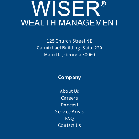
125 Church Street NE
Carmichael Building, Suite 220
Marietta, Georgia 30060
Company
About Us
Careers
Podcast
Service Areas
FAQ
Contact Us