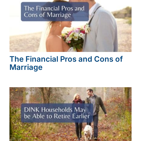
The Financial Pros and Cons of
Marriage