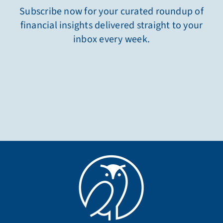
Subscribe now for your curated roundup of
financial insights delivered straight to your
inbox every week.