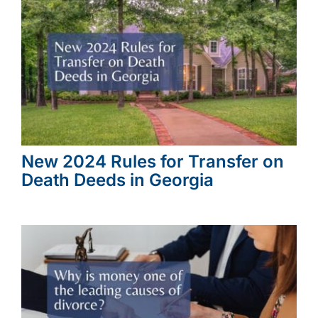
New 2024 Rules for Transfer on
Death Deeds in Georgia