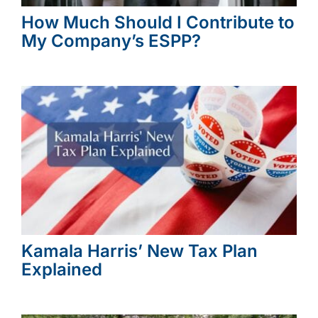
How Much Should I Contribute to
My Company’s ESPP?
Kamala Harris’ New Tax Plan
Explained