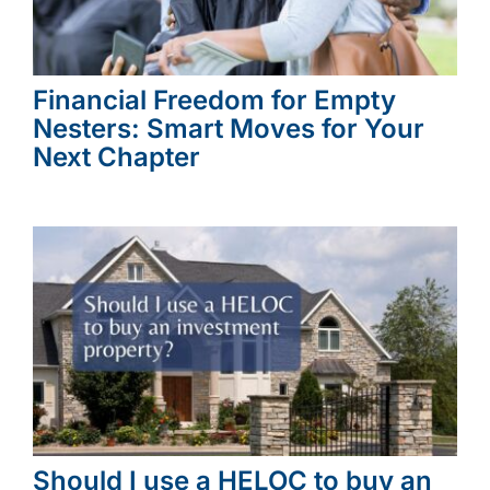
Financial Freedom for Empty
Nesters: Smart Moves for Your
Next Chapter
Should I use a HELOC to buy an