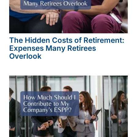
The Hidden Costs of Retirement:
Expenses Many Retirees
Overlook