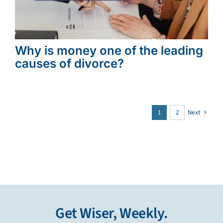
Why is money one of the leading
causes of divorce?
1
2
Next
Get Wiser, Weekly.