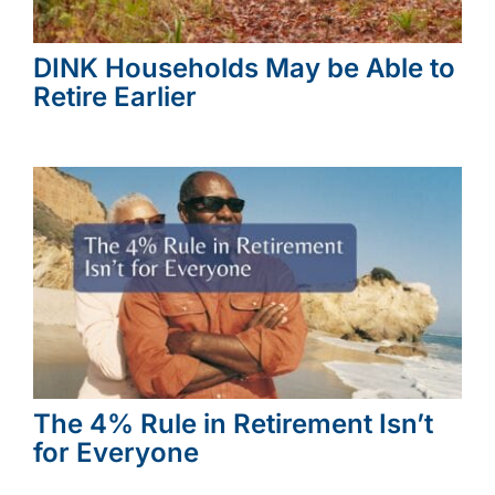
DINK Households May be Able to
Retire Earlier
The 4% Rule in Retirement Isn’t
for Everyone