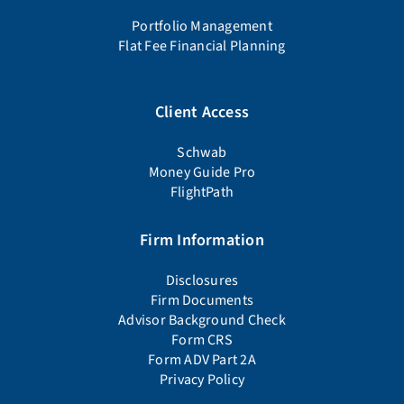
Portfolio Management
Flat Fee Financial Planning
Client Access
Schwab
Money Guide Pro
FlightPath
Firm Information
Disclosures
Firm Documents
Advisor Background Check
Form CRS
Form ADV Part 2A
Privacy Policy