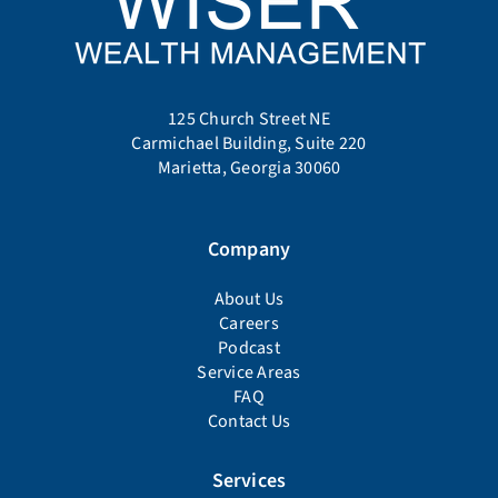
125 Church Street NE
Carmichael Building, Suite 220
Marietta, Georgia 30060
Company
About Us
Careers
Podcast
Service Areas
FAQ
Contact Us
Services