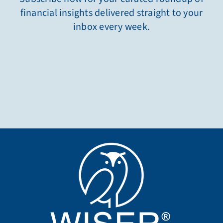
financial insights delivered straight to your
inbox every week.