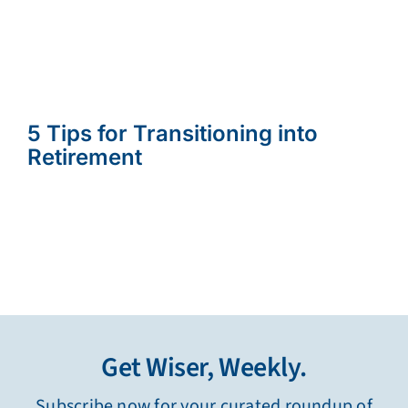
5 Tips for Transitioning into
Retirement
Get Wiser, Weekly.
Subscribe now for your curated roundup of