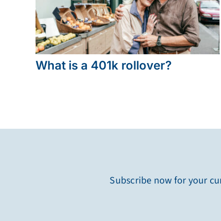
What is a 401k rollover?
Subscribe now for your cur