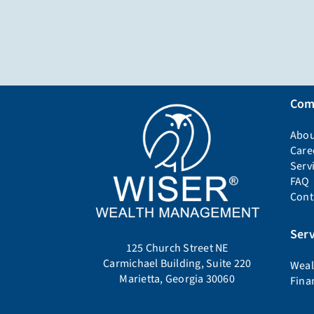
Com
Abou
Care
Serv
FAQ
Cont
Serv
125 Church Street NE
Carmichael Building, Suite 220
Weal
Marietta, Georgia 30060
Fina