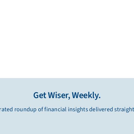
Get Wiser, Weekly.
ated roundup of financial insights delivered straigh