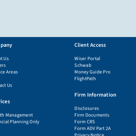
pany
Client Access
t Us
Wiser Portal
ers
Schwab
ice Areas
Money Guide Pro
FlightPath
act Us
Firm Information
ices
Disclosures
th Management
Firm Documents
ncial Planning Only
Form CRS
Form ADV Part 2A
Privacy Notice