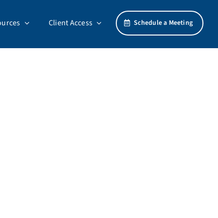
ources
Client Access
Schedule a Meeting