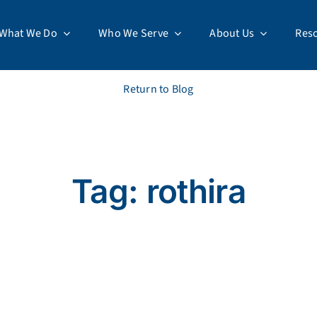
What We Do
Who We Serve
About Us
Res
Return to Blog
Tag: rothira