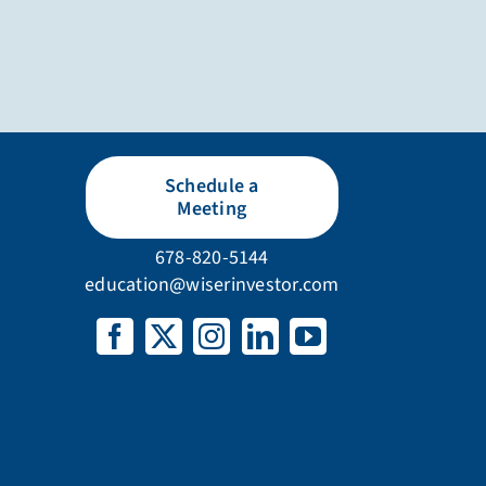
Schedule a
Meeting
678-820-5144
education@wiserinvestor.com