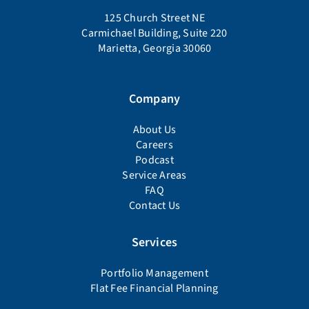
125 Church Street NE
Carmichael Building, Suite 220
Marietta, Georgia 30060
Company
About Us
Careers
Podcast
Service Areas
FAQ
Contact Us
Services
Portfolio Management
Flat Fee Financial Planning