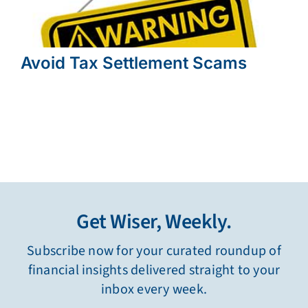
Avoid Tax Settlement Scams
Get Wiser, Weekly.
Subscribe now for your curated roundup of
financial insights delivered straight to your
inbox every week.