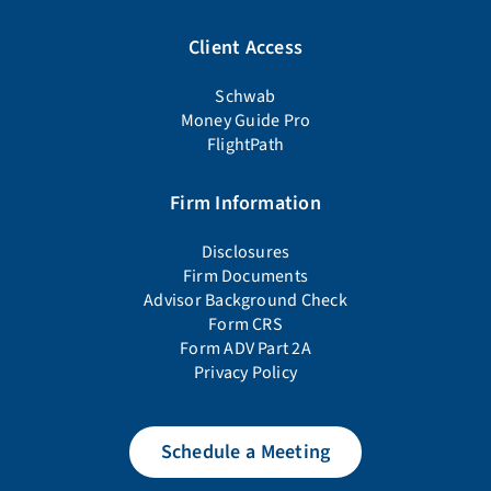
Client Access
Schwab
Money Guide Pro
FlightPath
Firm Information
Disclosures
Firm Documents
Advisor Background Check
Form CRS
Form ADV Part 2A
Privacy Policy
Schedule a Meeting