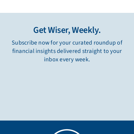
Get Wiser, Weekly.
Subscribe now for your curated roundup of
financial insights delivered straight to your
inbox every week.