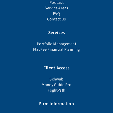
Podcast
Service Areas
FAQ
Contact Us
Services
Portfolio Management
Flat Fee Financial Planning
Client Access
Schwab
Money Guide Pro
FlightPath
Firm Information