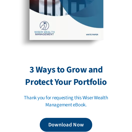
3 Ways to Grow and
Protect Your Portfolio
Thank you for requesting this Wiser Wealth
Management eBook.
Download Now