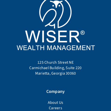
125 Church Street NE
Carmichael Building, Suite 220
Marietta, Georgia 30060
Company
About Us
Careers