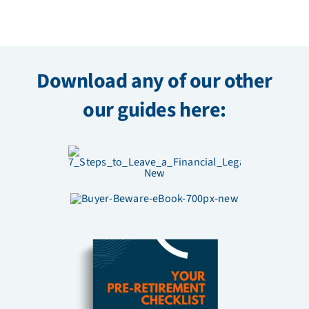
Download any of our other
our guides here: