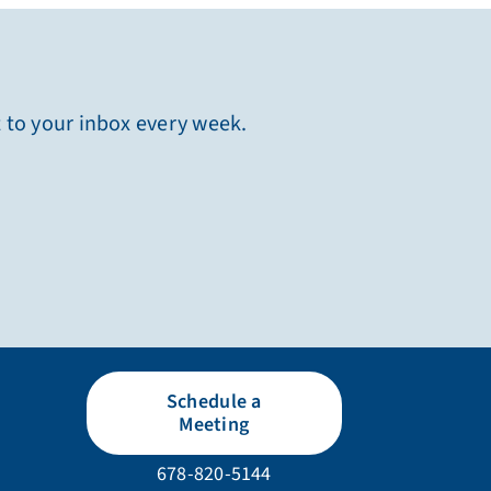
t to your inbox every week.
Schedule a
Meeting
678-820-5144