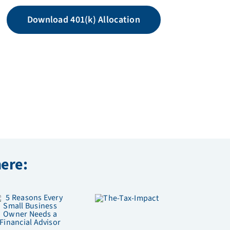
Download 401(k) Allocation
here: