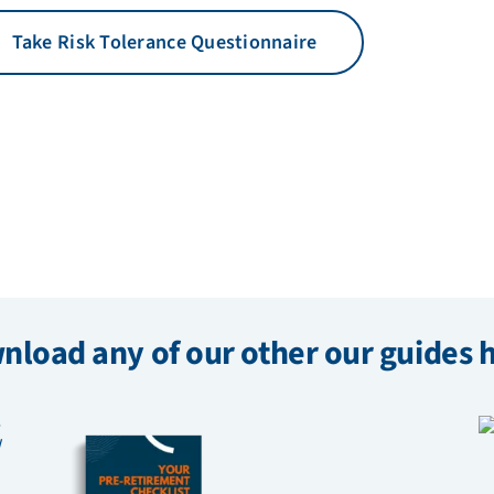
Take Risk Tolerance Questionnaire
load any of our other our guides 