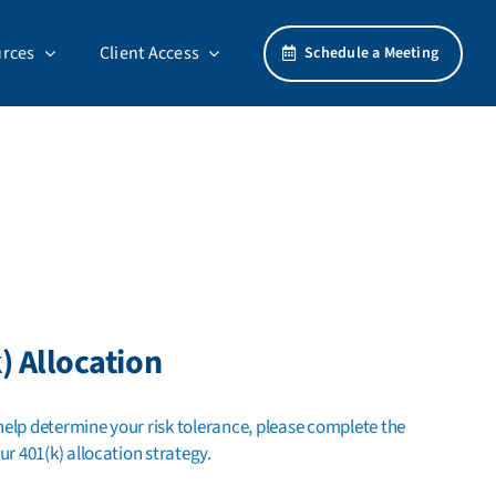
rces
Client Access
Schedule a Meeting
) Allocation
lp determine your risk tolerance, please complete the
ur 401(k) allocation strategy.