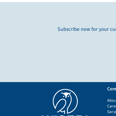
Subscribe now for your cur
Com
Abou
Care
Serv