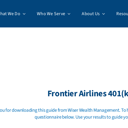
hat We Do
Who We Serve
About Us
Resou
Frontier Airlines 401(k
ou for downloading this guide from Wiser Wealth Management. To he
questionnaire below. Use your results to guide yo