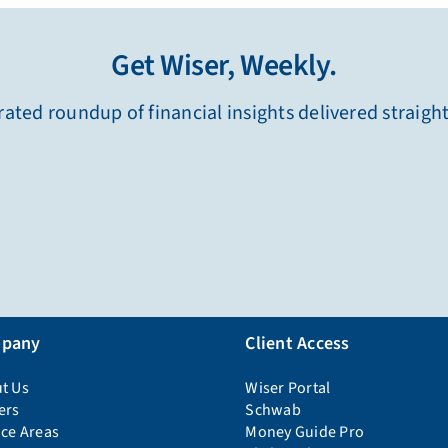
Get Wiser, Weekly.
ated roundup of financial insights delivered straigh
pany
Client Access
t Us
Wiser Portal
ers
Schwab
ice Areas
Money Guide Pro