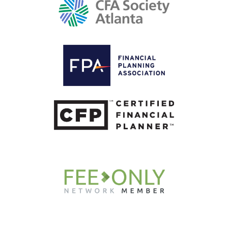
Get Wiser, Weekly.
Subscribe now for your curated roundup of
financial insights delivered straight to your
inbox every week.