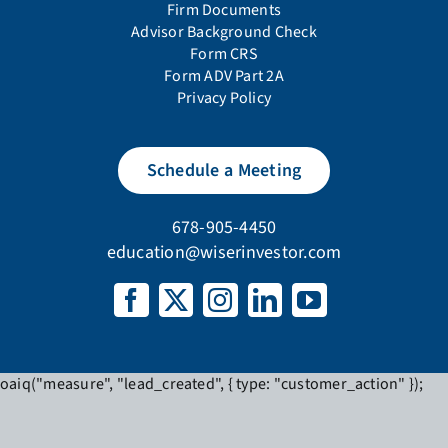
oaiq("measure", "lead_created", { type: "customer_action" });