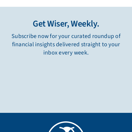
125 Church Street NE
Carmichael Building, Suite 220
Marietta, Georgia 30060