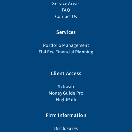
Schwab
Money Guide Pro
FlightPath
Firm Information
Disclosures
Firm Documents
Advisor Background Check
Form CRS
Form ADV Part 2A
Privacy Policy
Schedule a Meeting
678-905-4450
education@wiserinvestor.com