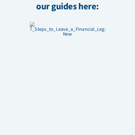
our guides here: