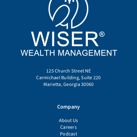
Company
About Us
Careers
Podcast
Service Areas
FAQ
Contact Us
Services
Portfolio Management
Flat Fee Financial Planning
Client Access