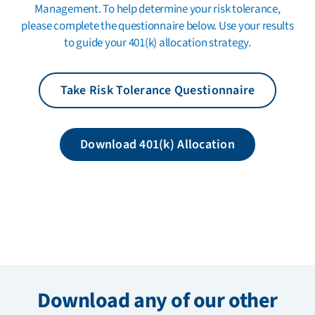
Management. To help determine your risk tolerance,
please complete the questionnaire below. Use your results
to guide your 401(k) allocation strategy.
Take Risk Tolerance Questionnaire
Download 401(k) Allocation
Download any of our other