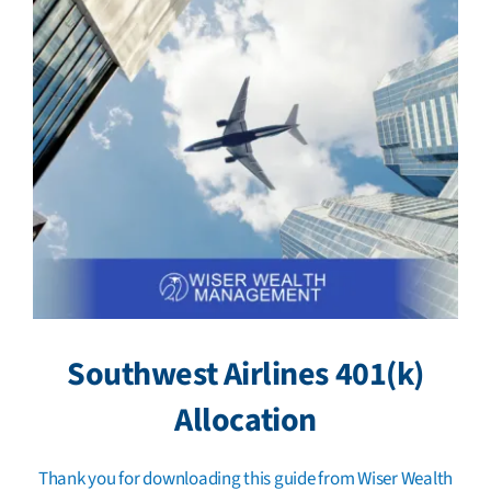
Southwest Airlines 401(k)
Allocation
Thank you for downloading this guide from Wiser Wealth