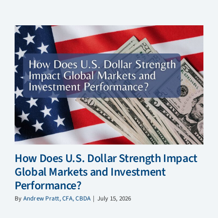
How Does U.S. Dollar Strength Impact
Global Markets and Investment
Performance?
By
Andrew Pratt, CFA, CBDA
|
July 15, 2026