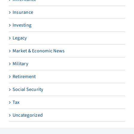
Insurance
Investing
Legacy
Market & Economic News
Military
Retirement
Social Security
Tax
Uncategorized