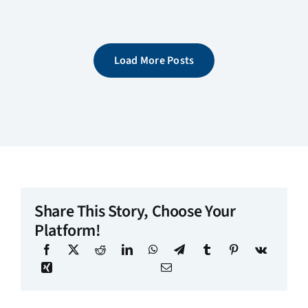
Load More Posts
Share This Story, Choose Your
Platform!