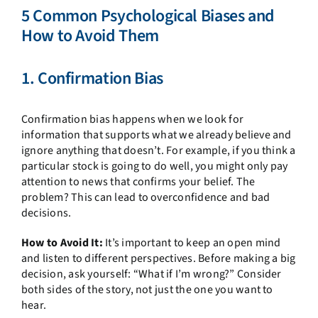
5 Common Psychological Biases and
How to Avoid Them
1. Confirmation Bias
Confirmation bias happens when we look for
information that supports what we already believe and
ignore anything that doesn’t. For example, if you think a
particular stock is going to do well, you might only pay
attention to news that confirms your belief. The
problem? This can lead to overconfidence and bad
decisions.
How to Avoid It:
It’s important to keep an open mind
and listen to different perspectives. Before making a big
decision, ask yourself: “What if I’m wrong?” Consider
both sides of the story, not just the one you want to
hear.