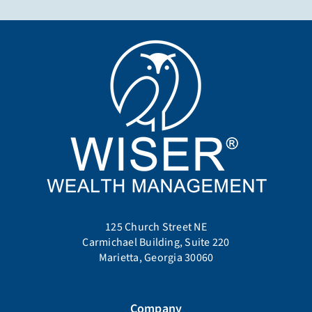
125 Church Street NE
Carmichael Building, Suite 220
Marietta, Georgia 30060
Company