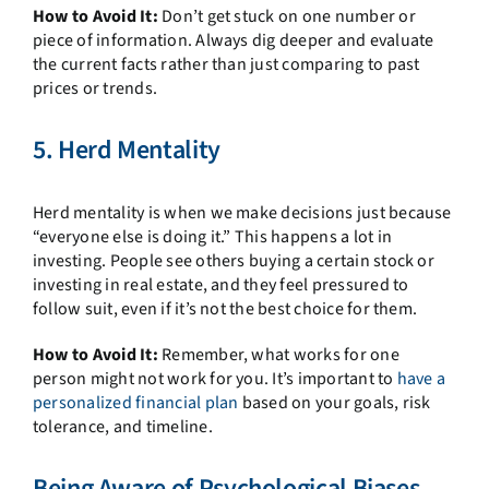
How to Avoid It:
Don’t get stuck on one number or
piece of information. Always dig deeper and evaluate
the current facts rather than just comparing to past
prices or trends.
5. Herd Mentality
Herd mentality is when we make decisions just because
“everyone else is doing it.” This happens a lot in
investing. People see others buying a certain stock or
investing in real estate, and they feel pressured to
follow suit, even if it’s not the best choice for them.
How to Avoid It:
Remember, what works for one
person might not work for you. It’s important to
have a
personalized financial plan
based on your goals, risk
tolerance, and timeline.
Being Aware of Psychological Biases