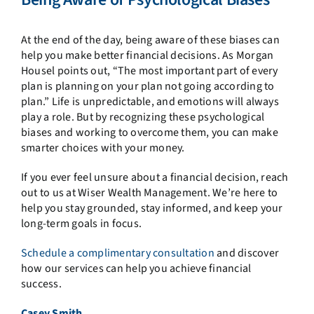
At the end of the day, being aware of these biases can
help you make better financial decisions. As Morgan
Housel points out, “The most important part of every
plan is planning on your plan not going according to
plan.” Life is unpredictable, and emotions will always
play a role. But by recognizing these psychological
biases and working to overcome them, you can make
smarter choices with your money.
If you ever feel unsure about a financial decision, reach
out to us at Wiser Wealth Management. We’re here to
help you stay grounded, stay informed, and keep your
long-term goals in focus.
Schedule a complimentary consultation
and discover
how our services can help you achieve financial
success.
Casey Smith