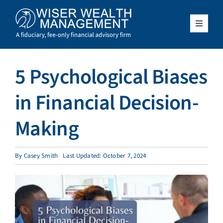
Skip
to
content
Toggle
Navigat
What We Do
5 Psychological Biases
Who We Serve
in Financial Decision-
About Us
Making
Resources
By
Casey Smith
Last Updated: October 7, 2024
Client Access
Schedule a Meeting