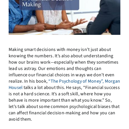
Making smart decisions with money isn’t just about
knowing the numbers. It’s also about understanding
how our brains work—especially when they sometimes
lead us astray. Our emotions and thoughts can
influence our financial choices in ways we don’t even
realize. In his book,
“The Psychology of Money”, Morgan
Housel
talks a lot about this. He says, “Financial success
is not a hard science. It’s a soft skill, where how you
behave is more important than what you know.” So,
let’s talk about some common psychological biases that
can affect financial decision-making and how you can
avoid them.