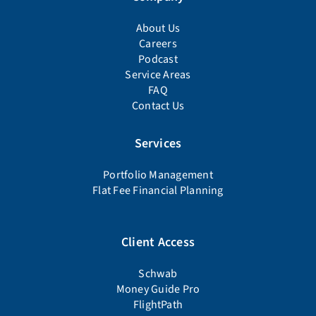
About Us
Careers
Podcast
Service Areas
FAQ
Contact Us
Services
Portfolio Management
Flat Fee Financial Planning
Client Access
Schwab
Money Guide Pro
FlightPath