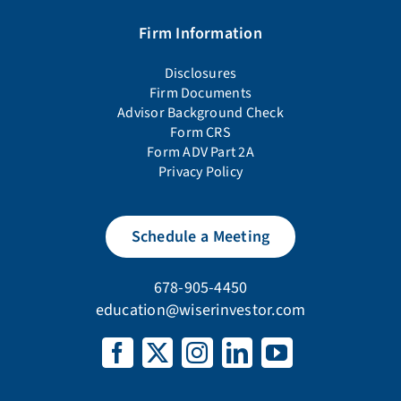
Firm Information
Disclosures
Firm Documents
Advisor Background Check
Form CRS
Form ADV Part 2A
Privacy Policy
Schedule a Meeting
678-905-4450
education@wiserinvestor.com