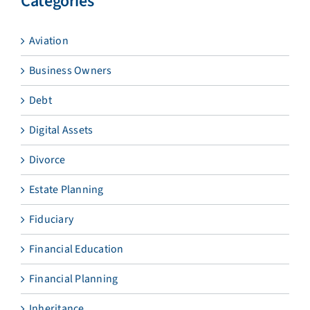
Categories
Aviation
Business Owners
Debt
Digital Assets
Divorce
Estate Planning
Fiduciary
Financial Education
Financial Planning
Inheritance