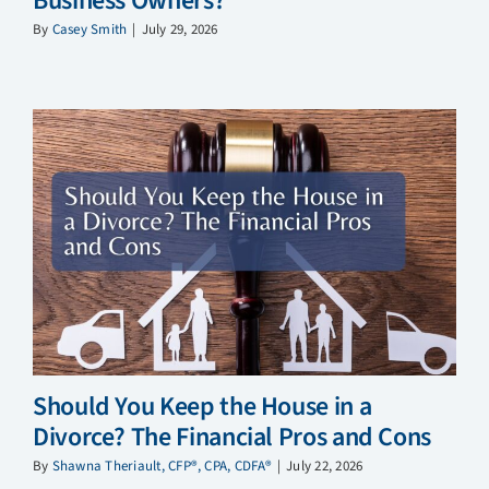
Business Owners?
By
Casey Smith
|
July 29, 2026
Should You Keep the House in a
Divorce? The Financial Pros and Cons
By
Shawna Theriault, CFP®, CPA, CDFA®
|
July 22, 2026