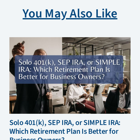
You May Also Like
Solo 401(k), SEP IRA, or SIMPLE IRA:
Which Retirement Plan Is Better for