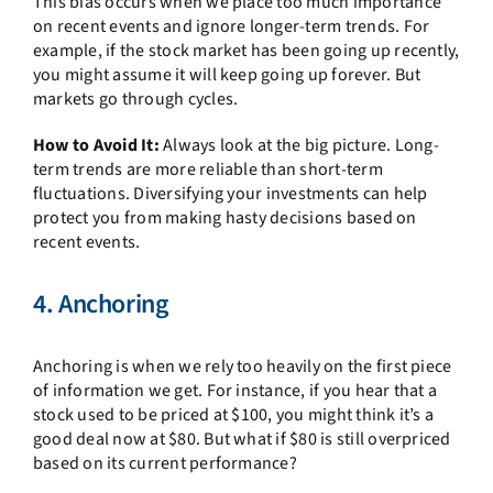
This bias occurs when we place too much importance
on recent events and ignore longer-term trends. For
example, if the stock market has been going up recently,
you might assume it will keep going up forever. But
markets go through cycles.
How to Avoid It:
Always look at the big picture. Long-
term trends are more reliable than short-term
fluctuations. Diversifying your investments can help
protect you from making hasty decisions based on
recent events.
4. Anchoring
Anchoring is when we rely too heavily on the first piece
of information we get. For instance, if you hear that a
stock used to be priced at $100, you might think it’s a
good deal now at $80. But what if $80 is still overpriced
based on its current performance?