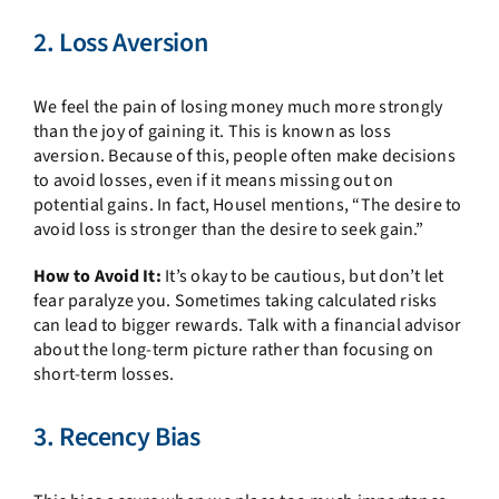
2. Loss Aversion
We feel the pain of losing money much more strongly
than the joy of gaining it. This is known as loss
aversion. Because of this, people often make decisions
to avoid losses, even if it means missing out on
potential gains. In fact, Housel mentions, “The desire to
avoid loss is stronger than the desire to seek gain.”
How to Avoid It:
It’s okay to be cautious, but don’t let
fear paralyze you. Sometimes taking calculated risks
can lead to bigger rewards. Talk with a financial advisor
about the long-term picture rather than focusing on
short-term losses.
3. Recency Bias