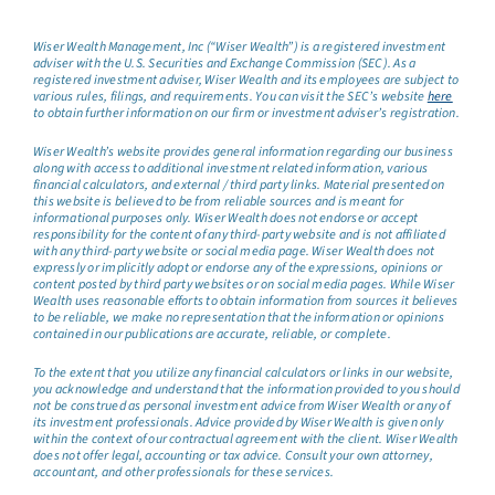
Wiser Wealth Management, Inc (“Wiser Wealth”) is a registered investment
adviser with the U.S. Securities and Exchange Commission (SEC). As a
registered investment adviser, Wiser Wealth and its employees are subject to
various rules, filings, and requirements. You can visit the SEC’s website
here
to obtain further information on our firm or investment adviser’s registration.
Wiser Wealth’s website provides general information regarding our business
along with access to additional investment related information, various
financial calculators, and external / third party links. Material presented on
this website is believed to be from reliable sources and is meant for
informational purposes only. Wiser Wealth does not endorse or accept
responsibility for the content of any third-party website and is not affiliated
with any third-party website or social media page. Wiser Wealth does not
expressly or implicitly adopt or endorse any of the expressions, opinions or
content posted by third party websites or on social media pages. While Wiser
Wealth uses reasonable efforts to obtain information from sources it believes
to be reliable, we make no representation that the information or opinions
contained in our publications are accurate, reliable, or complete.
To the extent that you utilize any financial calculators or links in our website,
you acknowledge and understand that the information provided to you should
not be construed as personal investment advice from Wiser Wealth or any of
its investment professionals. Advice provided by Wiser Wealth is given only
within the context of our contractual agreement with the client. Wiser Wealth
does not offer legal, accounting or tax advice. Consult your own attorney,
accountant, and other professionals for these services.