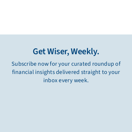
Get Wiser, Weekly.
Subscribe now for your curated roundup of
financial insights delivered straight to your
inbox every week.