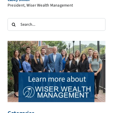
President, Wiser Wealth Management
Search
for: