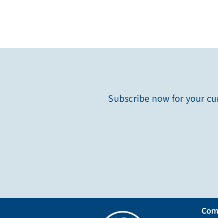
Subscribe now for your cur
Com