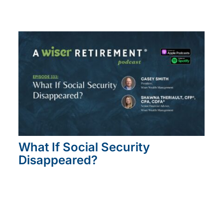
What If Social Security
Disappeared?