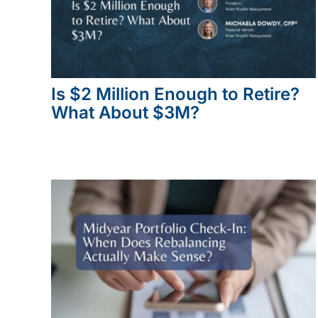
Is $2 Million Enough to Retire?
What About $3M?