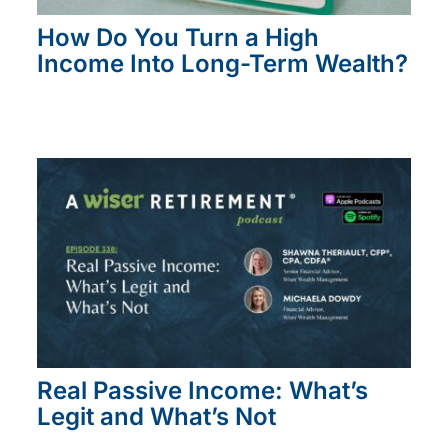
How Do You Turn a High
Income Into Long-Term Wealth?
Real Passive Income: What’s
Legit and What’s Not