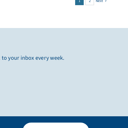
1
2
Next
t to your inbox every week.