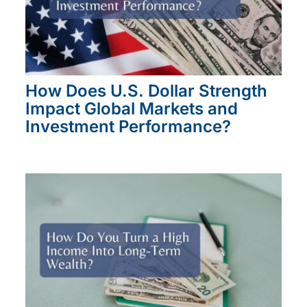
How Does U.S. Dollar Strength
Impact Global Markets and
Investment Performance?