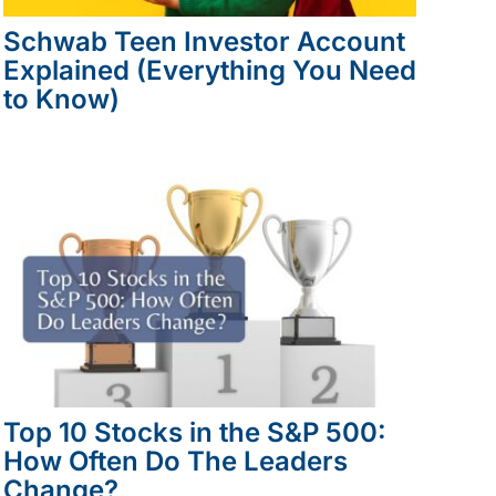
Schwab Teen Investor Account
Explained (Everything You Need
to Know)
Top 10 Stocks in the S&P 500:
How Often Do The Leaders
Change?