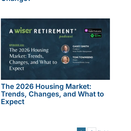
The 2026 Housing Market:
Trends, Changes, and What to
Expect