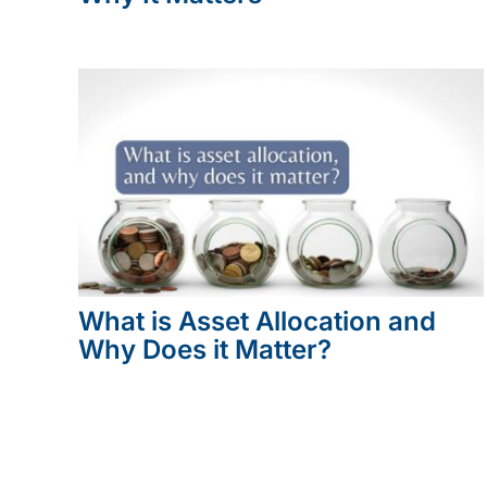
What is Asset Allocation and
Why Does it Matter?