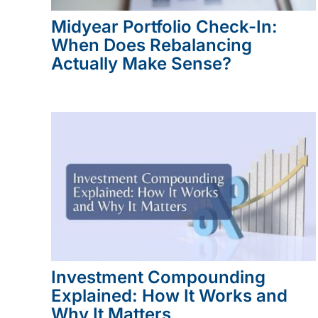
Midyear Portfolio Check-In:
When Does Rebalancing
Actually Make Sense?
Investment Compounding
Explained: How It Works and
Why It Matters