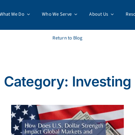
What We Do
Who We Serve
About Us
Res
Return to Blog
Category: Investing