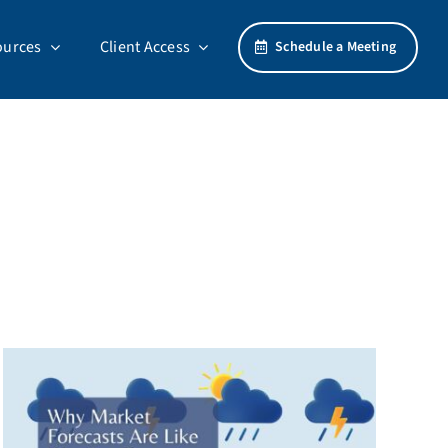
ources
Client Access
Schedule a Meeting