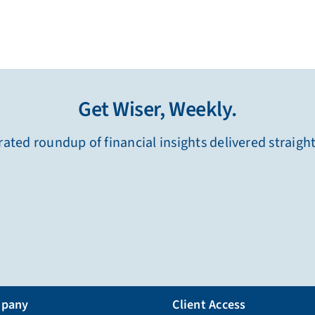
Get Wiser, Weekly.
ated roundup of financial insights delivered straigh
pany
Client Access