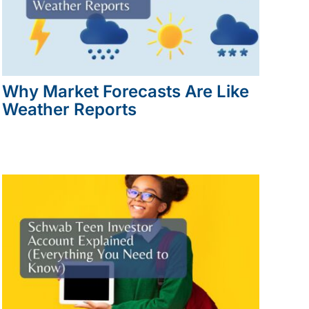
Why Market Forecasts Are Like
Weather Reports