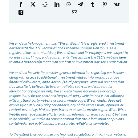
Wiser Wealth Management, Inc (“Wiser Wealth”) is a registered investment
adviser with the U.S. Securities and Exchange Commission (SEC). As a
registered investment adviser, Wiser Wealth and its employees are subject to
various rules, filings, and requirements. You can visit the SEC’s website
here
to obtain further information on our firm or investment adviser’s registration.
Wiser Wealth’s website provides general information regarding our business
along with access to additional investment related information, various
financial calculators, and external / third party links. Material presented on
this website is believed to be from reliable sources and is meant for
informational purposes only. Wiser Wealth does not endorse or accept
responsibility for the content of any third-party website and is not affiliated
with any third-party website or social media page. Wiser Wealth does not
expressly or implicitly adopt or endorse any of the expressions, opinions or
content posted by third party websites or on social media pages. While Wiser
Wealth uses reasonable efforts to obtain information from sources it believes
to be reliable, we make no representation that the information or opinions
contained in our publications are accurate, reliable, or complete.
To the extent that you utilize any financial calculators or links in our website,