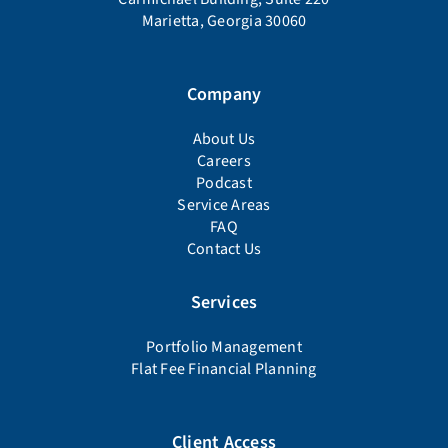
Marietta, Georgia 30060
Company
About Us
Careers
Podcast
Service Areas
FAQ
Contact Us
Services
Portfolio Management
Flat Fee Financial Planning
Client Access