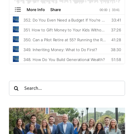
Search
for: