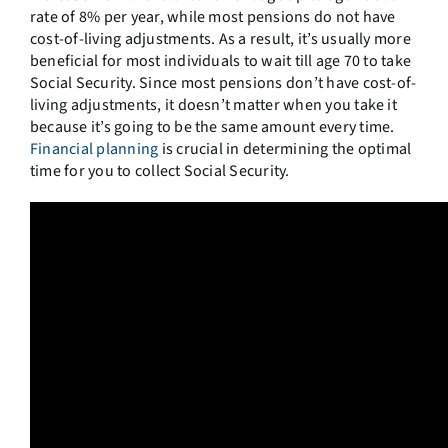
rate of 8% per year, while most pensions do not have
cost-of-living adjustments. As a result, it’s usually more
beneficial for most individuals to wait till age 70 to take
Social Security. Since most pensions don’t have cost-of-
living adjustments, it doesn’t matter when you take it
because it’s going to be the same amount every time.
Financial planning
is crucial in determining the optimal
time for you to collect Social Security.