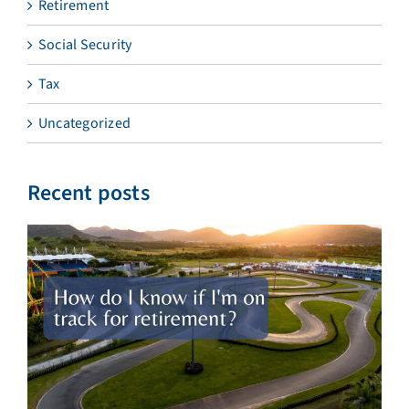
Retirement
Social Security
Tax
Uncategorized
Recent posts