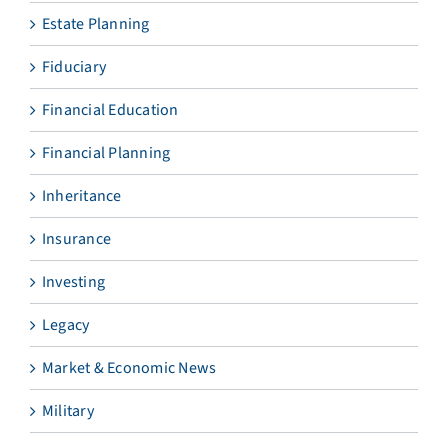
Estate Planning
Fiduciary
Financial Education
Financial Planning
Inheritance
Insurance
Investing
Legacy
Market & Economic News
Military