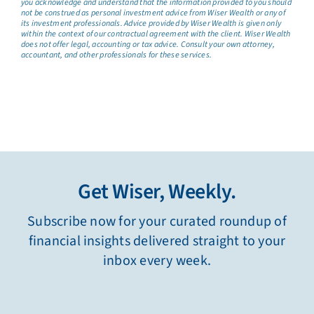
you acknowledge and understand that the information provided to you should
not be construed as personal investment advice from Wiser Wealth or any of
its investment professionals. Advice provided by Wiser Wealth is given only
within the context of our contractual agreement with the client. Wiser Wealth
does not offer legal, accounting or tax advice. Consult your own attorney,
accountant, and other professionals for these services.
Get Wiser, Weekly.
Subscribe now for your curated roundup of
financial insights delivered straight to your
inbox every week.