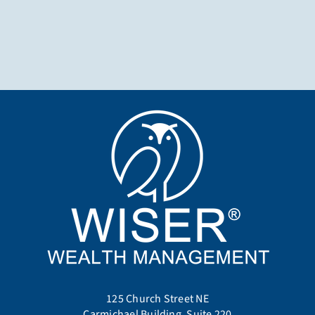
125 Church Street NE
Carmichael Building, Suite 220