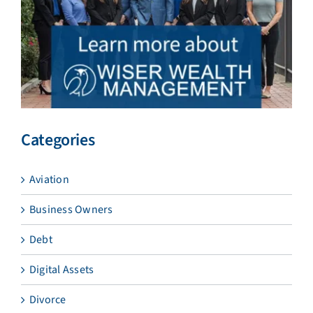
Categories
Aviation
Business Owners
Debt
Digital Assets
Divorce