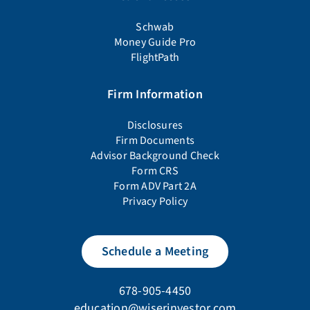
Schwab
Money Guide Pro
FlightPath
Firm Information
Disclosures
Firm Documents
Advisor Background Check
Form CRS
Form ADV Part 2A
Privacy Policy
Schedule a Meeting
678-905-4450
education@wiserinvestor.com