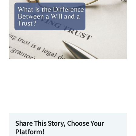
Share This Story, Choose Your
Platform!