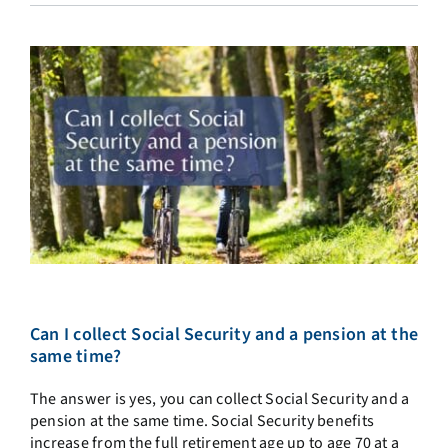
Can I collect Social Security and a pension at the
same time?
The answer is yes, you can collect Social Security and a
pension at the same time. Social Security benefits
increase from the full retirement age up to age 70 at a