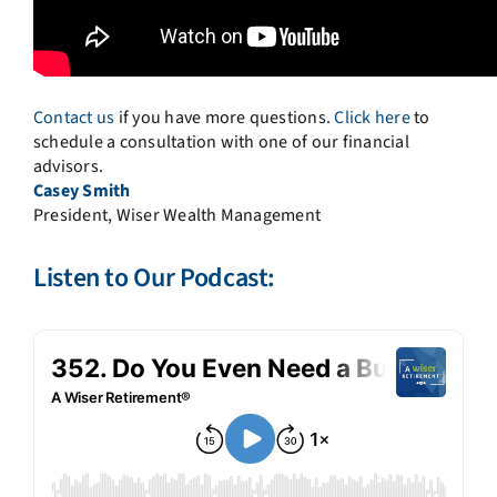
Contact us
if you have more questions.
Click here
to
schedule a consultation with one of our financial
advisors.
Casey Smith
President, Wiser Wealth Management
Listen to Our Podcast: