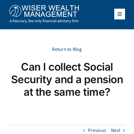
Skip
to
content
Toggle
Navigat
What We Do
Who We Serve
Return to Blog
Can I collect Social
About Us
Security and a pension
Resources
at the same time?
Client Access
Schedule a Meeting
Previous
Next