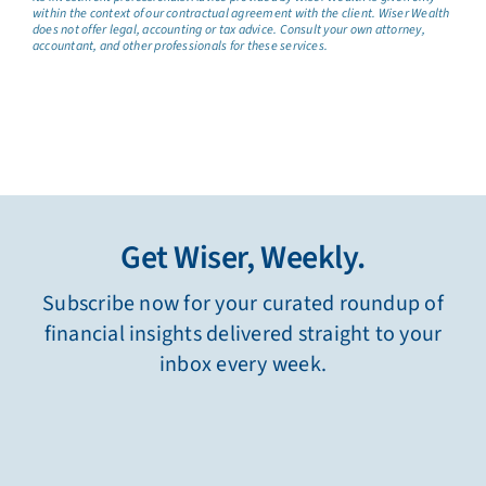
within the context of our contractual agreement with the client. Wiser Wealth
does not offer legal, accounting or tax advice. Consult your own attorney,
accountant, and other professionals for these services.
Get Wiser, Weekly.
Subscribe now for your curated roundup of
financial insights delivered straight to your
inbox every week.