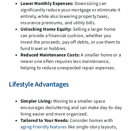
Lower Monthly Expenses:
Downsizing can
significantly reduce your mortgage or eliminate it
entirely, while also lowering property taxes,
insurance premiums, and utility bills.
Unlocking Home Equity:
Selling a larger home
can provide a financial cushion, whether you
invest the proceeds, pay off debts, or use them to
fund travel or hobbies.
Reduced Maintenance Costs:
A smaller home or a
newer one often requires less maintenance,
helping to reduce unexpected repair expenses.
Lifestyle Advantages
Simpler Living:
Moving to a smaller space
encourages decluttering and can make day-to-day
living easier and more organized.
Tailored to Your Needs:
Consider homes with
aging-friendly features
like single-story layouts,