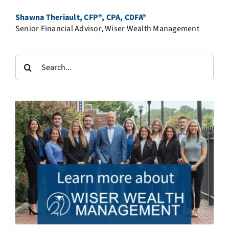
Shawna Theriault, CFP®, CPA, CDFA®
Senior Financial Advisor, Wiser Wealth Management
Search
for: