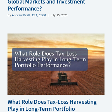
Global Markets and Investment
Performance?
By
Andrew Pratt, CFA, CBDA
|
July 15, 2026
What Role Does Tax-Loss Harvesting
Play in Long-Term Portfolio