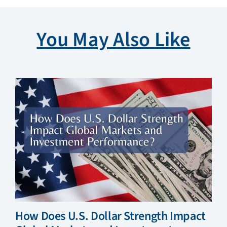
You May Also Like
How Does U.S. Dollar Strength Impact