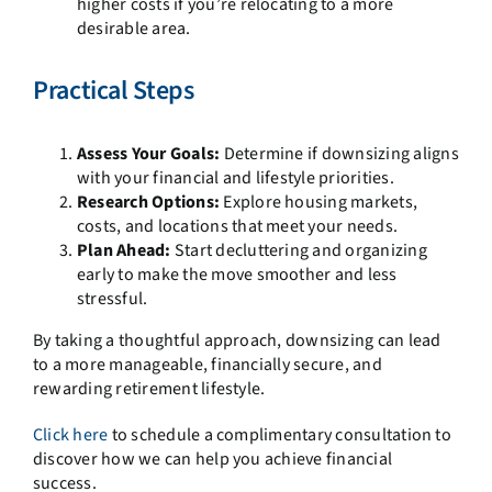
higher costs if you’re relocating to a more
desirable area.
Practical Steps
Assess Your Goals:
Determine if downsizing aligns
with your financial and lifestyle priorities.
Research Options:
Explore housing markets,
costs, and locations that meet your needs.
Plan Ahead:
Start decluttering and organizing
early to make the move smoother and less
stressful.
By taking a thoughtful approach, downsizing can lead
to a more manageable, financially secure, and
rewarding retirement lifestyle.
Click here
to schedule a complimentary consultation to
discover how we can help you achieve financial
success.