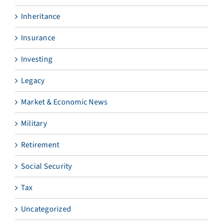
Inheritance
Insurance
Investing
Legacy
Market & Economic News
Military
Retirement
Social Security
Tax
Uncategorized