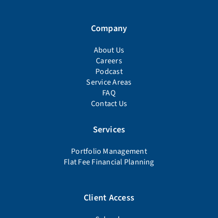
Company
About Us
Careers
Podcast
Service Areas
FAQ
Contact Us
Services
Portfolio Management
Flat Fee Financial Planning
Client Access