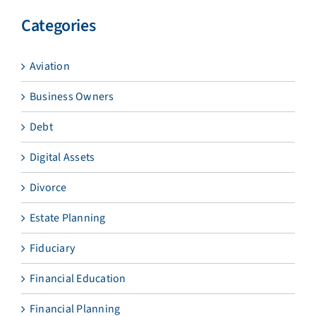
Categories
Aviation
Business Owners
Debt
Digital Assets
Divorce
Estate Planning
Fiduciary
Financial Education
Financial Planning