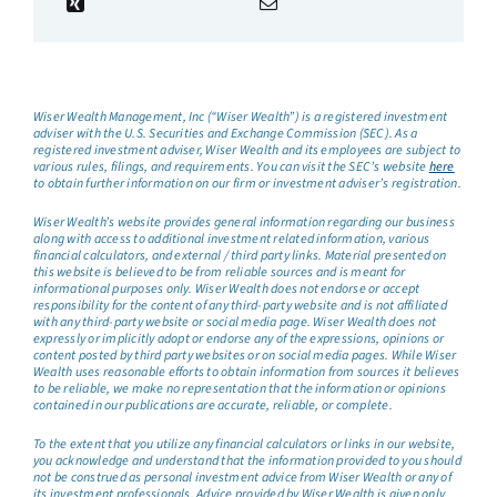
Wiser Wealth Management, Inc (“Wiser Wealth”) is a registered investment
adviser with the U.S. Securities and Exchange Commission (SEC). As a
registered investment adviser, Wiser Wealth and its employees are subject to
various rules, filings, and requirements. You can visit the SEC’s website
here
to obtain further information on our firm or investment adviser’s registration.
Wiser Wealth’s website provides general information regarding our business
along with access to additional investment related information, various
financial calculators, and external / third party links. Material presented on
this website is believed to be from reliable sources and is meant for
informational purposes only. Wiser Wealth does not endorse or accept
responsibility for the content of any third-party website and is not affiliated
with any third-party website or social media page. Wiser Wealth does not
expressly or implicitly adopt or endorse any of the expressions, opinions or
content posted by third party websites or on social media pages. While Wiser
Wealth uses reasonable efforts to obtain information from sources it believes
to be reliable, we make no representation that the information or opinions
contained in our publications are accurate, reliable, or complete.
To the extent that you utilize any financial calculators or links in our website,
you acknowledge and understand that the information provided to you should
not be construed as personal investment advice from Wiser Wealth or any of
its investment professionals. Advice provided by Wiser Wealth is given only