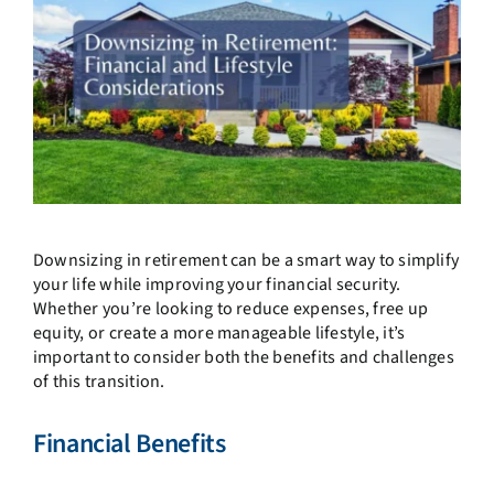
Downsizing in retirement can be a smart way to simplify
your life while improving your financial security.
Whether you’re looking to reduce expenses, free up
equity, or create a more manageable lifestyle, it’s
important to consider both the benefits and challenges
of this transition.
Financial Benefits