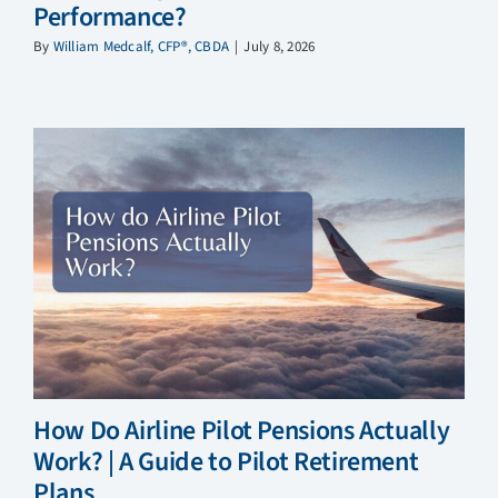
Performance?
By
William Medcalf, CFP®, CBDA
|
July 8, 2026
How Do Airline Pilot Pensions Actually
Work? | A Guide to Pilot Retirement
Plans