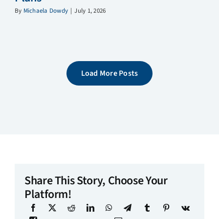
By
Michaela Dowdy
|
July 1, 2026
Load More Posts
Share This Story, Choose Your
Platform!