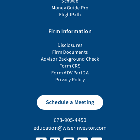
Schwab
Money Guide Pro
FlightPath
Firm Information
Disclosures
Firm Documents
Advisor Background Check
Form CRS
Form ADV Part 2A
Privacy Policy
Schedule a Meeting
678-905-4450
education@wiserinvestor.com