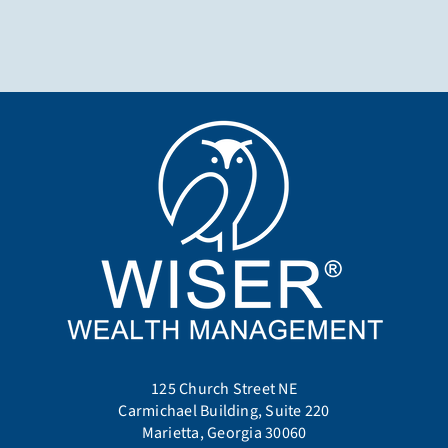
125 Church Street NE
Carmichael Building, Suite 220
Marietta, Georgia 30060