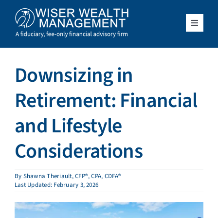
Skip
to
content
Toggle
Navigat
What We Do
Downsizing in
Who We Serve
Retirement: Financial
About Us
and Lifestyle
Considerations
Resources
Client Access
By
Shawna Theriault, CFP®, CPA, CDFA®
Last Updated: February 3, 2026
Schedule a Meeting