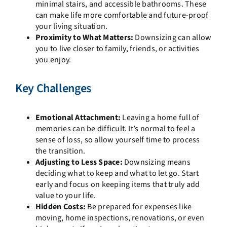
minimal stairs, and accessible bathrooms. These
can make life more comfortable and future-proof
your living situation.
Proximity to What Matters:
Downsizing can allow
you to live closer to family, friends, or activities
you enjoy.
Key Challenges
Emotional Attachment:
Leaving a home full of
memories can be difficult. It’s normal to feel a
sense of loss, so allow yourself time to process
the transition.
Adjusting to Less Space:
Downsizing means
deciding what to keep and what to let go. Start
early and focus on keeping items that truly add
value to your life.
Hidden Costs:
Be prepared for expenses like
moving, home inspections, renovations, or even