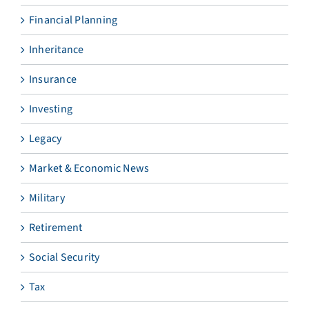
Financial Planning
Inheritance
Insurance
Investing
Legacy
Market & Economic News
Military
Retirement
Social Security
Tax