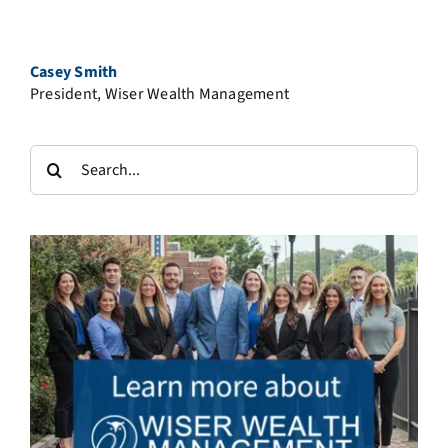
Casey Smith
President, Wiser Wealth Management
Search
for: