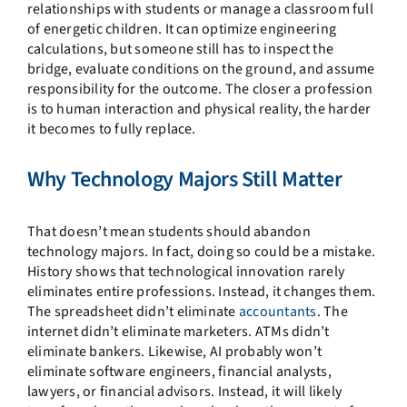
relationships with students or manage a classroom full
of energetic children. It can optimize engineering
calculations, but someone still has to inspect the
bridge, evaluate conditions on the ground, and assume
responsibility for the outcome. The closer a profession
is to human interaction and physical reality, the harder
it becomes to fully replace.
Why Technology Majors Still Matter
That doesn’t mean students should abandon
technology majors. In fact, doing so could be a mistake.
History shows that technological innovation rarely
eliminates entire professions. Instead, it changes them.
The spreadsheet didn’t eliminate
accountants
. The
internet didn’t eliminate marketers. ATMs didn’t
eliminate bankers. Likewise, AI probably won’t
eliminate software engineers, financial analysts,
lawyers, or financial advisors. Instead, it will likely