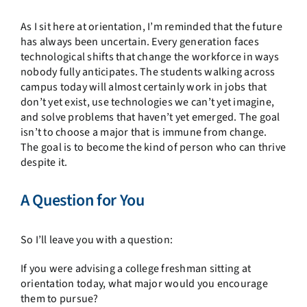
As I sit here at orientation, I’m reminded that the future
has always been uncertain. Every generation faces
technological shifts that change the workforce in ways
nobody fully anticipates. The students walking across
campus today will almost certainly work in jobs that
don’t yet exist, use technologies we can’t yet imagine,
and solve problems that haven’t yet emerged. The goal
isn’t to choose a major that is immune from change.
The goal is to become the kind of person who can thrive
despite it.
A Question for You
So I’ll leave you with a question:
If you were advising a college freshman sitting at
orientation today, what major would you encourage
them to pursue?