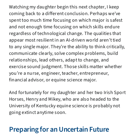
Watching my daughter begin this next chapter, I keep
coming back to a different conclusion. Perhaps we’ve
spent too much time focusing on which major is safest
and not enough time focusing on which skills endure
regardless of technological change. The qualities that
appear most resilient in an AI-driven world aren’t tied
to any single major. They’re the ability to think critically,
communicate clearly, solve complex problems, build
relationships, lead others, adapt to change, and
exercise sound judgment. Those skills matter whether
you’re a nurse, engineer, teacher, entrepreneur,
financial advisor, or equine science major.
And fortunately for my daughter and her two Irish Sport
Horses, Henry and Mikey, who are also headed to the
University of Kentucky equine science is probably not
going extinct anytime soon.
Preparing for an Uncertain Future