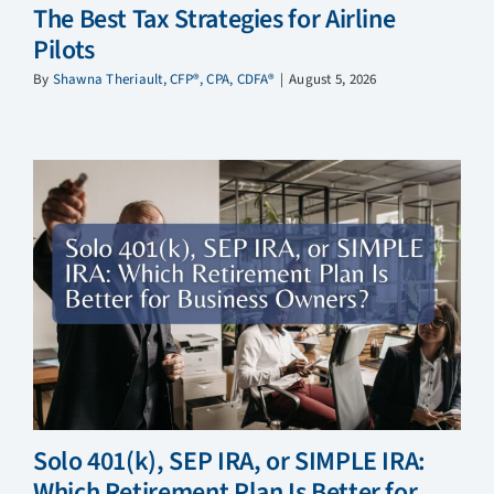
The Best Tax Strategies for Airline
Pilots
By
Shawna Theriault, CFP®, CPA, CDFA®
|
August 5, 2026
Solo 401(k), SEP IRA, or SIMPLE IRA:
Which Retirement Plan Is Better for