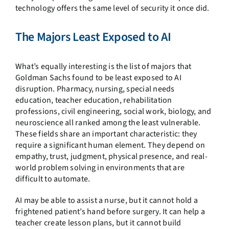
technology offers the same level of security it once did.
The Majors Least Exposed to AI
What’s equally interesting is the list of majors that
Goldman Sachs found to be least exposed to AI
disruption. Pharmacy, nursing, special needs
education, teacher education, rehabilitation
professions, civil engineering, social work, biology, and
neuroscience all ranked among the least vulnerable.
These fields share an important characteristic: they
require a significant human element. They depend on
empathy, trust, judgment, physical presence, and real-
world problem solving in environments that are
difficult to automate.
AI may be able to assist a nurse, but it cannot hold a
frightened patient’s hand before surgery. It can help a
teacher create lesson plans, but it cannot build