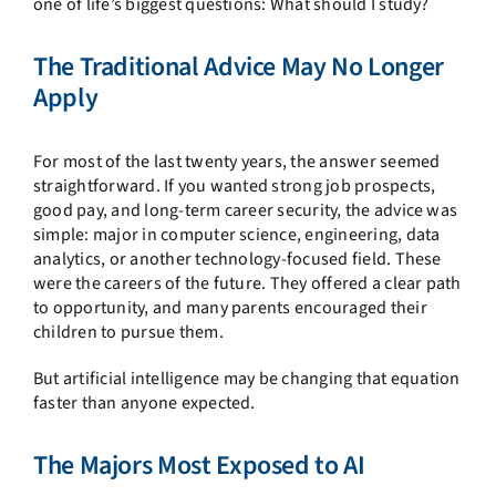
one of life’s biggest questions: What should I study?
The Traditional Advice May No Longer
Apply
For most of the last twenty years, the answer seemed
straightforward. If you wanted strong job prospects,
good pay, and long-term career security, the advice was
simple: major in computer science, engineering, data
analytics, or another technology-focused field. These
were the careers of the future. They offered a clear path
to opportunity, and many parents encouraged their
children to pursue them.
But artificial intelligence may be changing that equation
faster than anyone expected.
The Majors Most Exposed to AI