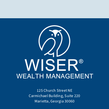
125 Church Street NE
Carmichael Building, Suite 220
Marietta, Georgia 30060