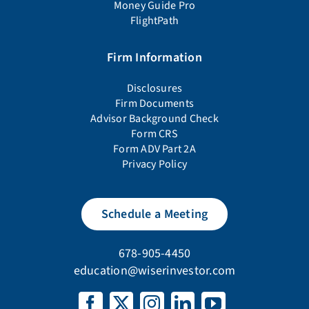
Money Guide Pro
FlightPath
Firm Information
Disclosures
Firm Documents
Advisor Background Check
Form CRS
Form ADV Part 2A
Privacy Policy
Schedule a Meeting
678-905-4450
education@wiserinvestor.com