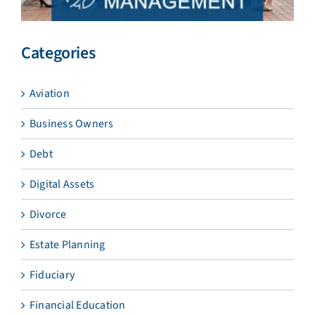
Categories
Aviation
Business Owners
Debt
Digital Assets
Divorce
Estate Planning
Fiduciary
Financial Education