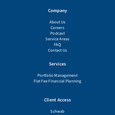
Company
About Us
Careers
Podcast
Service Areas
FAQ
Contact Us
Services
Portfolio Management
Flat Fee Financial Planning
Client Access
Schwab