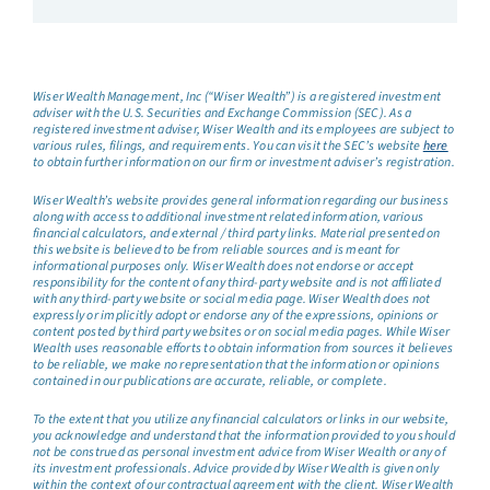
Wiser Wealth Management, Inc (“Wiser Wealth”) is a registered investment
adviser with the U.S. Securities and Exchange Commission (SEC). As a
registered investment adviser, Wiser Wealth and its employees are subject to
various rules, filings, and requirements. You can visit the SEC’s website
here
to obtain further information on our firm or investment adviser’s registration.
Wiser Wealth’s website provides general information regarding our business
along with access to additional investment related information, various
financial calculators, and external / third party links. Material presented on
this website is believed to be from reliable sources and is meant for
informational purposes only. Wiser Wealth does not endorse or accept
responsibility for the content of any third-party website and is not affiliated
with any third-party website or social media page. Wiser Wealth does not
expressly or implicitly adopt or endorse any of the expressions, opinions or
content posted by third party websites or on social media pages. While Wiser
Wealth uses reasonable efforts to obtain information from sources it believes
to be reliable, we make no representation that the information or opinions
contained in our publications are accurate, reliable, or complete.
To the extent that you utilize any financial calculators or links in our website,
you acknowledge and understand that the information provided to you should
not be construed as personal investment advice from Wiser Wealth or any of
its investment professionals. Advice provided by Wiser Wealth is given only
within the context of our contractual agreement with the client. Wiser Wealth