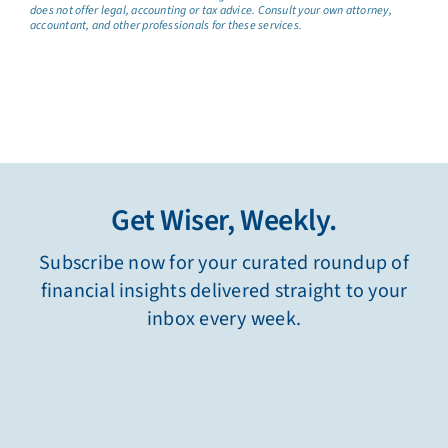
does not offer legal, accounting or tax advice. Consult your own attorney,
accountant, and other professionals for these services.
Get Wiser, Weekly.
Subscribe now for your curated roundup of
financial insights delivered straight to your
inbox every week.