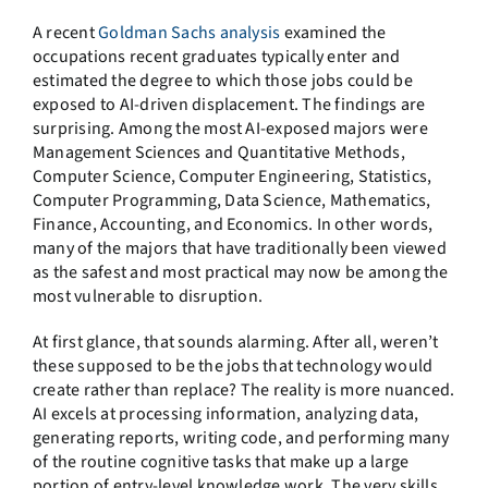
A recent
Goldman Sachs analysis
examined the
occupations recent graduates typically enter and
estimated the degree to which those jobs could be
exposed to AI-driven displacement. The findings are
surprising. Among the most AI-exposed majors were
Management Sciences and Quantitative Methods,
Computer Science, Computer Engineering, Statistics,
Computer Programming, Data Science, Mathematics,
Finance, Accounting, and Economics. In other words,
many of the majors that have traditionally been viewed
as the safest and most practical may now be among the
most vulnerable to disruption.
At first glance, that sounds alarming. After all, weren’t
these supposed to be the jobs that technology would
create rather than replace? The reality is more nuanced.
AI excels at processing information, analyzing data,
generating reports, writing code, and performing many
of the routine cognitive tasks that make up a large
portion of entry-level knowledge work. The very skills