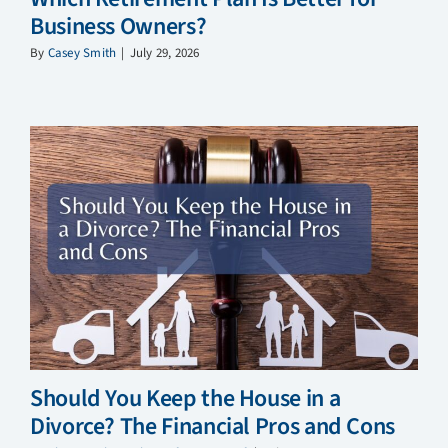
Business Owners?
By
Casey Smith
|
July 29, 2026
Should You Keep the House in a
Divorce? The Financial Pros and Cons