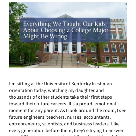
I’m sitting at the University of Kentucky freshman
orientation today, watching my daughter and
thousands of other students take their first steps
toward their future careers. It’s a proud, emotional
moment for any parent. As I look around the room, I see
future engineers, teachers, nurses, accountants,
entrepreneurs, scientists, and business leaders. Like
every generation before them, they’re trying to answer