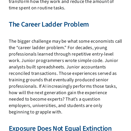
transform how they work and reduce the amount of
time spent on routine tasks.
The Career Ladder Problem
The bigger challenge may be what some economists call
the “career ladder problem.” For decades, young
professionals learned through repetitive entry-level
work. Junior programmers wrote simple code. Junior
analysts built spreadsheets. Junior accountants
reconciled transactions. Those experiences served as
training grounds that eventually produced senior
professionals. If AI increasingly performs those tasks,
how will the next generation gain the experience
needed to become experts? That’s a question
employers, universities, and students are only
beginning to grapple with.
Exposure Does Not Equal Extinction