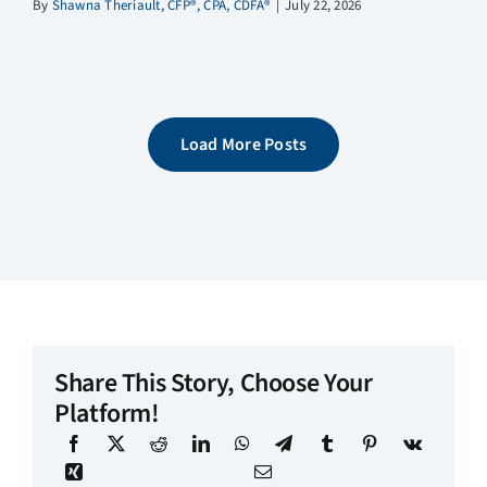
By
Shawna Theriault, CFP®, CPA, CDFA®
|
July 22, 2026
Load More Posts
Share This Story, Choose Your
Platform!