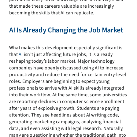
that made these careers valuable are increasingly
becoming the skills that AI can replicate.
AI Is Already Changing the Job Market
What makes this development especially significant is
that
AI
isn’t just affecting future jobs, it is already
reshaping today’s labor market. Major technology
companies have openly discussed using AI to increase
productivity and reduce the need for certain entry-level
roles. Employers are beginning to expect young
professionals to arrive with AI skills already integrated
into their workflow. At the same time, some universities
are reporting declines in computer science enrollment
after years of explosive growth. Students are paying
attention. They see headlines about AI writing code,
generating marketing campaigns, analyzing financial
data, and even assisting with legal research. Naturally,
many are questioning whether the traditional path into