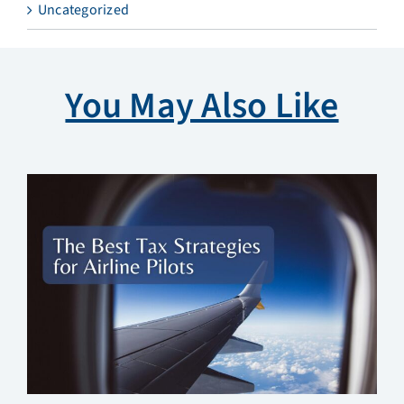
Uncategorized
You May Also Like