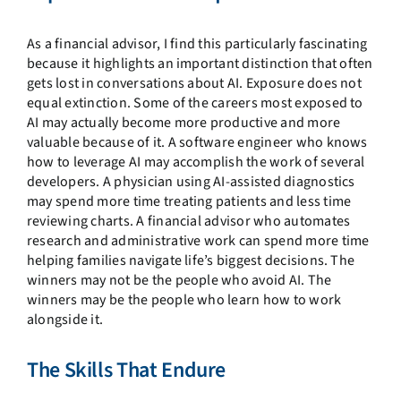
As a financial advisor, I find this particularly fascinating
because it highlights an important distinction that often
gets lost in conversations about AI. Exposure does not
equal extinction. Some of the careers most exposed to
AI may actually become more productive and more
valuable because of it. A software engineer who knows
how to leverage AI may accomplish the work of several
developers. A physician using AI-assisted diagnostics
may spend more time treating patients and less time
reviewing charts. A financial advisor who automates
research and administrative work can spend more time
helping families navigate life’s biggest decisions. The
winners may not be the people who avoid AI. The
winners may be the people who learn how to work
alongside it.
The Skills That Endure