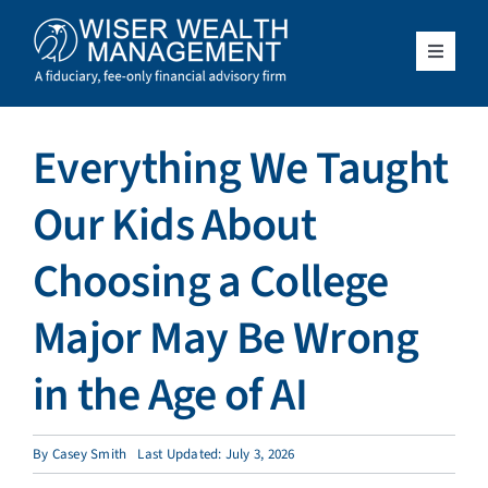
Skip
to
content
Toggle
Navigat
What We Do
Everything We Taught
Who We Serve
Our Kids About
About Us
Choosing a College
Major May Be Wrong
Resources
in the Age of AI
Client Access
By
Casey Smith
Last Updated: July 3, 2026
Schedule a Meeting