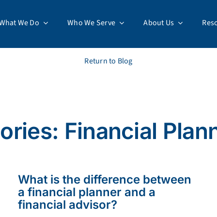
What We Do
Who We Serve
About Us
Res
Return to Blog
ries: Financial Plan
What is the difference between
a financial planner and a
financial advisor?