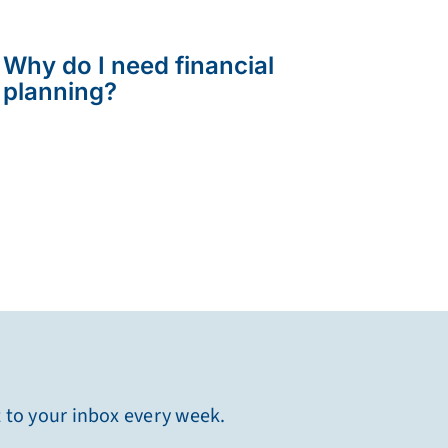
Why do I need financial
planning?
t to your inbox every week.