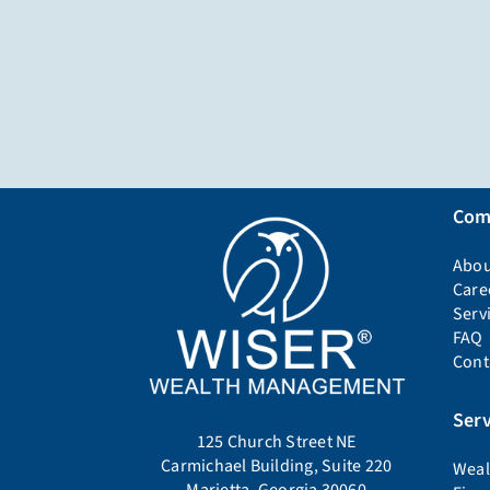
Com
Abou
Care
Serv
FAQ
Cont
Serv
125 Church Street NE
Carmichael Building, Suite 220
Weal
Marietta, Georgia 30060