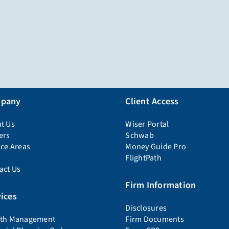
pany
Client Access
t Us
Wiser Portal
ers
Schwab
ice Areas
Money Guide Pro
FlightPath
act Us
Firm Information
ices
Disclosures
th Management
Firm Documents