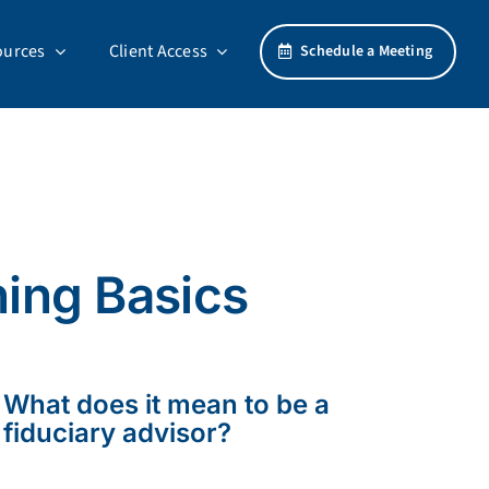
ources
Client Access
Schedule a Meeting
ning Basics
What does it mean to be a
fiduciary advisor?