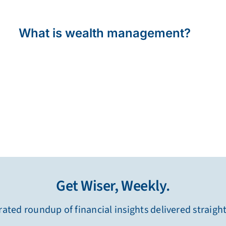
What is wealth management?
Get Wiser, Weekly.
ated roundup of financial insights delivered straigh