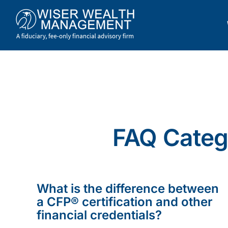
Skip
to
content
FAQ Catego
What is the difference between
a CFP® certification and other
financial credentials?