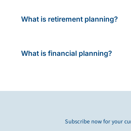
What is retirement planning?
What is financial planning?
Subscribe now for your cur