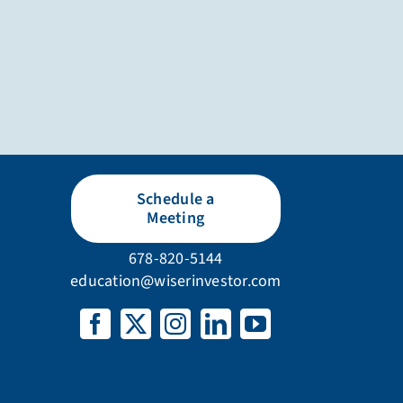
Schedule a
Meeting
678-820-5144
education@wiserinvestor.com