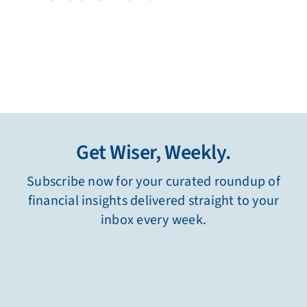
Get Wiser, Weekly.
Subscribe now for your curated roundup of
financial insights delivered straight to your
inbox every week.