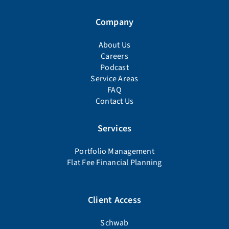
Company
About Us
Careers
Podcast
Service Areas
FAQ
Contact Us
Services
Portfolio Management
Flat Fee Financial Planning
Client Access
Schwab