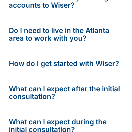
accounts to Wiser?
Do I need to live in the Atlanta
area to work with you?
How do I get started with Wiser?
What can I expect after the initial
consultation?
What can I expect during the
initial consultation?