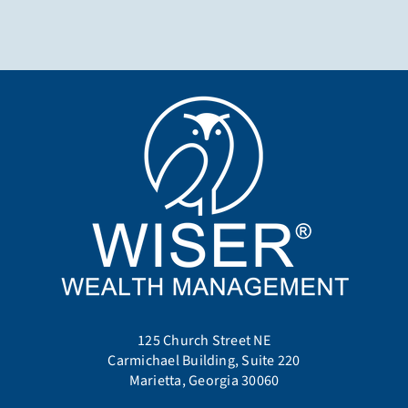
125 Church Street NE
Carmichael Building, Suite 220
Marietta, Georgia 30060