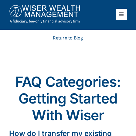
Skip
to
content
Toggle
Navigat
What We Do
Return to Blog
Who We Serve
About Us
FAQ Categories:
Resources
Getting Started
Client Access
With Wiser
Schedule a Meeting
How do I transfer my existing