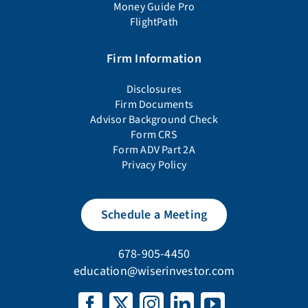
Money Guide Pro
FlightPath
Firm Information
Disclosures
Firm Documents
Advisor Background Check
Form CRS
Form ADV Part 2A
Privacy Policy
Schedule a Meeting
678-905-4450
education@wiserinvestor.com