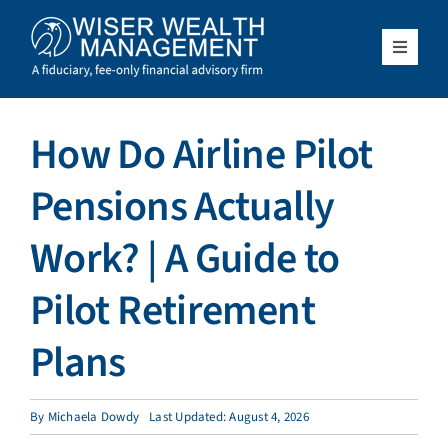
Skip
to
content
Toggle
Navigat
What We Do
How Do Airline Pilot
Who We Serve
Pensions Actually
About Us
Work? | A Guide to
Pilot Retirement
Resources
Plans
Client Access
By
Michaela Dowdy
Last Updated: August 4, 2026
Schedule a Meeting