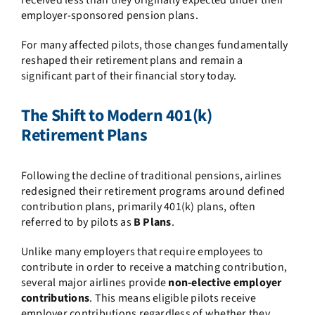
received less than they originally expected under their
employer-sponsored pension plans.
For many affected pilots, those changes fundamentally
reshaped their retirement plans and remain a
significant part of their financial story today.
The Shift to Modern 401(k)
Retirement Plans
Following the decline of traditional pensions, airlines
redesigned their retirement programs around defined
contribution plans, primarily 401(k) plans, often
referred to by pilots as
B Plans
.
Unlike many employers that require employees to
contribute in order to receive a matching contribution,
several major airlines provide
non-elective employer
contributions
. This means eligible pilots receive
employer contributions regardless of whether they