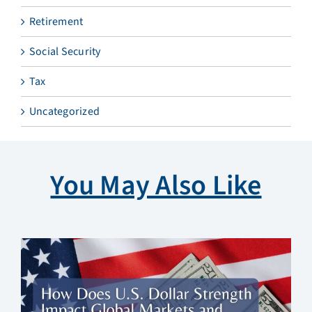
Retirement
Social Security
Tax
Uncategorized
You May Also Like