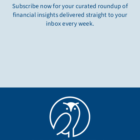
Subscribe now for your curated roundup of
financial insights delivered straight to your
inbox every week.