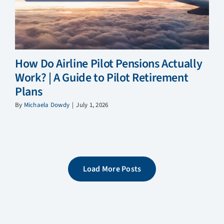
How Do Airline Pilot Pensions Actually
Work? | A Guide to Pilot Retirement
Plans
By
Michaela Dowdy
|
July 1, 2026
Load More Posts