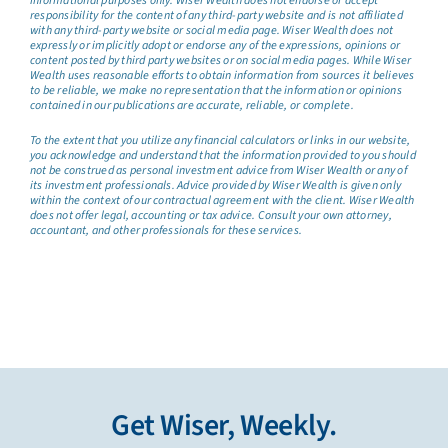
informational purposes only. Wiser Wealth does not endorse or accept
responsibility for the content of any third-party website and is not affiliated
with any third-party website or social media page. Wiser Wealth does not
expressly or implicitly adopt or endorse any of the expressions, opinions or
content posted by third party websites or on social media pages. While Wiser
Wealth uses reasonable efforts to obtain information from sources it believes
to be reliable, we make no representation that the information or opinions
contained in our publications are accurate, reliable, or complete.
To the extent that you utilize any financial calculators or links in our website,
you acknowledge and understand that the information provided to you should
not be construed as personal investment advice from Wiser Wealth or any of
its investment professionals. Advice provided by Wiser Wealth is given only
within the context of our contractual agreement with the client. Wiser Wealth
does not offer legal, accounting or tax advice. Consult your own attorney,
accountant, and other professionals for these services.
Get Wiser, Weekly.