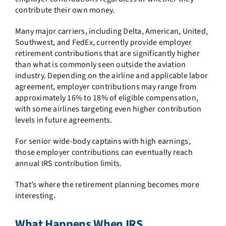
contribute their own money.
Many major carriers, including Delta, American, United,
Southwest, and FedEx, currently provide employer
retirement contributions that are significantly higher
than what is commonly seen outside the aviation
industry. Depending on the airline and applicable labor
agreement, employer contributions may range from
approximately
16% to 18% of eligible compensation
,
with some airlines targeting even higher contribution
levels in future agreements.
For senior wide-body captains with high earnings,
those employer contributions can eventually reach
annual IRS contribution limits.
That’s where the retirement planning becomes more
interesting.
What Happens When IRS