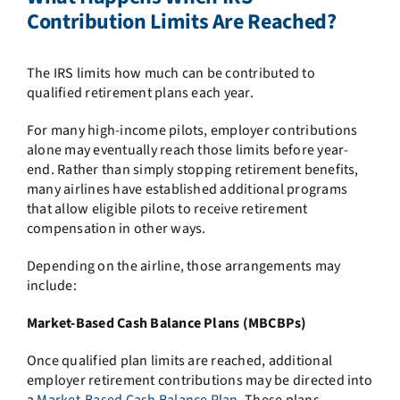
Contribution Limits Are Reached?
The IRS limits how much can be contributed to
qualified retirement plans each year.
For many high-income pilots, employer contributions
alone may eventually reach those limits before year-
end. Rather than simply stopping retirement benefits,
many airlines have established additional programs
that allow eligible pilots to receive retirement
compensation in other ways.
Depending on the airline, those arrangements may
include:
Market-Based Cash Balance Plans (MBCBPs)
Once qualified plan limits are reached, additional
employer retirement contributions may be directed into
a
Market-Based Cash Balance Plan
. These plans