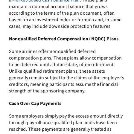
maintain a notional account balance that grows
according to the terms of the plan document, often
based on an investment index or formula and, in some
cases, may include downside protection features.
Nonqualified Deferred Compensation (NQDC) Plans
Some airlines offer nonqualified deferred
compensation plans. These plans allow compensation
to be deferred until a future date, often retirement.
Unlike qualified retirement plans, these assets
generally remain subject to the claims of the employer’s
creditors, meaning participants assume the financial
strength of the sponsoring company.
Cash Over Cap Payments
Some employers simply pay the excess amount directly
through payroll once qualified plan limits have been
reached. These payments are generally treated as