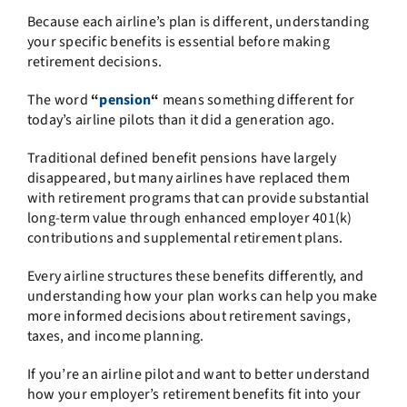
Because each airline’s plan is different, understanding
your specific benefits is essential before making
retirement decisions.
The word
“
pension
“
means something different for
today’s airline pilots than it did a generation ago.
Traditional defined benefit pensions have largely
disappeared, but many airlines have replaced them
with retirement programs that can provide substantial
long-term value through enhanced employer 401(k)
contributions and supplemental retirement plans.
Every airline structures these benefits differently, and
understanding how your plan works can help you make
more informed decisions about retirement savings,
taxes, and income planning.
If you’re an airline pilot and want to better understand
how your employer’s retirement benefits fit into your