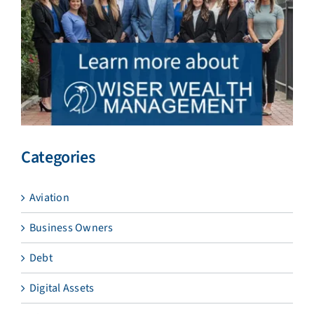
Categories
Aviation
Business Owners
Debt
Digital Assets