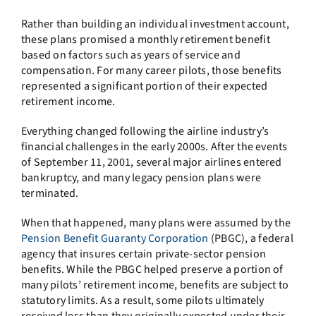
Rather than building an individual investment account,
these plans promised a monthly retirement benefit
based on factors such as years of service and
compensation. For many career pilots, those benefits
represented a significant portion of their expected
retirement income.
Everything changed following the airline industry’s
financial challenges in the early 2000s. After the events
of September 11, 2001, several major airlines entered
bankruptcy, and many legacy pension plans were
terminated.
When that happened, many plans were assumed by the
Pension Benefit Guaranty Corporation
(PBGC), a federal
agency that insures certain private-sector pension
benefits. While the PBGC helped preserve a portion of
many pilots’ retirement income, benefits are subject to
statutory limits. As a result, some pilots ultimately