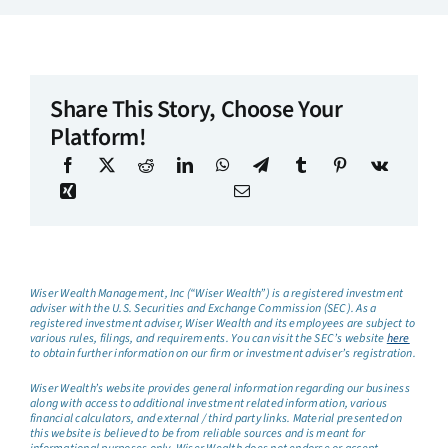
Share This Story, Choose Your
Platform!
Wiser Wealth Management, Inc (“Wiser Wealth”) is a registered investment
adviser with the U.S. Securities and Exchange Commission (SEC). As a
registered investment adviser, Wiser Wealth and its employees are subject to
various rules, filings, and requirements. You can visit the SEC’s website
here
to obtain further information on our firm or investment adviser’s registration.
Wiser Wealth’s website provides general information regarding our business
along with access to additional investment related information, various
financial calculators, and external / third party links. Material presented on
this website is believed to be from reliable sources and is meant for