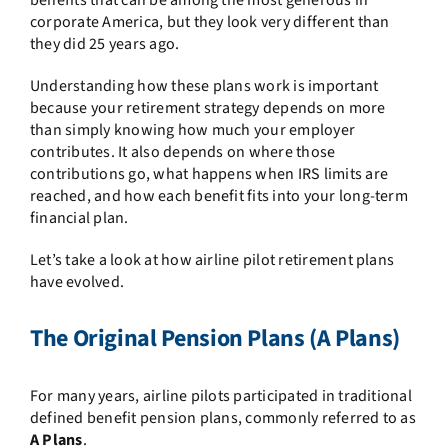
benefits that can be among the most generous in
corporate America, but they look very different than
they did 25 years ago.
Understanding how these plans work is important
because your retirement strategy depends on more
than simply knowing how much your employer
contributes. It also depends on where those
contributions go, what happens when IRS limits are
reached, and how each benefit fits into your long-term
financial plan.
Let’s take a look at how airline pilot retirement plans
have evolved.
The Original Pension Plans (A Plans)
For many years, airline pilots participated in traditional
defined benefit pension plans, commonly referred to as
A Plans
.