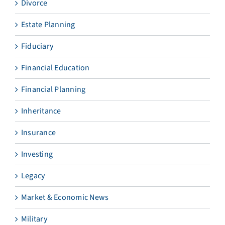
Divorce
Estate Planning
Fiduciary
Financial Education
Financial Planning
Inheritance
Insurance
Investing
Legacy
Market & Economic News
Military