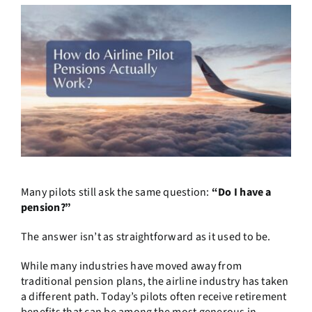
Many pilots still ask the same question:
“Do I have a
pension?”
The answer isn’t as straightforward as it used to be.
While many industries have moved away from
traditional pension plans, the airline industry has taken
a different path. Today’s pilots often receive retirement