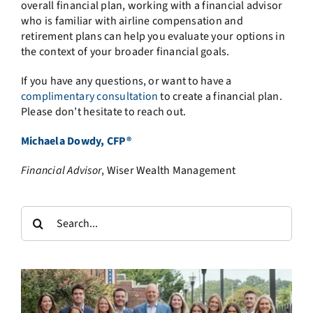
overall financial plan, working with a financial advisor
who is familiar with airline compensation and
retirement plans can help you evaluate your options in
the context of your broader financial goals.
If you have any questions, or want to have a
complimentary consultation
to create a financial plan.
Please don’t hesitate to reach out.
Michaela Dowdy, CFP®
Financial Advisor
, Wiser Wealth Management
Search
for: