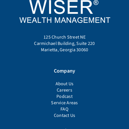
125 Church Street NE
Carmichael Building, Suite 220
Marietta, Georgia 30060
Company
About Us
Careers
Podcast
Service Areas
FAQ
Contact Us