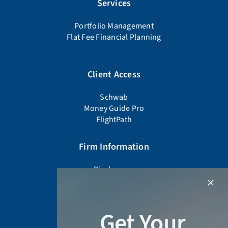
Services
Portfolio Management
Flat Fee Financial Planning
Client Access
Schwab
Money Guide Pro
FlightPath
Firm Information
Disclosures
Firm Documents
Advisor Background Check
Form CRS
Get Your
Form ADV Part 2A
Privacy Policy