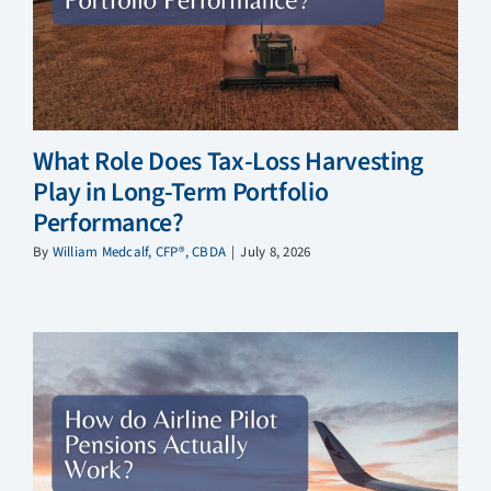
What Role Does Tax-Loss Harvesting
Play in Long-Term Portfolio
Performance?
By
William Medcalf, CFP®, CBDA
|
July 8, 2026