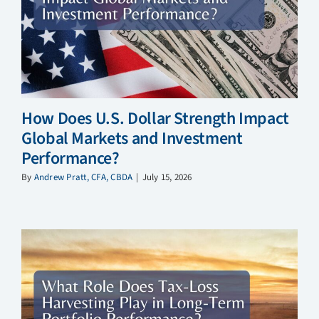
How Does U.S. Dollar Strength Impact
Global Markets and Investment
Performance?
By
Andrew Pratt, CFA, CBDA
|
July 15, 2026