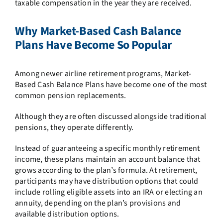
taxable compensation in the year they are received.
Why Market-Based Cash Balance
Plans Have Become So Popular
Among newer airline retirement programs, Market-
Based Cash Balance Plans have become one of the most
common pension replacements.
Although they are often discussed alongside traditional
pensions, they operate differently.
Instead of guaranteeing a specific monthly retirement
income, these plans maintain an account balance that
grows according to the plan’s formula. At retirement,
participants may have distribution options that could
include rolling eligible assets into an IRA or electing an
annuity, depending on the plan’s provisions and
available distribution options.