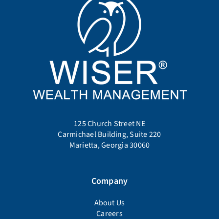
125 Church Street NE
Carmichael Building, Suite 220
Marietta, Georgia 30060
Company
About Us
Careers