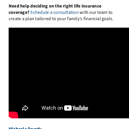
Need help deciding on the right life insurance
coverage?
Schedule a consultation
with our team to
create a plan tailored to your family’s financial goals.
Michaela Dowdy