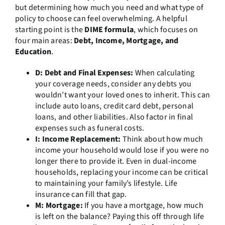
but determining how much you need and what type of
policy to choose can feel overwhelming. A helpful
starting point is the
DIME formula
, which focuses on
four main areas:
Debt, Income, Mortgage, and
Education
.
D: Debt and Final Expenses:
When calculating
your coverage needs, consider any debts you
wouldn’t want your loved ones to inherit. This can
include auto loans, credit card debt, personal
loans, and other liabilities. Also factor in final
expenses such as funeral costs.
I: Income Replacement:
Think about how much
income your household would lose if you were no
longer there to provide it. Even in dual-income
households, replacing your income can be critical
to maintaining your family’s lifestyle. Life
insurance can fill that gap.
M: Mortgage:
If you have a mortgage, how much
is left on the balance? Paying this off through life