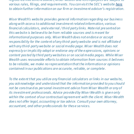
various rules, filings, and requirements. You can visit the SEC’s website
here
to obtain further information on our firm or investment adviser’s registration.
Wiser Wealth’s website provides general information regarding our business
along with access to additional investment related information, various
financial calculators, and external / third party links. Material presented on
this website is believed to be from reliable sources and is meant for
informational purposes only. Wiser Wealth does not endorse or accept
responsibility for the content of any third-party website and is not affiliated
with any third-party website or social media page. Wiser Wealth does not
expressly or implicitly adopt or endorse any of the expressions, opinions or
content posted by third party websites or on social media pages. While Wiser
Wealth uses reasonable efforts to obtain information from sources it believes
to be reliable, we make no representation that the information or opinions
contained in our publications are accurate, reliable, or complete.
To the extent that you utilize any financial calculators or links in our website,
you acknowledge and understand that the information provided to you should
not be construed as personal investment advice from Wiser Wealth or any of
its investment professionals. Advice provided by Wiser Wealth is given only
within the context of our contractual agreement with the client. Wiser Wealth
does not offer legal, accounting or tax advice. Consult your own attorney,
accountant, and other professionals for these services.