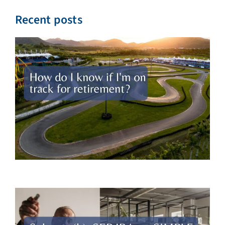
Recent posts