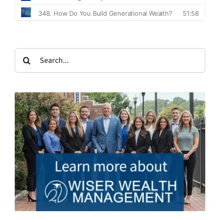
Search
for: