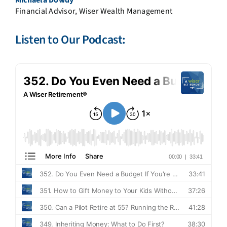
Financial Advisor, Wiser Wealth Management
Listen to Our Podcast: