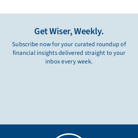
Get Wiser, Weekly.
Subscribe now for your curated roundup of
financial insights delivered straight to your
inbox every week.