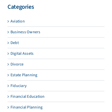
Categories
Aviation
Business Owners
Debt
Digital Assets
Divorce
Estate Planning
Fiduciary
Financial Education
Financial Planning