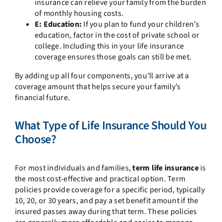
insurance can relieve your family from the burden
of monthly housing costs.
E: Education:
If you plan to fund your children’s
education, factor in the cost of private school or
college. Including this in your life insurance
coverage ensures those goals can still be met.
By adding up all four components, you’ll arrive at a
coverage amount that helps secure your family’s
financial future.
What Type of Life Insurance Should You
Choose?
For most individuals and families,
term life insurance
is
the most cost-effective and practical option. Term
policies provide coverage for a specific period, typically
10, 20, or 30 years, and pay a set benefit amount if the
insured passes away during that term. These policies