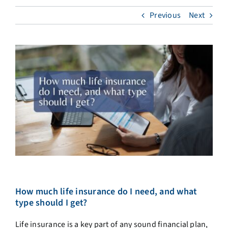
Previous
Next
How much life insurance do I need, and what
type should I get?
Life insurance is a key part of any sound financial plan,