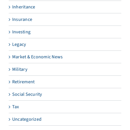
Inheritance
Insurance
Investing
Legacy
Market & Economic News
Military
Retirement
Social Security
Tax
Uncategorized