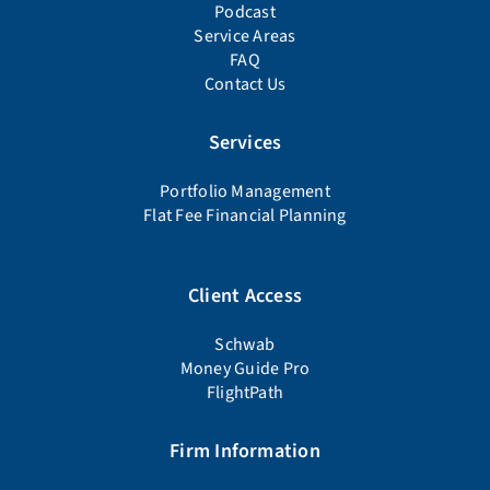
Podcast
Service Areas
FAQ
Contact Us
Services
Portfolio Management
Flat Fee Financial Planning
Client Access
Schwab
Money Guide Pro
FlightPath
Firm Information