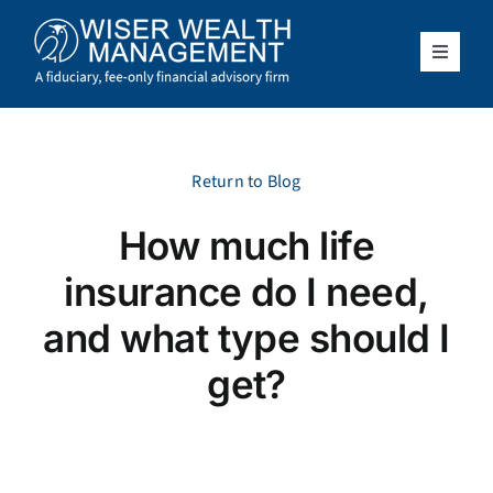
Skip
to
content
Toggle
Navigat
What We Do
Who We Serve
Return to Blog
How much life
About Us
insurance do I need,
Resources
and what type should I
get?
Client Access
Schedule a Meeting