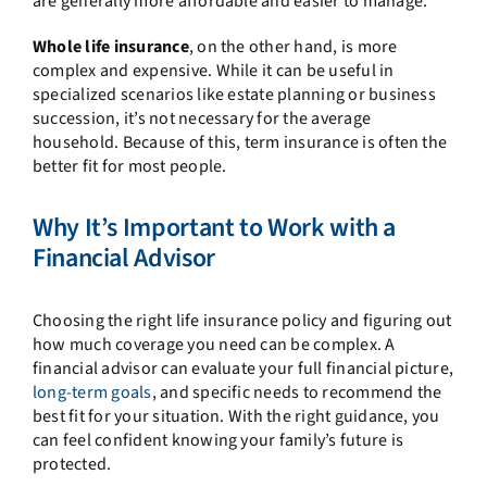
are generally more affordable and easier to manage.
Whole life insurance
, on the other hand, is more
complex and expensive. While it can be useful in
specialized scenarios like estate planning or business
succession, it’s not necessary for the average
household. Because of this, term insurance is often the
better fit for most people.
Why It’s Important to Work with a
Financial Advisor
Choosing the right life insurance policy and figuring out
how much coverage you need can be complex. A
financial advisor can evaluate your full financial picture,
long-term goals
, and specific needs to recommend the
best fit for your situation. With the right guidance, you
can feel confident knowing your family’s future is
protected.