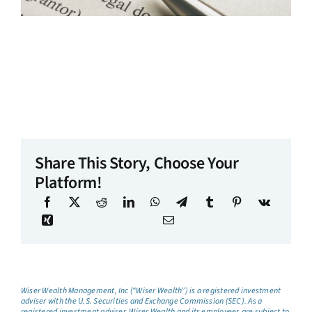
Share This Story, Choose Your
Platform!
Wiser Wealth Management, Inc (“Wiser Wealth”) is a registered investment
adviser with the U.S. Securities and Exchange Commission (SEC). As a
registered investment adviser, Wiser Wealth and its employees are subject to