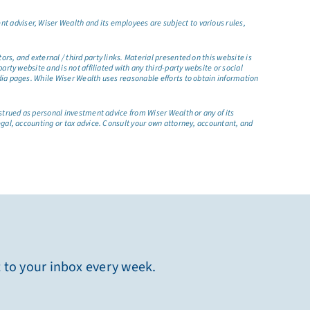
t adviser, Wiser Wealth and its employees are subject to various rules,
s, and external / third party links. Material presented on this website is
rty website and is not affiliated with any third-party website or social
dia pages. While Wiser Wealth uses reasonable efforts to obtain information
nstrued as personal investment advice from Wiser Wealth or any of its
egal, accounting or tax advice. Consult your own attorney, accountant, and
t to your inbox every week.