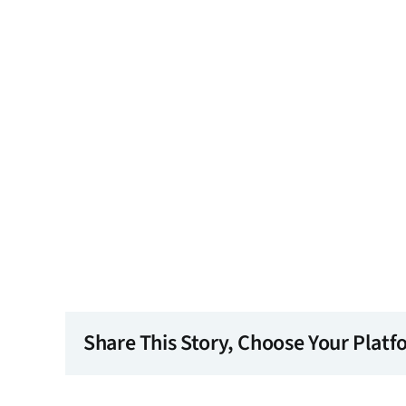
Share This Story, Choose Your Platf