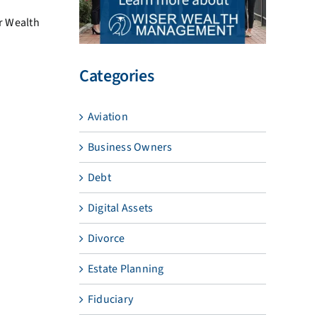
er Wealth
Categories
Aviation
Business Owners
Debt
Digital Assets
Divorce
Estate Planning
Fiduciary