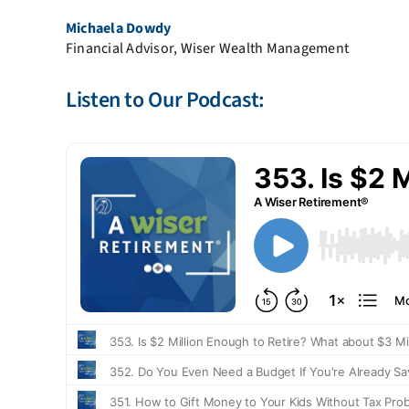
Michaela Dowdy
Financial Advisor, Wiser Wealth Management
Listen to Our Podcast: