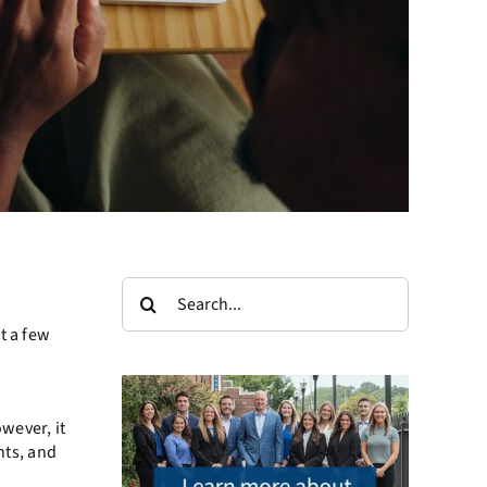
Search
for:
t a few
wever, it
nts, and