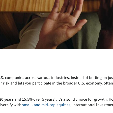
S. companies across various industries. Instead of betting on jus
r risk and lets you participate in the broader U.S. economy, often
0 years and 15.5% over 5 years), it’s a solid choice for growth. Ho
diversify with
small- and mid-cap equities
, international investme