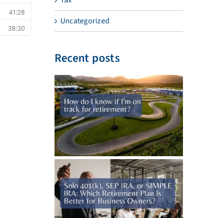
Uncategorized
Recent posts