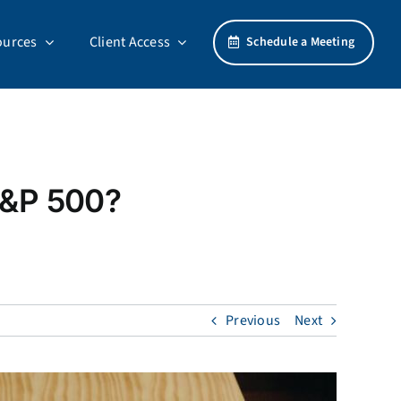
ources
Client Access
Schedule a Meeting
 S&P 500?
Previous
Next