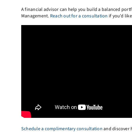
A financial advisor can help you build a balanced portf
Management.
Reach out for a consultation
if you’d li
Schedule a complimentary consultation
and discover h