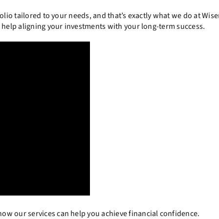
olio tailored to your needs, and that’s exactly what we do at Wis
ke help aligning your investments with your long-term success.
ow our services can help you achieve financial confidence.