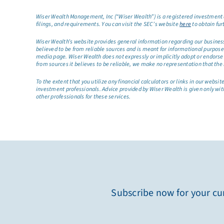
Wiser Wealth Management, Inc (“Wiser Wealth”) is a registered investment a
filings, and requirements. You can visit the SEC’s website
here
to obtain fur
Wiser Wealth’s website provides general information regarding our business a
believed to be from reliable sources and is meant for informational purposes 
media page. Wiser Wealth does not expressly or implicitly adopt or endorse 
from sources it believes to be reliable, we make no representation that the 
To the extent that you utilize any financial calculators or links in our web
investment professionals. Advice provided by Wiser Wealth is given only wit
other professionals for these services.
Subscribe now for your cur