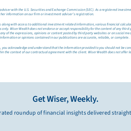
dviser with the U.S. Securities and Exchange Commission (SEC). As a registered investmen
ther information on our firm or investment adviser’s registration.
long with access to additional investment related information, various financial calculator
only. Wiser Wealth does not endorse or accept responsibility for the content of any third-pa
any of the expressions, opinions or content posted by third party websites or on social me
information or opinions contained in our publications are accurate, reliable, or complete.
site, you acknowledge and understand that the information provided to you should not be co
hin the context of our contractual agreement with the client. Wiser Wealth does not offer l
Get Wiser, Weekly.
ated roundup of financial insights delivered straigh