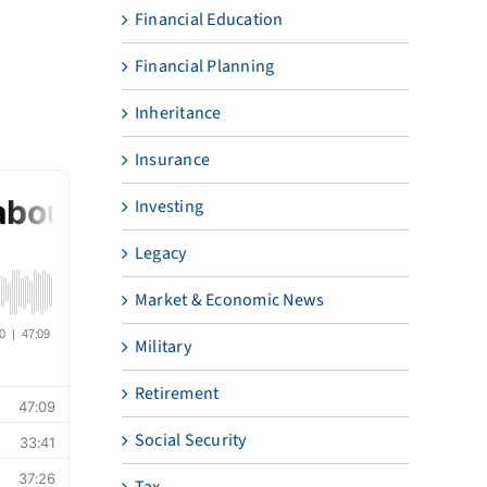
Financial Education
Financial Planning
Inheritance
Insurance
Investing
Legacy
Market & Economic News
Military
Retirement
Social Security
Tax