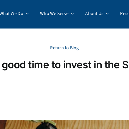
What We Do
Who We Serve
About Us
Res
Return to Blog
 good time to invest in the