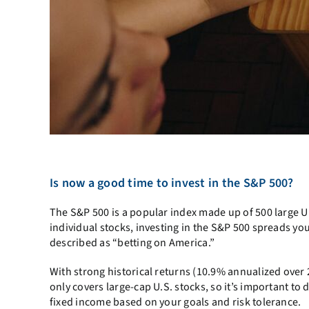
Is now a good time to invest in the S&P 500?
The S&P 500 is a popular index made up of 500 large U.
individual stocks, investing in the S&P 500 spreads you
described as “betting on America.”
With strong historical returns (10.9% annualized over 2
only covers large-cap U.S. stocks, so it’s important to 
fixed income based on your goals and risk tolerance.