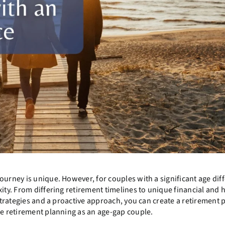
ourney is unique. However, for couples with a significant age dif
ity. From differing retirement timelines to unique financial and 
 strategies and a proactive approach, you can create a retirement 
te retirement planning as an age-gap couple.