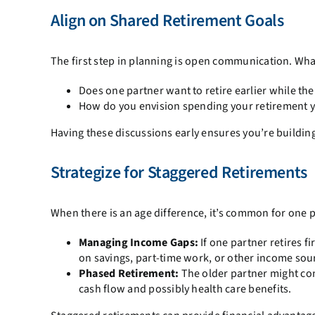
Align on Shared Retirement Goals
The first step in planning is open communication. What
Does one partner want to retire earlier while th
How do you envision spending your retirement yea
Having these discussions early ensures you’re building 
Strategize for Staggered Retirements
When there is an age difference, it’s common for one pa
Managing Income Gaps:
If one partner retires f
on savings, part-time work, or other income source
Phased Retirement:
The older partner might cons
cash flow and possibly health care benefits.