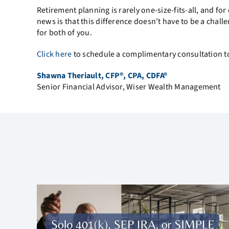
Retirement planning is rarely one-size-fits-all, and fo
news is that this difference doesn’t have to be a chal
for both of you.
Click here
to schedule a complimentary consultation to
Shawna Theriault, CFP®, CPA, CDFA®
Senior Financial Advisor, Wiser Wealth Management