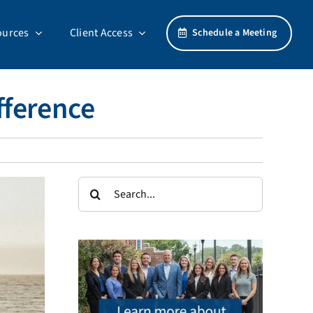
ources
Client Access
Schedule a Meeting
fference
Search
for: