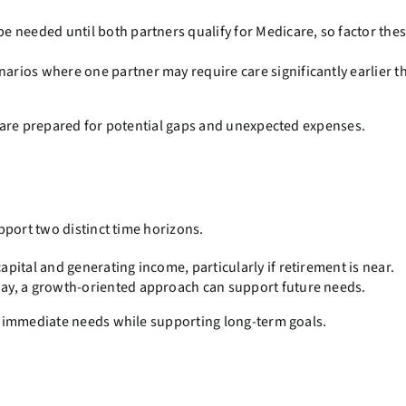
e needed until both partners qualify for Medicare, so factor thes
narios where one partner may require care significantly earlier t
 are prepared for potential gaps and unexpected expenses.
pport two distinct time horizons.
pital and generating income, particularly if retirement is near.
ay, a growth-oriented approach can support future needs.
 immediate needs while supporting long-term goals.