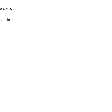
e costs
han the