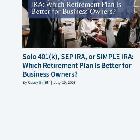
Solo 401(k), SEP IRA, or SIMPLE IRA:
Which Retirement Plan Is Better for
Business Owners?
By
Casey Smith
|
July 29, 2026