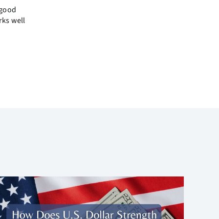
 good
rks well