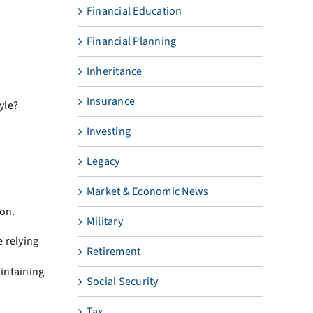
Financial Education
Financial Planning
Inheritance
Insurance
yle?
Investing
Legacy
Market & Economic News
ion.
Military
e relying
Retirement
aintaining
Social Security
Tax