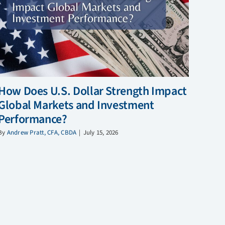
How Does U.S. Dollar Strength Impact
Global Markets and Investment
Performance?
By
Andrew Pratt, CFA, CBDA
|
July 15, 2026