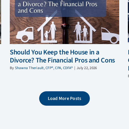
Should You Keep the House in a
Divorce? The Financial Pros and Cons
By
Shawna Theriault, CFP®, CPA, CDFA®
|
July 22, 2026
Load More Posts