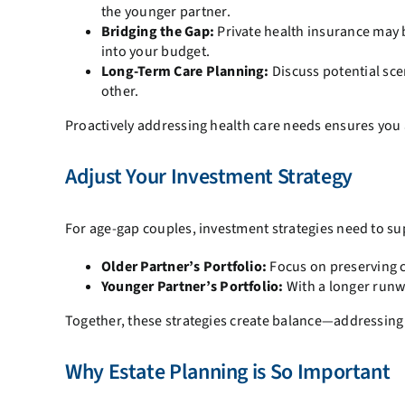
the younger partner.
Bridging the Gap:
Private health insurance may b
into your budget.
Long-Term Care Planning:
Discuss potential sce
other.
Proactively addressing health care needs ensures you
Adjust Your Investment Strategy
For age-gap couples, investment strategies need to su
Older Partner’s Portfolio:
Focus on preserving ca
Younger Partner’s Portfolio:
With a longer runw
Together, these strategies create balance—addressing
Why Estate Planning is So Important