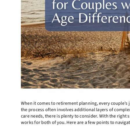
When it comes to retirement planning, every couple’s j
the process often involves additional layers of complex
care needs, there is plenty to consider. With the right
works for both of you. Here are a few points to naviga