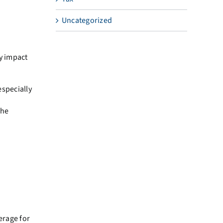
Uncategorized
ly impact
specially
the
erage for