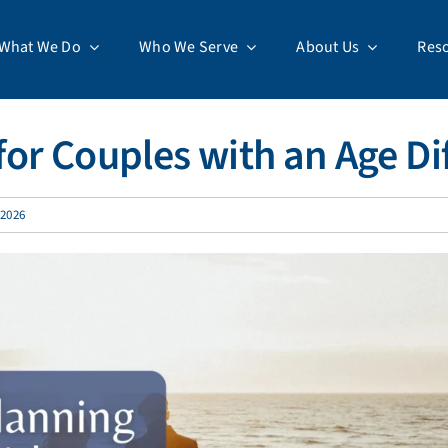
What We Do
Who We Serve
About Us
Res
or Couples with an Age Di
 2026