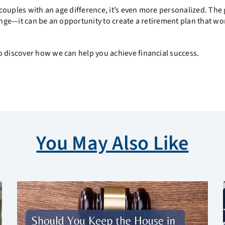
r couples with an age difference, it’s even more personalized. The
lenge—it can be an opportunity to create a retirement plan that wo
 discover how we can help you achieve financial success.
You May Also Like