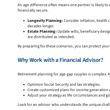
An age difference often means one partner is likely to o
financially secure.
Longevity Planning:
Consider inflation, health 
decades longer.
Estate Planning:
Update wills, beneficiary desig
are distributed as intended.
By preparing for these scenarios, you can protect your
Why Work with a Financial Advisor?
Retirement planning for age-gap couples is complex. A
Optimize Social Security and tax strategies.
Create customized plans for income generation 
Adjust your strategy as life circumstances and go
Look for an advisor who understands the unique challe