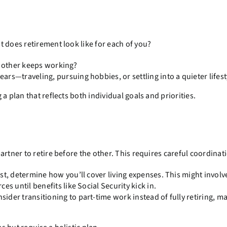
 does retirement look like for each of you?
e other keeps working?
rs—traveling, pursuing hobbies, or settling into a quieter lifest
a plan that reflects both individual goals and priorities.
rtner to retire before the other. This requires careful coordinat
irst, determine how you’ll cover living expenses. This might involv
s until benefits like Social Security kick in.
ider transitioning to part-time work instead of fully retiring, m