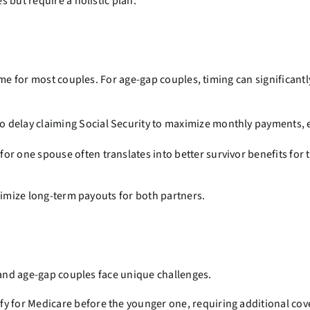
 but require a holistic plan.
ome for most couples. For age-gap couples, timing can significant
o delay claiming Social Security to maximize monthly payments, e
for one spouse often translates into better survivor benefits for 
ximize long-term payouts for both partners.
 and age-gap couples face unique challenges.
y for Medicare before the younger one, requiring additional cov