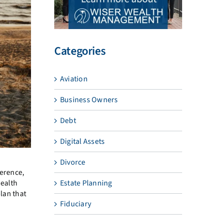
Categories
Aviation
Business Owners
Debt
Digital Assets
Divorce
ference,
health
Estate Planning
plan that
Fiduciary