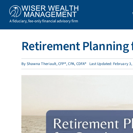
Skip
to
content
Retirement Planning f
By
Shawna Theriault, CFP®, CPA, CDFA®
Last Updated: February 3,