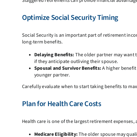
Staggered retirements can provide financial advantages
Optimize Social Security Timing
Social Security is an important part of retirement inc
long-term benefits.
Delaying Benefits:
The older partner may want t
if they anticipate outliving their spouse.
Spousal and Survivor Benefits:
A higher benefit 
younger partner.
Carefully evaluate when to start taking benefits to ma
Plan for Health Care Costs
Health care is one of the largest retirement expenses,
Medicare Eligibility:
The older spouse may qualif