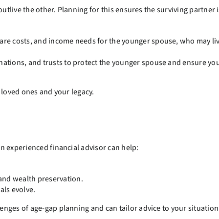
utlive the other. Planning for this ensures the surviving partner 
care costs, and income needs for the younger spouse, who may li
nations, and trusts to protect the younger spouse and ensure you
 loved ones and your legacy.
n experienced financial advisor can help:
and wealth preservation.
als evolve.
nges of age-gap planning and can tailor advice to your situation