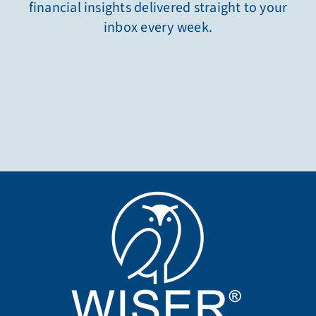
financial insights delivered straight to your
inbox every week.