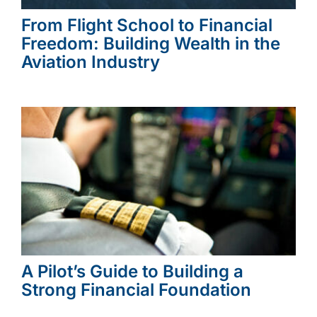
From Flight School to Financial
Freedom: Building Wealth in the
Aviation Industry
A Pilot’s Guide to Building a
Strong Financial Foundation