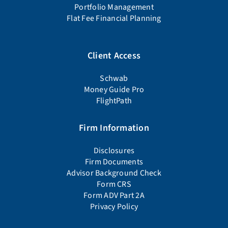
Portfolio Management
Flat Fee Financial Planning
Client Access
Schwab
Money Guide Pro
FlightPath
Firm Information
Disclosures
Firm Documents
Advisor Background Check
Form CRS
Form ADV Part 2A
Privacy Policy