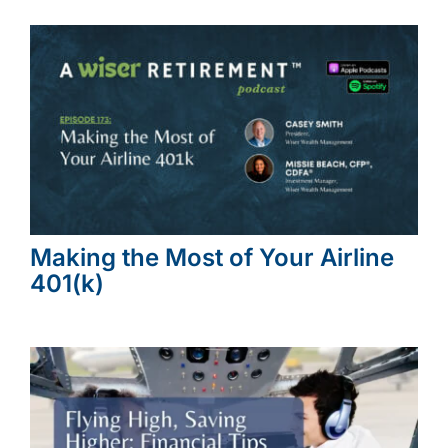
Making the Most of Your Airline
401(k)