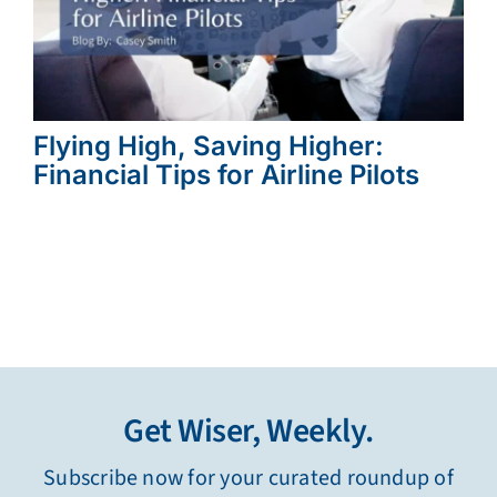
Flying High, Saving Higher:
Financial Tips for Airline Pilots
Get Wiser, Weekly.
Subscribe now for your curated roundup of