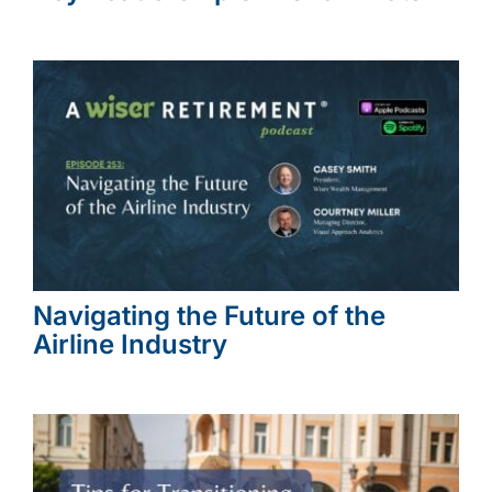
Navigating the Future of the
Airline Industry