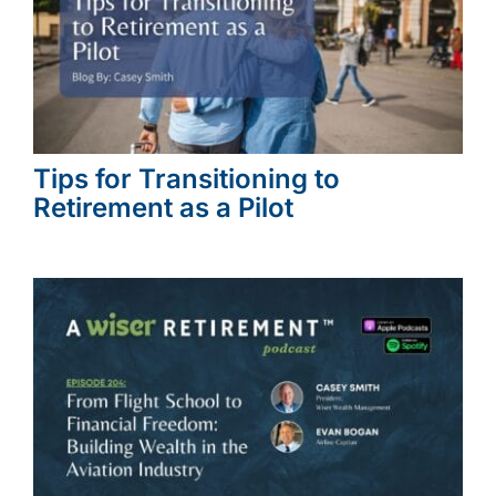
Tips for Transitioning to
Retirement as a Pilot