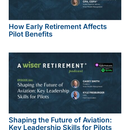
How Early Retirement Affects
Pilot Benefits
Shaping the Future of Aviation:
Key Leadership Skills for Pilots