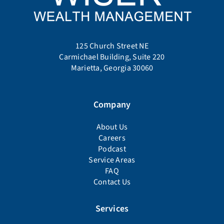
125 Church Street NE
Carmichael Building, Suite 220
Marietta, Georgia 30060
Company
About Us
Careers
Podcast
Service Areas
FAQ
Contact Us
Services