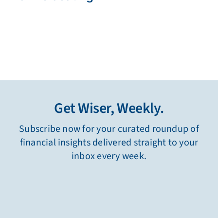
Get Wiser, Weekly.
Subscribe now for your curated roundup of
financial insights delivered straight to your
inbox every week.