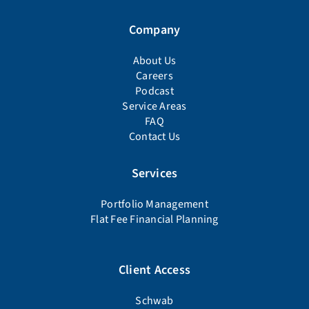
Company
About Us
Careers
Podcast
Service Areas
FAQ
Contact Us
Services
Portfolio Management
Flat Fee Financial Planning
Client Access
Schwab