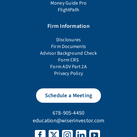
Money Guide Pro
FlightPath
Firm Information
Disclosures
Firm Documents
Advisor Background Check
Form CRS
Form ADV Part 2A
Privacy Policy
Schedule a Meeting
678-905-4450
education@wiserinvestor.com