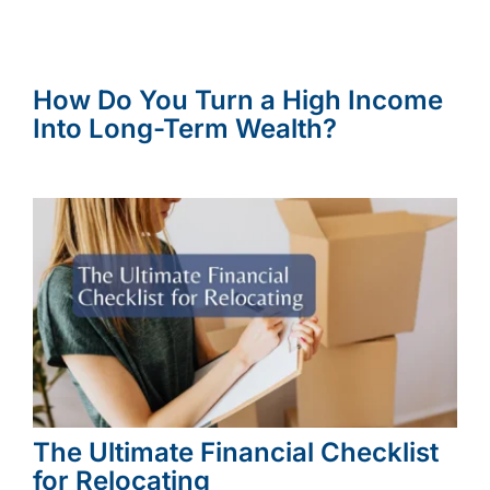
How Do You Turn a High Income
Into Long-Term Wealth?
The Ultimate Financial Checklist
for Relocating