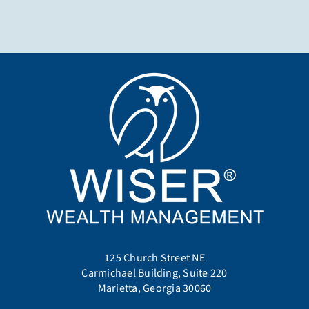
125 Church Street NE
Carmichael Building, Suite 220
Marietta, Georgia 30060