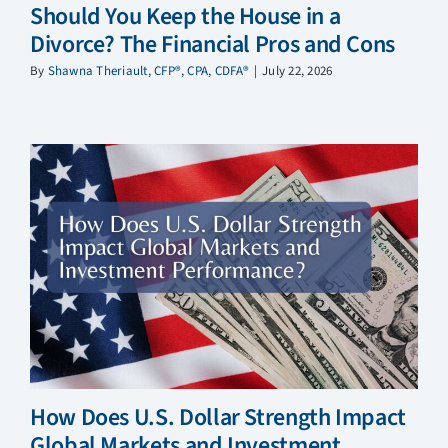
Should You Keep the House in a
Divorce? The Financial Pros and Cons
By
Shawna Theriault, CFP®, CPA, CDFA®
|
July 22, 2026
How Does U.S. Dollar Strength Impact
Global Markets and Investment