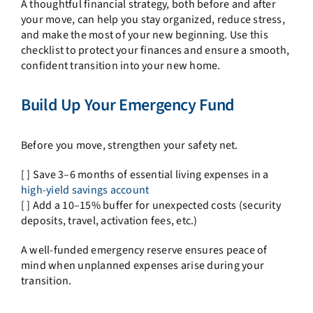
A thoughtful financial strategy, both before and after
your move, can help you stay organized, reduce stress,
and make the most of your new beginning. Use this
checklist to protect your finances and ensure a smooth,
confident transition into your new home.
Build Up Your Emergency Fund
Before you move, strengthen your safety net.
[ ] Save 3–6 months of essential living expenses in a
high-yield savings account
[ ] Add a 10–15% buffer for unexpected costs (security
deposits, travel, activation fees, etc.)
A well-funded emergency reserve ensures peace of
mind when unplanned expenses arise during your
transition.