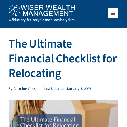
Skip
to
content
Toggle
Navigat
What We Do
The Ultimate
Who We Serve
Financial Checklist for
About Us
Relocating
Resources
By
Caroline Vansant
Last Updated: January 7, 2026
Client Access
Schedule a Meeting