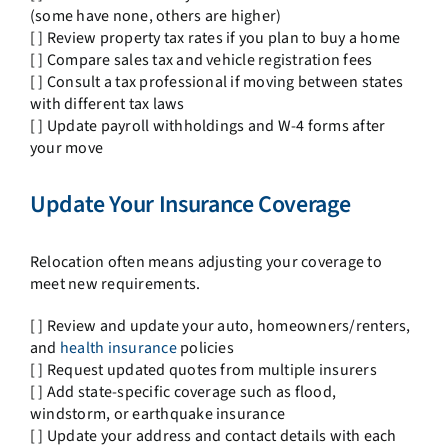
(some have none, others are higher)
[ ] Review property tax rates if you plan to buy a home
[ ] Compare sales tax and vehicle registration fees
[ ] Consult a tax professional if moving between states
with different tax laws
[ ] Update payroll withholdings and W-4 forms after
your move
Update Your Insurance Coverage
Relocation often means adjusting your coverage to
meet new requirements.
[ ] Review and update your auto, homeowners/renters,
and
health insurance
policies
[ ] Request updated quotes from multiple insurers
[ ] Add state-specific coverage such as flood,
windstorm, or earthquake insurance
[ ] Update your address and contact details with each