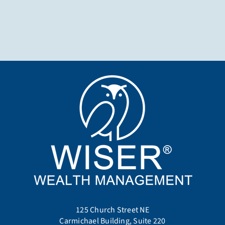
125 Church Street NE
Carmichael Building, Suite 220