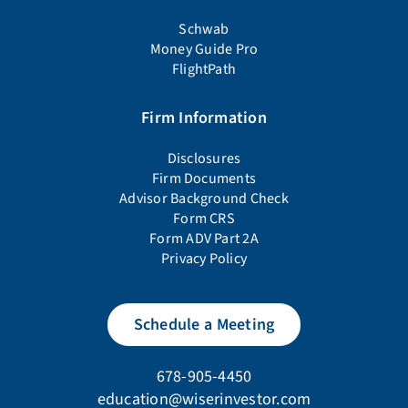
Schwab
Money Guide Pro
FlightPath
Firm Information
Disclosures
Firm Documents
Advisor Background Check
Form CRS
Form ADV Part 2A
Privacy Policy
Schedule a Meeting
678-905-4450
education@wiserinvestor.com