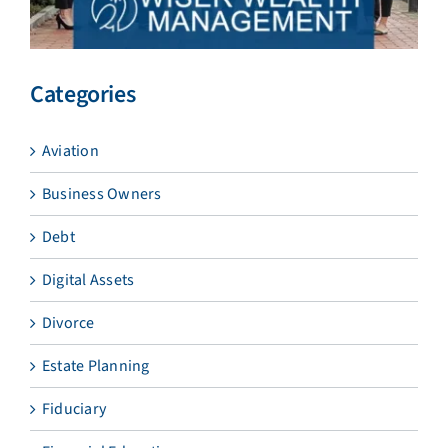
Categories
Aviation
Business Owners
Debt
Digital Assets
Divorce
Estate Planning
Fiduciary