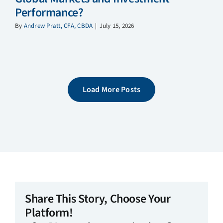
Performance?
By
Andrew Pratt, CFA, CBDA
|
July 15, 2026
Load More Posts
Share This Story, Choose Your
Platform!