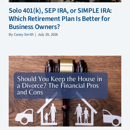
Solo 401(k), SEP IRA, or SIMPLE IRA:
Which Retirement Plan Is Better for
Business Owners?
By
Casey Smith
|
July 29, 2026