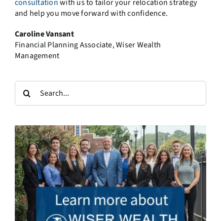
consultation
with us to tailor your relocation strategy
and help you move forward with confidence.
Caroline Vansant
Financial Planning Associate, Wiser Wealth
Management
Search
for: