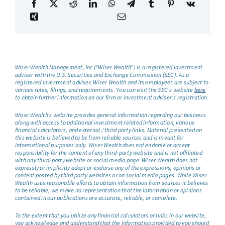
Wiser Wealth Management, Inc (“Wiser Wealth”) is a registered investment
adviser with the U.S. Securities and Exchange Commission (SEC). As a
registered investment adviser, Wiser Wealth and its employees are subject to
various rules, filings, and requirements. You can visit the SEC’s website
here
to obtain further information on our firm or investment adviser’s registration.
Wiser Wealth’s website provides general information regarding our business
along with access to additional investment related information, various
financial calculators, and external / third party links. Material presented on
this website is believed to be from reliable sources and is meant for
informational purposes only. Wiser Wealth does not endorse or accept
responsibility for the content of any third-party website and is not affiliated
with any third-party website or social media page. Wiser Wealth does not
expressly or implicitly adopt or endorse any of the expressions, opinions or
content posted by third party websites or on social media pages. While Wiser
Wealth uses reasonable efforts to obtain information from sources it believes
to be reliable, we make no representation that the information or opinions
contained in our publications are accurate, reliable, or complete.
To the extent that you utilize any financial calculators or links in our website,
you acknowledge and understand that the information provided to you should