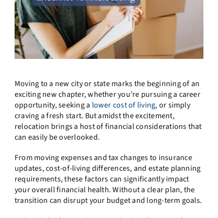
Moving to a new city or state marks the beginning of an
exciting new chapter, whether you’re pursuing a career
opportunity, seeking a
lower cost of living
, or simply
craving a fresh start. But amidst the excitement,
relocation brings a host of financial considerations that
can easily be overlooked.
From moving expenses and tax changes to insurance
updates, cost-of-living differences, and estate planning
requirements, these factors can significantly impact
your overall financial health. Without a clear plan, the
transition can disrupt your budget and long-term goals.