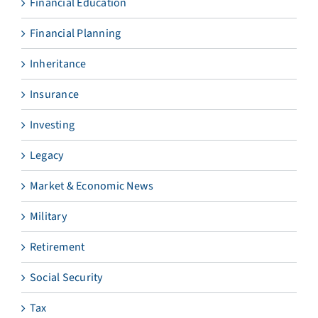
Financial Education
Financial Planning
Inheritance
Insurance
Investing
Legacy
Market & Economic News
Military
Retirement
Social Security
Tax