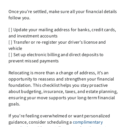
Once you’re settled, make sure all your financial details
follow you.
[ ] Update your mailing address for banks, credit cards,
and investment accounts
[ ] Transfer or re-register your driver’s license and
vehicle
[ ] Set up electronic billing and direct deposits to
prevent missed payments
Relocating is more than a change of address, it’s an
opportunity to reassess and strengthen your financial
foundation. This checklist helps you stay proactive
about budgeting, insurance, taxes, and estate planning,
ensuring your move supports your long-term financial
goals.
If you’re feeling overwhelmed or want personalized
guidance, consider scheduling a
complimentary