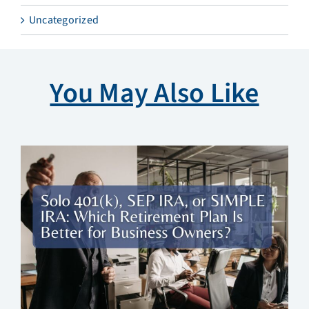
Uncategorized
You May Also Like