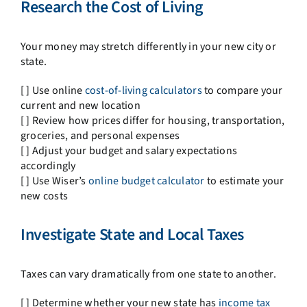
Research the Cost of Living
Your money may stretch differently in your new city or
state.
[ ] Use online
cost-of-living calculators
to compare your
current and new location
[ ] Review how prices differ for housing, transportation,
groceries, and personal expenses
[ ] Adjust your budget and salary expectations
accordingly
[ ] Use Wiser’s
online budget calculator
to estimate your
new costs
Investigate State and Local Taxes
Taxes can vary dramatically from one state to another.
[ ] Determine whether your new state has
income tax