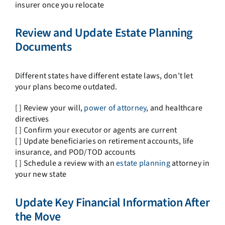
insurer once you relocate
Review and Update Estate Planning
Documents
Different states have different estate laws, don’t let
your plans become outdated.
[ ] Review your will,
power of attorney
, and healthcare
directives
[ ] Confirm your executor or agents are current
[ ] Update beneficiaries on retirement accounts, life
insurance, and POD/TOD accounts
[ ] Schedule a review with an
estate planning
attorney in
your new state
Update Key Financial Information After
the Move