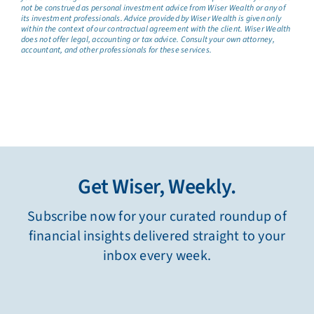
not be construed as personal investment advice from Wiser Wealth or any of
its investment professionals. Advice provided by Wiser Wealth is given only
within the context of our contractual agreement with the client. Wiser Wealth
does not offer legal, accounting or tax advice. Consult your own attorney,
accountant, and other professionals for these services.
Get Wiser, Weekly.
Subscribe now for your curated roundup of
financial insights delivered straight to your
inbox every week.