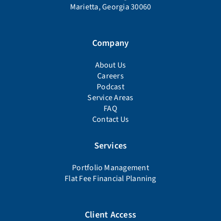
Marietta, Georgia 30060
Company
About Us
Careers
Podcast
Service Areas
FAQ
Contact Us
Services
Portfolio Management
Flat Fee Financial Planning
Client Access