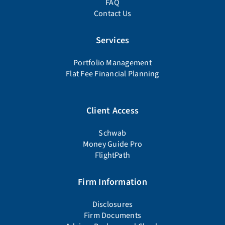
FAQ
Contact Us
Services
Portfolio Management
Flat Fee Financial Planning
Client Access
Schwab
Money Guide Pro
FlightPath
Firm Information
Disclosures
Firm Documents