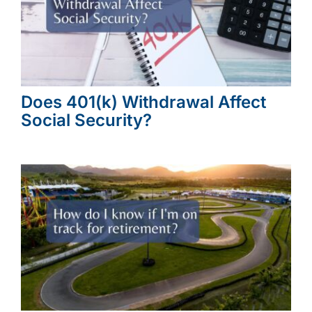
Does 401(k) Withdrawal Affect
Social Security?