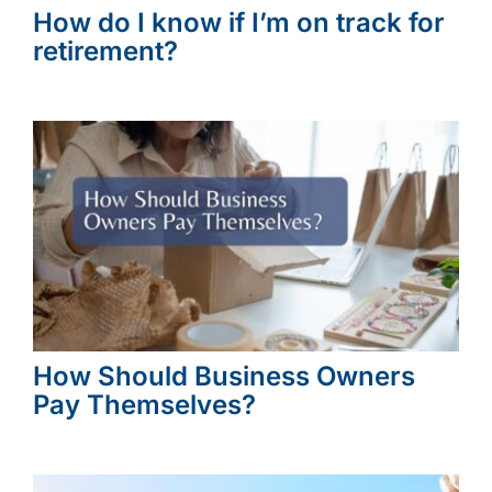
How do I know if I’m on track for
retirement?
How Should Business Owners
Pay Themselves?