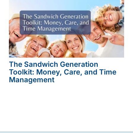
The Sandwich Generation
Toolkit: Money, Care, and Time
Management