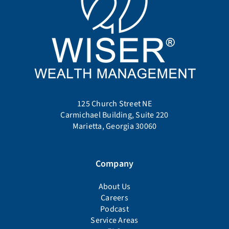
125 Church Street NE
Carmichael Building, Suite 220
Marietta, Georgia 30060
Company
About Us
Careers
Podcast
Service Areas