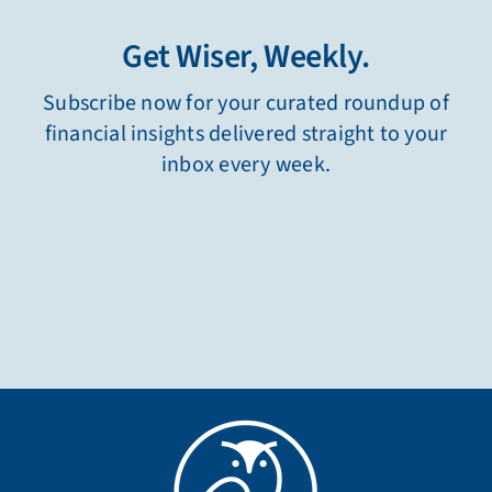
Get Wiser, Weekly.
Subscribe now for your curated roundup of
financial insights delivered straight to your
inbox every week.