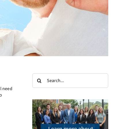
Search
for:
ll need
o