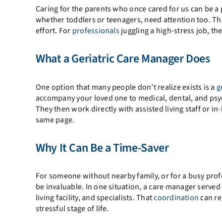
Caring for the parents who once cared for us can be a pr
whether toddlers or teenagers, need attention too. Th
effort. For
professionals
juggling a high-stress job, t
What a Geriatric Care Manager Does
One option that many people don’t realize exists is a
g
accompany your loved one to medical, dental, and psy
They then work directly with assisted living staff or
same page.
Why It Can Be a Time-Saver
For someone without nearby family, or for a busy pro
be invaluable. In one situation, a care manager served 
living facility, and specialists. That
coordination
can re
stressful stage of life.