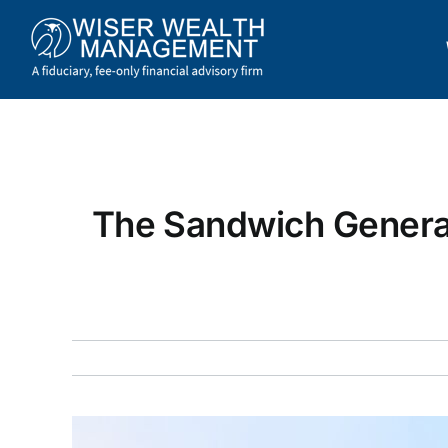
Skip
to
content
The Sandwich Genera