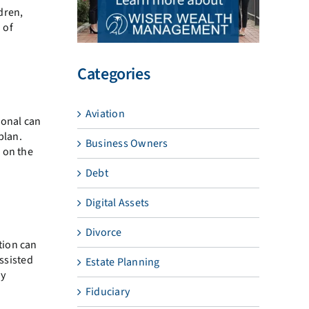
ldren,
 of
Categories
Aviation
ional can
plan.
Business Owners
 on the
Debt
Digital Assets
Divorce
tion can
assisted
Estate Planning
dy
Fiduciary