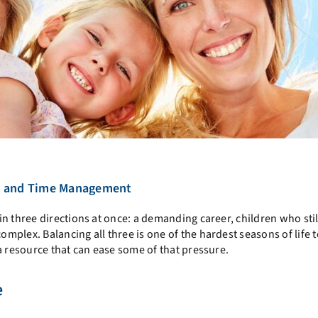
e, and Time Management
n three directions at once: a demanding career, children who sti
plex. Balancing all three is one of the hardest seasons of life t
a resource that can ease some of that pressure.
e