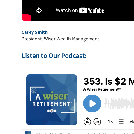
Casey Smith
President, Wiser Wealth Management
Listen to Our Podcast: