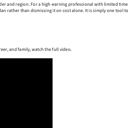
ider and region. For a high-earning professional with limited time
n rather than dismissing it on cost alone. It is simply one tool t
er, and family, watch the full video.