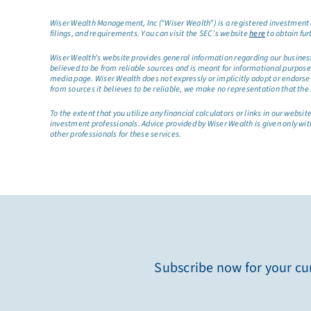
Wiser Wealth Management, Inc (“Wiser Wealth”) is a registered investment a
filings, and requirements. You can visit the SEC’s website
here
to obtain fur
Wiser Wealth’s website provides general information regarding our business a
believed to be from reliable sources and is meant for informational purposes 
media page. Wiser Wealth does not expressly or implicitly adopt or endorse 
from sources it believes to be reliable, we make no representation that the 
To the extent that you utilize any financial calculators or links in our web
investment professionals. Advice provided by Wiser Wealth is given only wit
other professionals for these services.
Subscribe now for your cur