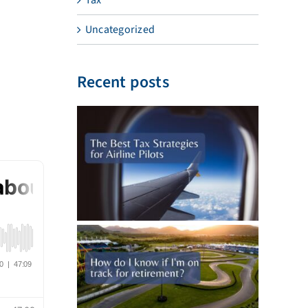
Uncategorized
Recent posts