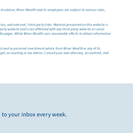
t adviser, Wiser Wealth and its employees are subject to various rules,
s, and external / third party links. Material presented on this website is
rty website and is not affiliated with any third-party website or social
dia pages. While Wiser Wealth uses reasonable efforts to obtain information
nstrued as personal investment advice from Wiser Wealth or any of its
egal, accounting or tax advice. Consult your own attorney, accountant, and
t to your inbox every week.