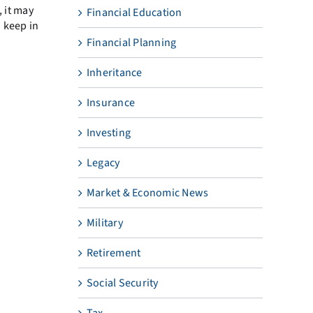
, it may
Financial Education
o keep in
Financial Planning
Inheritance
Insurance
Investing
Legacy
Market & Economic News
Military
Retirement
Social Security
Tax