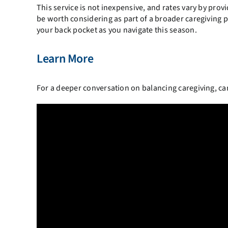
This service is not inexpensive, and rates vary by prov
be worth considering as part of a broader caregiving pla
your back pocket as you navigate this season.
Learn More
For a deeper conversation on balancing caregiving, care