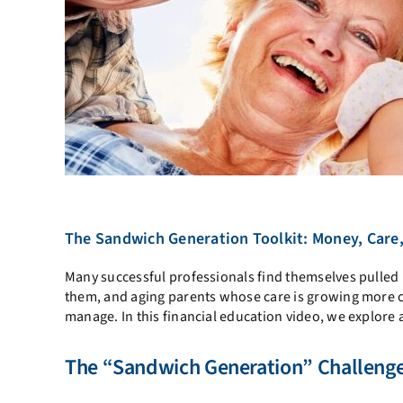
The Sandwich Generation Toolkit: Money, Car
Many successful professionals find themselves pulled i
them, and aging parents whose care is growing more com
manage. In this financial education video, we explore 
The “Sandwich Generation” Challeng