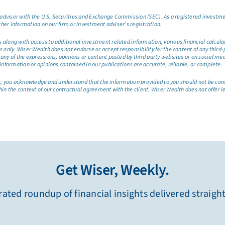
dviser with the U.S. Securities and Exchange Commission (SEC). As a registered investmen
ther information on our firm or investment adviser’s registration.
long with access to additional investment related information, various financial calculator
only. Wiser Wealth does not endorse or accept responsibility for the content of any third-pa
any of the expressions, opinions or content posted by third party websites or on social me
information or opinions contained in our publications are accurate, reliable, or complete.
site, you acknowledge and understand that the information provided to you should not be co
hin the context of our contractual agreement with the client. Wiser Wealth does not offer l
Get Wiser, Weekly.
ated roundup of financial insights delivered straigh