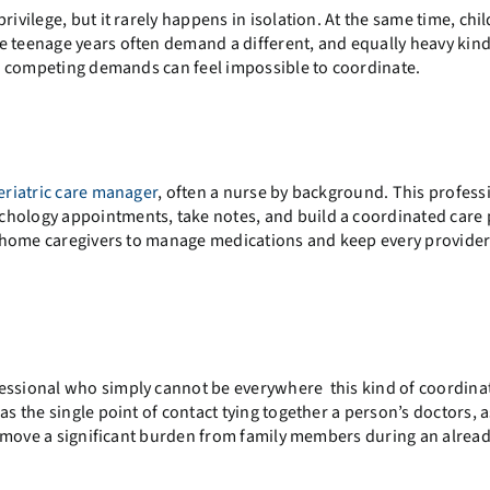
ivilege, but it rarely happens in isolation. At the same time, chi
e teenage years often demand a different, and equally heavy kind
he competing demands can feel impossible to coordinate.
eriatric care manager
, often a nurse by background. This profess
chology appointments, take notes, and build a coordinated care 
 in-home caregivers to manage medications and keep every provider
fessional who simply cannot be everywhere this kind of coordina
as the single point of contact tying together a person’s doctors, 
move a significant burden from family members during an alrea