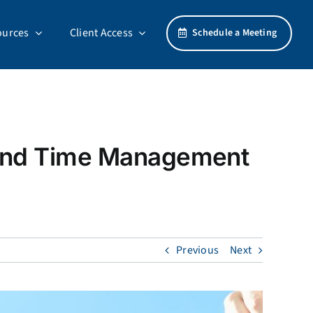
ources
Client Access
Schedule a Meeting
 and Time Management
Previous
Next