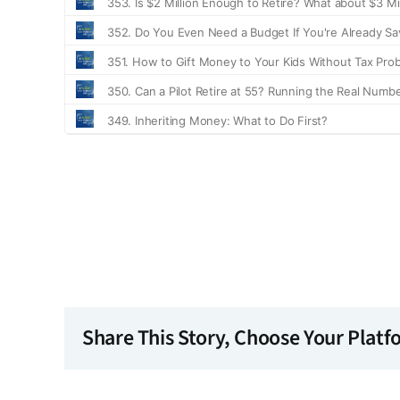
Share This Story, Choose Your Platf