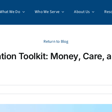
What We Do
Who We Serve
About Us
Res
Return to Blog
tion Toolkit: Money, Care,