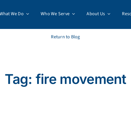
What We Do
Who We Serve
About Us
Res
Return to Blog
Tag: fire movement