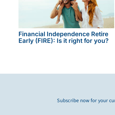
Financial Independence Retire
Early (FIRE): Is it right for you?
Subscribe now for your cur