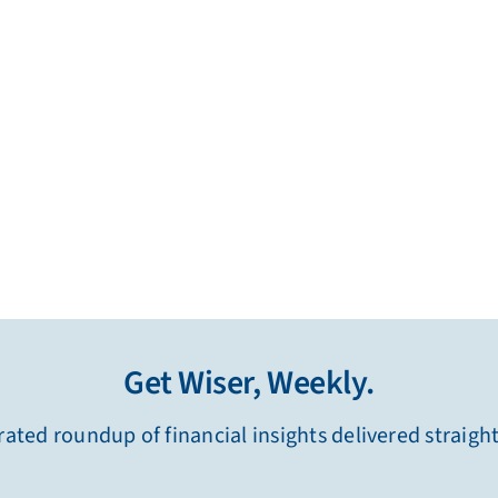
Get Wiser, Weekly.
ated roundup of financial insights delivered straigh