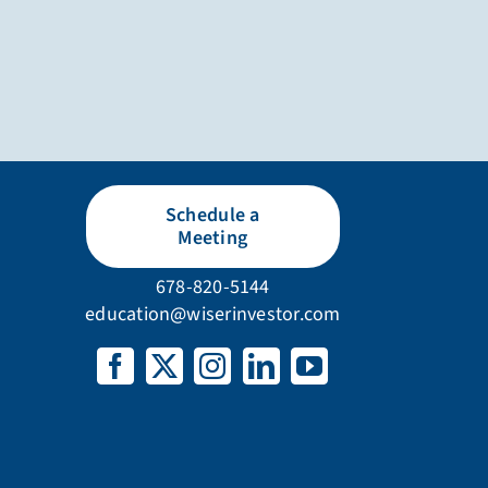
Schedule a
Meeting
678-820-5144
education@wiserinvestor.com