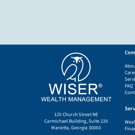
Com
Abou
Care
Serv
FAQ
Cont
Serv
125 Church Street NE
Carmichael Building, Suite 220
Weal
Marietta, Georgia 30060
Fina