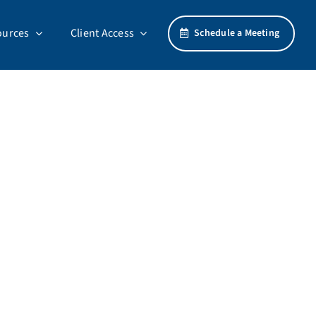
ources
Client Access
Schedule a Meeting