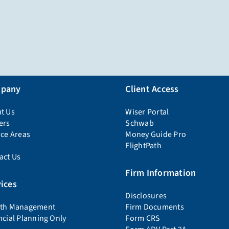
pany
Client Access
t Us
Wiser Portal
ers
Schwab
ice Areas
Money Guide Pro
FlightPath
act Us
Firm Information
ices
Disclosures
th Management
Firm Documents
ncial Planning Only
Form CRS