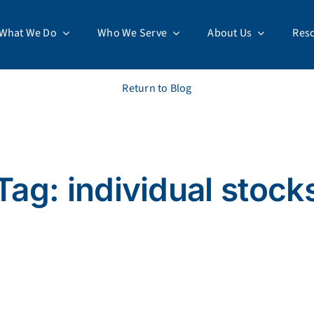
What We Do
Who We Serve
About Us
Res
Return to Blog
Tag: individual stock