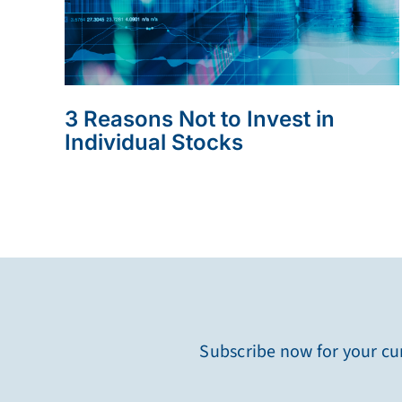
3 Reasons Not to Invest in
Individual Stocks
Subscribe now for your cur