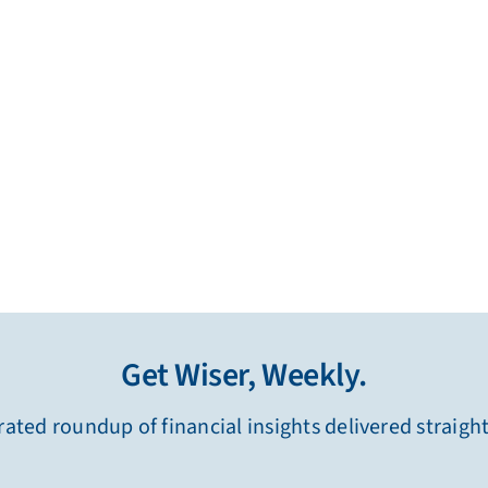
Get Wiser, Weekly.
ated roundup of financial insights delivered straigh