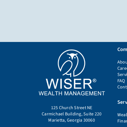
Com
Abou
Care
Serv
FAQ
Cont
Serv
125 Church Street NE
Carmichael Building, Suite 220
Weal
Marietta, Georgia 30060
Fina