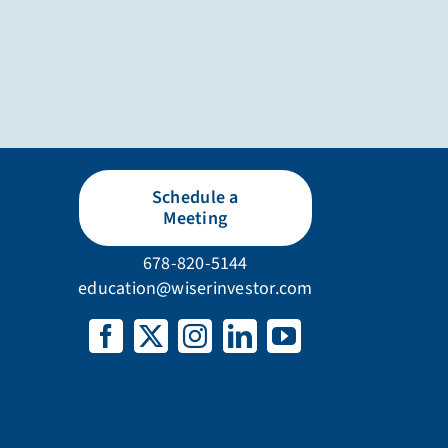
Schedule a
Meeting
678-820-5144
education@wiserinvestor.com