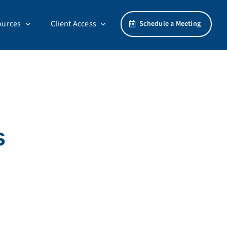
ources
Client Access
Schedule a Meeting
s