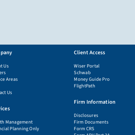
pany
Client Access
t Us
Wiser Portal
ers
Schwab
ice Areas
Money Guide Pro
FlightPath
act Us
Firm Information
ices
Disclosures
th Management
Firm Documents
ncial Planning Only
Form CRS