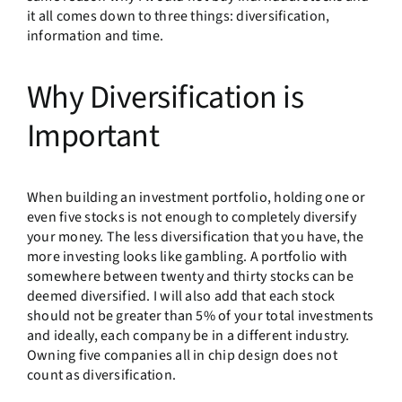
it all comes down to three things: diversification,
information and time.
Why Diversification is
Important
When building an investment portfolio, holding one or
even five stocks is not enough to completely diversify
your money. The less diversification that you have, the
more investing looks like gambling. A portfolio with
somewhere between twenty and thirty stocks can be
deemed diversified. I will also add that each stock
should not be greater than 5% of your total investments
and ideally, each company be in a different industry.
Owning five companies all in chip design does not
count as diversification.