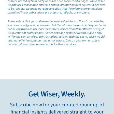
content posted by third party websites or on social media pages. While Wiser
Wealth uses reasonable efforts to obtain information from sources it believes
to be reliable, we make no representation that the information or opinions
contained in our publications are accurate, reliable, or complete.
To the extent that you utilize any financial calculators or links in our website,
you acknowledge and understand that the information provided to you should
not be construed as personal investment advice from Wiser Wealth or any of
its investment professionals. Advice provided by Wiser Wealth is given only
within the context of our contractual agreement with the client. Wiser Wealth
does not offer legal, accounting or tax advice. Consult your own attorney,
accountant, and other professionals for these services.
Get Wiser, Weekly.
Subscribe now for your curated roundup of
financial insights delivered straight to your