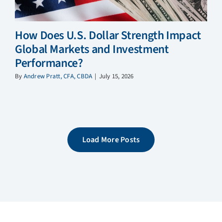
How Does U.S. Dollar Strength Impact
Global Markets and Investment
Performance?
By
Andrew Pratt, CFA, CBDA
|
July 15, 2026
Load More Posts