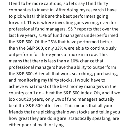
I tend to be more cautious, so let’s say I find thirty
companies to invest in. After doing my research I have
to pick what I think are the best performers going
forward. This is where investing goes wrong, even for
professional fund managers. S&P reports that over the
last five years, 75% of fund managers underperformed
the S&P 500. Of the 25% that have performed better
than the S&P 500, only 33% were able to continuously
outperform for three years or more in a row. This
means that there is less than a 10% chance that
professional managers have the ability to outperform
the S&P 500. After all that work searching, purchasing,
and monitoring my thirty stocks, I would have to
achieve what most of the best money managers in the
country can’t do – beat the S&P 500 index. Oh, and if we
look out 20 years, only 1% of fund managers actually
beat the S&P 500 after fees. This means that all your
friends that are picking their own stocks and telling you
how great they are doing are, statistically speaking, are
either poor at math or lying.