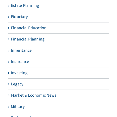
Estate Planning
Fiduciary
Financial Education
Financial Planning
Inheritance
Insurance
Investing
Legacy
Market & Economic News
Military