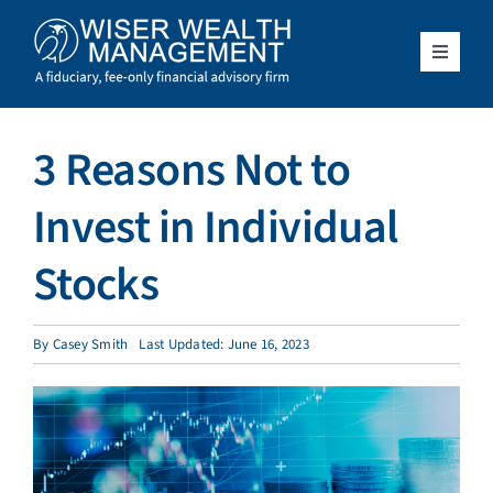
Skip
to
content
Toggle
Navigat
What We Do
3 Reasons Not to
Who We Serve
Invest in Individual
About Us
Stocks
Resources
By
Casey Smith
Last Updated: June 16, 2023
Client Access
Schedule a Meeting