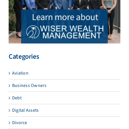
Categories
Aviation
Business Owners
Debt
Digital Assets
Divorce