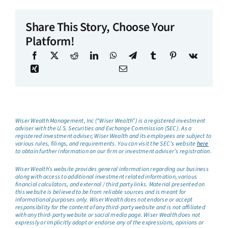
Share This Story, Choose Your
Platform!
Wiser Wealth Management, Inc (“Wiser Wealth”) is a registered investment
adviser with the U.S. Securities and Exchange Commission (SEC). As a
registered investment adviser, Wiser Wealth and its employees are subject to
various rules, filings, and requirements. You can visit the SEC’s website
here
to obtain further information on our firm or investment adviser’s registration.
Wiser Wealth’s website provides general information regarding our business
along with access to additional investment related information, various
financial calculators, and external / third party links. Material presented on
this website is believed to be from reliable sources and is meant for
informational purposes only. Wiser Wealth does not endorse or accept
responsibility for the content of any third-party website and is not affiliated
with any third-party website or social media page. Wiser Wealth does not
expressly or implicitly adopt or endorse any of the expressions, opinions or