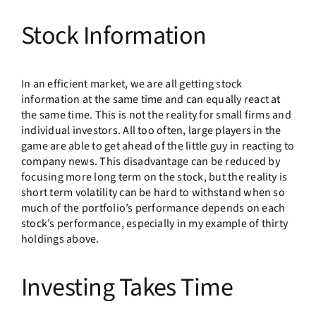
Stock Information
In an efficient market, we are all getting stock
information at the same time and can equally react at
the same time. This is not the reality for small firms and
individual investors. All too often, large players in the
game are able to get ahead of the little guy in reacting to
company news. This disadvantage can be reduced by
focusing more long term on the stock, but the reality is
short term volatility can be hard to withstand when so
much of the portfolio’s performance depends on each
stock’s performance, especially in my example of thirty
holdings above.
Investing Takes Time