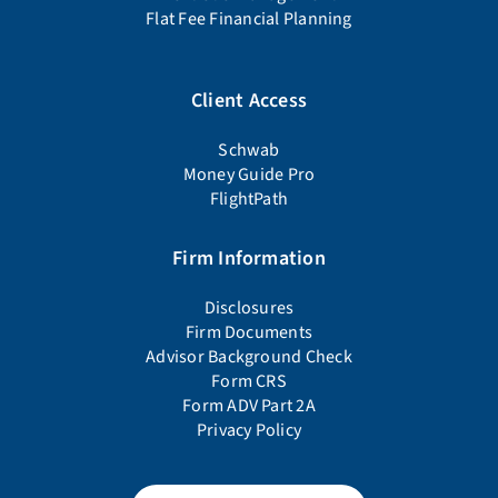
Flat Fee Financial Planning
Client Access
Schwab
Money Guide Pro
FlightPath
Firm Information
Disclosures
Firm Documents
Advisor Background Check
Form CRS
Form ADV Part 2A
Privacy Policy