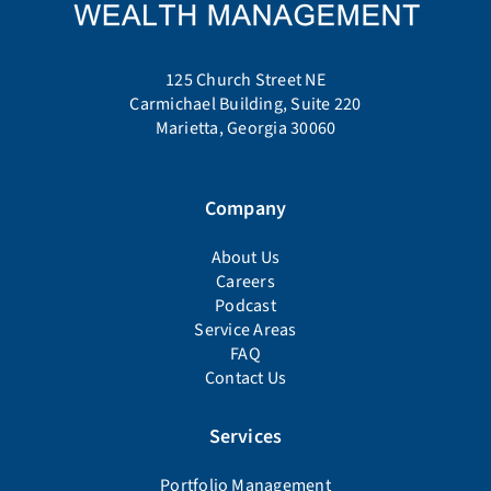
125 Church Street NE
Carmichael Building, Suite 220
Marietta, Georgia 30060
Company
About Us
Careers
Podcast
Service Areas
FAQ
Contact Us
Services
Portfolio Management