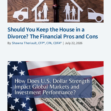
Should You Keep the House in a
Divorce? The Financial Pros and Cons
By
Shawna Theriault, CFP®, CPA, CDFA®
|
July 22, 2026