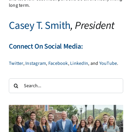
long term.
Casey T. Smith
, President
Connect On Social Media:
Twitter
,
Instagram
,
Facebook
,
LinkedIn
, and
YouTube
.
Search
for: