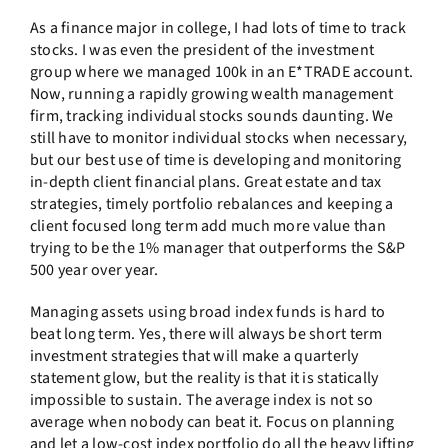
As a finance major in college, I had lots of time to track
stocks. I was even the president of the investment
group where we managed 100k in an E*TRADE account.
Now, running a rapidly growing wealth management
firm, tracking individual stocks sounds daunting. We
still have to monitor individual stocks when necessary,
but our best use of time is developing and monitoring
in-depth client financial plans. Great estate and tax
strategies, timely portfolio rebalances and keeping a
client focused long term add much more value than
trying to be the 1% manager that outperforms the S&P
500 year over year.
Managing assets using broad index funds is hard to
beat long term. Yes, there will always be short term
investment strategies that will make a quarterly
statement glow, but the reality is that it is statically
impossible to sustain. The average index is not so
average when nobody can beat it. Focus on planning
and let a low-cost index portfolio do all the heavy lifting