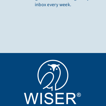
inbox every week.