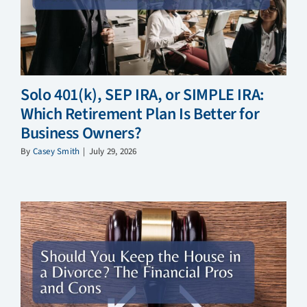
Solo 401(k), SEP IRA, or SIMPLE IRA:
Which Retirement Plan Is Better for
Business Owners?
By
Casey Smith
|
July 29, 2026