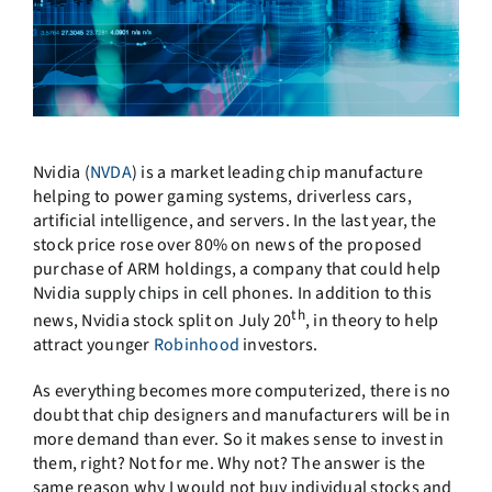
Nvidia (
NVDA
) is a market leading chip manufacture
helping to power gaming systems, driverless cars,
artificial intelligence, and servers. In the last year, the
stock price rose over 80% on news of the proposed
purchase of ARM holdings, a company that could help
Nvidia supply chips in cell phones. In addition to this
th
news, Nvidia stock split on July 20
, in theory to help
attract younger
Robinhood
investors.
As everything becomes more computerized, there is no
doubt that chip designers and manufacturers will be in
more demand than ever. So it makes sense to invest in
them, right? Not for me. Why not? The answer is the
same reason why I would not buy individual stocks and