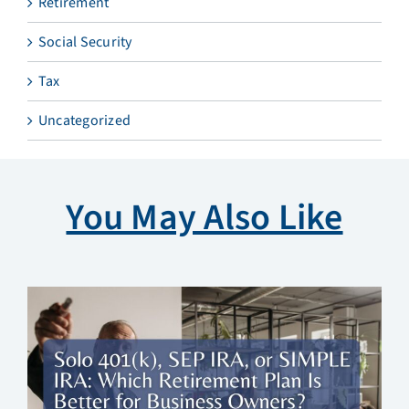
Retirement
Social Security
Tax
Uncategorized
You May Also Like