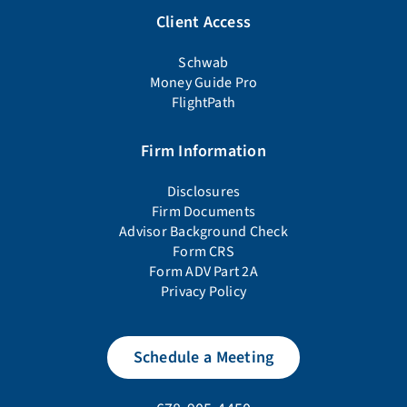
Client Access
Schwab
Money Guide Pro
FlightPath
Firm Information
Disclosures
Firm Documents
Advisor Background Check
Form CRS
Form ADV Part 2A
Privacy Policy
Schedule a Meeting