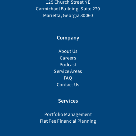
125 Church Street NE
Carmichael Building, Suite 220
Marietta, Georgia 30060
Company
About Us
Careers
Podcast
Service Areas
FAQ
Contact Us
Services
Portfolio Management
Flat Fee Financial Planning