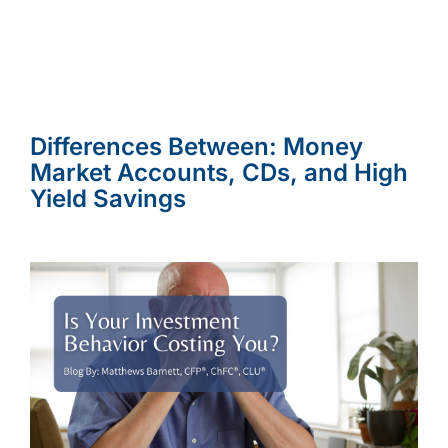
Differences Between: Money
Market Accounts, CDs, and High
Yield Savings