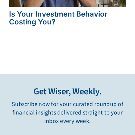
Is Your Investment Behavior
Costing You?
Get Wiser, Weekly.
Subscribe now for your curated roundup of
financial insights delivered straight to your
inbox every week.