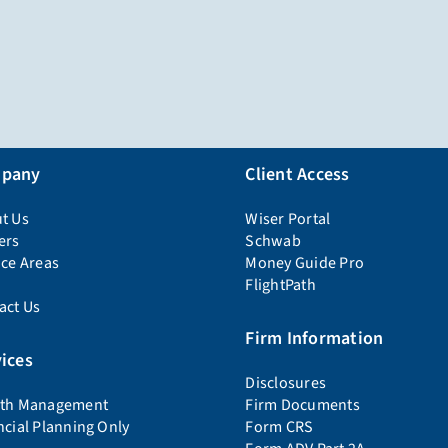
pany
Client Access
t Us
Wiser Portal
ers
Schwab
ice Areas
Money Guide Pro
FlightPath
act Us
Firm Information
ices
Disclosures
th Management
Firm Documents
ncial Planning Only
Form CRS