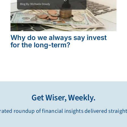
Why do we always say invest
for the long-term?
Get Wiser, Weekly.
ated roundup of financial insights delivered straigh