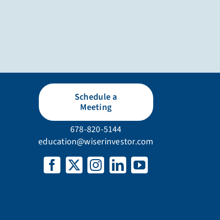
Schedule a
Meeting
678-820-5144
education@wiserinvestor.com