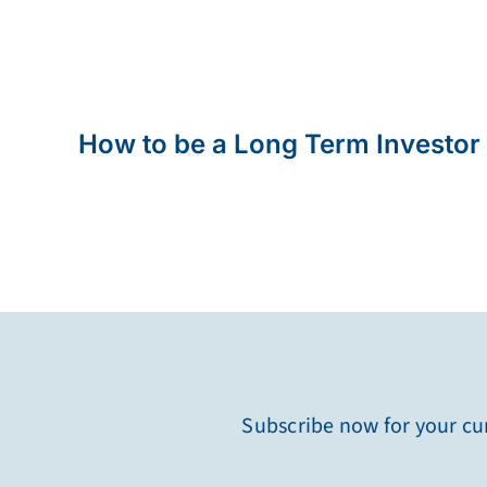
How to be a Long Term Investor
Subscribe now for your cur