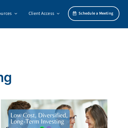
ources
Client Access
Schedule a Meeting
ng