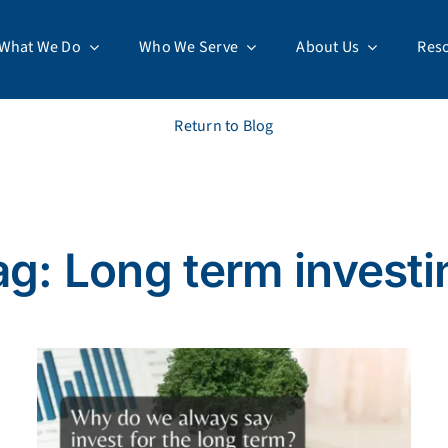
What We Do
Who We Serve
About Us
Res
Return to Blog
ag: Long term investi