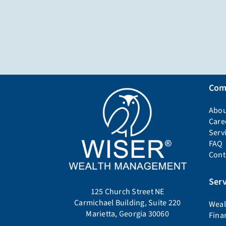
Com
Abou
Care
Serv
FAQ
Cont
Serv
125 Church Street NE
Carmichael Building, Suite 220
Weal
Marietta, Georgia 30060
Fina