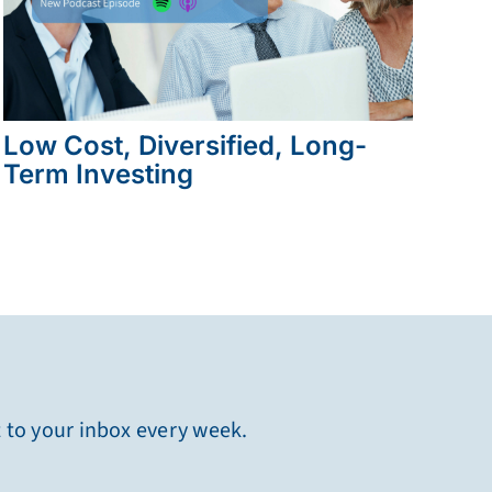
Low Cost, Diversified, Long-
Term Investing
t to your inbox every week.