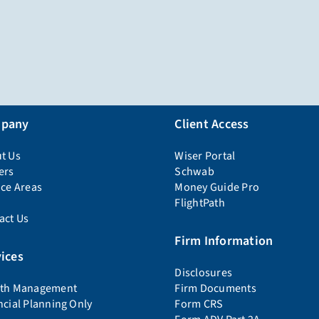
pany
Client Access
t Us
Wiser Portal
ers
Schwab
ice Areas
Money Guide Pro
FlightPath
act Us
Firm Information
ices
Disclosures
th Management
Firm Documents
ncial Planning Only
Form CRS