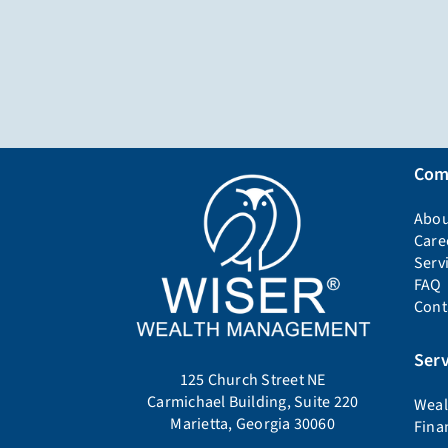
Com
Abou
Care
Serv
FAQ
Cont
Serv
125 Church Street NE
Carmichael Building, Suite 220
Weal
Marietta, Georgia 30060
Fina