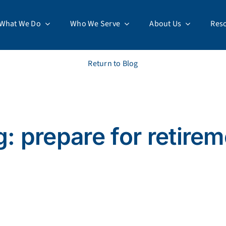
What We Do
Who We Serve
About Us
Res
Return to Blog
: prepare for retire