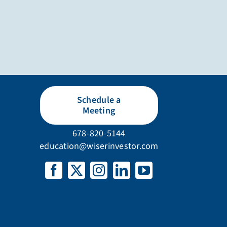
Schedule a
Meeting
678-820-5144
education@wiserinvestor.com