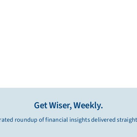
Get Wiser, Weekly.
ated roundup of financial insights delivered straigh