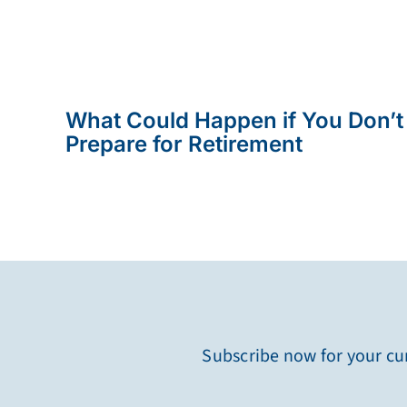
What Could Happen if You Don’t
Prepare for Retirement
Subscribe now for your cur