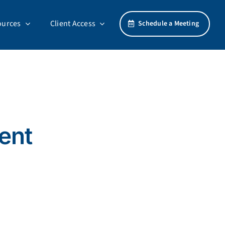
ources
Client Access
Schedule a Meeting
ment