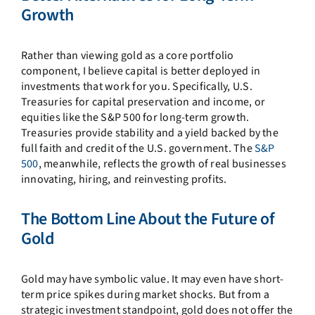
Growth
Rather than viewing gold as a core portfolio
component, I believe capital is better deployed in
investments that work for you. Specifically, U.S.
Treasuries for capital preservation and income, or
equities like the S&P 500 for long-term growth.
Treasuries provide stability and a yield backed by the
full faith and credit of the U.S. government. The
S&P
500
, meanwhile, reflects the growth of real businesses
innovating, hiring, and reinvesting profits.
The Bottom Line About the Future of
Gold
Gold may have symbolic value. It may even have short-
term price spikes during market shocks. But from a
strategic investment standpoint, gold does not offer the