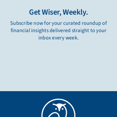
Get Wiser, Weekly.
Subscribe now for your curated roundup of
financial insights delivered straight to your
inbox every week.