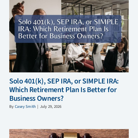
Solo 401(k), SEP IRA, or SIMPLE IRA:
Which Retirement Plan Is Better for
Business Owners?
By
Casey Smith
|
July 29, 2026