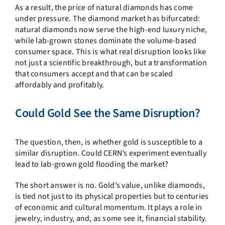
As a result, the price of natural diamonds has come
under pressure. The diamond market has bifurcated:
natural diamonds now serve the high-end luxury niche,
while lab-grown stones dominate the volume-based
consumer space. This is what real disruption looks like
not just a scientific breakthrough, but a transformation
that consumers accept and that can be scaled
affordably and profitably.
Could Gold See the Same Disruption?
The question, then, is whether gold is susceptible to a
similar disruption. Could CERN’s experiment eventually
lead to lab-grown gold flooding the market?
The short answer is no. Gold’s value, unlike diamonds,
is tied not just to its physical properties but to centuries
of economic and cultural momentum. It plays a role in
jewelry, industry, and, as some see it, financial stability.