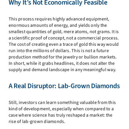
Why It’s Not Economically Feasible
This process requires highly advanced equipment,
enormous amounts of energy, and yields only the
smallest quantities of gold, mere atoms, not grams. It is
a scientific proof of concept, not a commercial process.
The cost of creating even a trace of gold this way would
run into the millions of dollars. This is not a future
production method for the jewelry or bullion markets.
In short, while it grabs headlines, it does not alter the
supply and demand landscape in any meaningful way.
A Real Disruptor: Lab-Grown Diamonds
Still, investors can learn something valuable from this
kind of development, especially when compared to a
case where science has truly reshaped a market: the
rise of lab-grown diamonds.