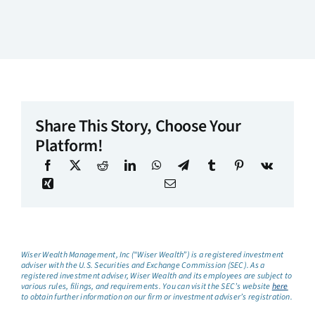
Share This Story, Choose Your
Platform!
Wiser Wealth Management, Inc (“Wiser Wealth”) is a registered investment
adviser with the U.S. Securities and Exchange Commission (SEC). As a
registered investment adviser, Wiser Wealth and its employees are subject to
various rules, filings, and requirements. You can visit the SEC’s website
here
to obtain further information on our firm or investment adviser’s registration.