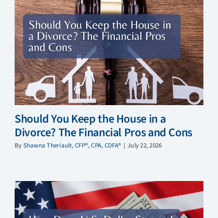
Should You Keep the House in a
Divorce? The Financial Pros and Cons
By
Shawna Theriault, CFP®, CPA, CDFA®
|
July 22, 2026