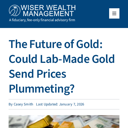
Skip
to
content
Toggle
Navigat
What We Do
The Future of Gold:
Who We Serve
Could Lab-Made Gold
About Us
Send Prices
Plummeting?
Resources
Client Access
By
Casey Smith
Last Updated: January 7, 2026
Schedule a Meeting