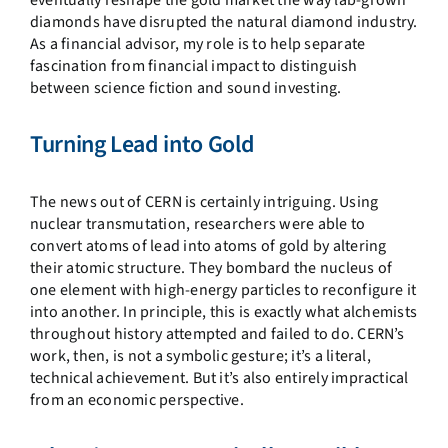
eventually reshape the gold market the way lab-grown
diamonds have disrupted the natural diamond industry.
As a financial advisor, my role is to help separate
fascination from financial impact to distinguish
between science fiction and sound investing.
Turning Lead into Gold
The news out of CERN is certainly intriguing. Using
nuclear transmutation, researchers were able to
convert atoms of lead into atoms of gold by altering
their atomic structure. They bombard the nucleus of
one element with high-energy particles to reconfigure it
into another. In principle, this is exactly what alchemists
throughout history attempted and failed to do. CERN’s
work, then, is not a symbolic gesture; it’s a literal,
technical achievement. But it’s also entirely impractical
from an economic perspective.