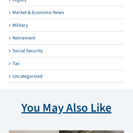
Market & Economic News
Military
Retirement
Social Security
Tax
Uncategorized
You May Also Like