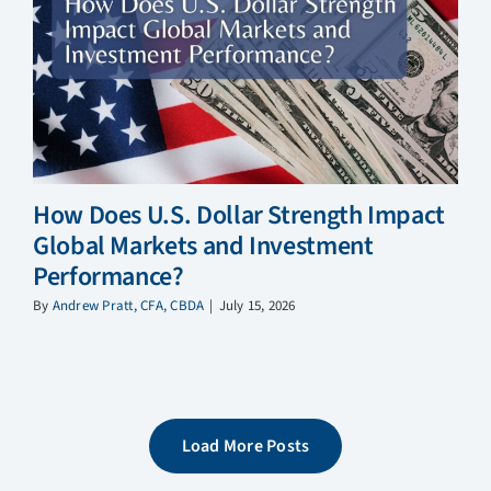
How Does U.S. Dollar Strength Impact
Global Markets and Investment
Performance?
By
Andrew Pratt, CFA, CBDA
|
July 15, 2026
Load More Posts