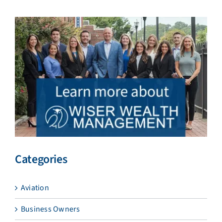
Categories
Aviation
Business Owners