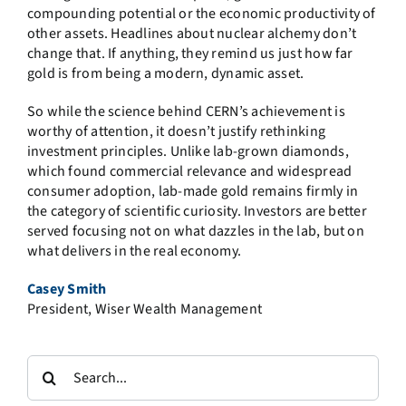
compounding potential or the economic productivity of
other assets. Headlines about nuclear alchemy don’t
change that. If anything, they remind us just how far
gold is from being a modern, dynamic asset.
So while the science behind CERN’s achievement is
worthy of attention, it doesn’t justify rethinking
investment principles. Unlike lab-grown diamonds,
which found commercial relevance and widespread
consumer adoption, lab-made gold remains firmly in
the category of scientific curiosity. Investors are better
served focusing not on what dazzles in the lab, but on
what delivers in the real economy.
Casey Smith
President, Wiser Wealth Management
Search
for: