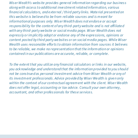
Wiser Wealth’s website provides general information regarding our business
along with access to additional investment related information, various
financial calculators, and external / third party links. Material presented on
this website is believed to be from reliable sources and is meant for
informational purposes only. Wiser Wealth does not endorse or accept
responsibility for the content of any third-party website and is not affiliated
with any third-party website or social media page. Wiser Wealth does not
expressly or implicitly adopt or endorse any of the expressions, opinions or
content posted by third party websites or on social media pages. While Wiser
Wealth uses reasonable efforts to obtain information from sources it believes
to be reliable, we make no representation that the information or opinions
contained in our publications are accurate, reliable, or complete.
To the extent that you utilize any financial calculators or links in our website,
you acknowledge and understand that the information provided to you should
not be construed as personal investment advice from Wiser Wealth or any of
its investment professionals. Advice provided by Wiser Wealth is given only
within the context of our contractual agreement with the client. Wiser Wealth
does not offer legal, accounting or tax advice. Consult your own attorney,
accountant, and other professionals for these services.