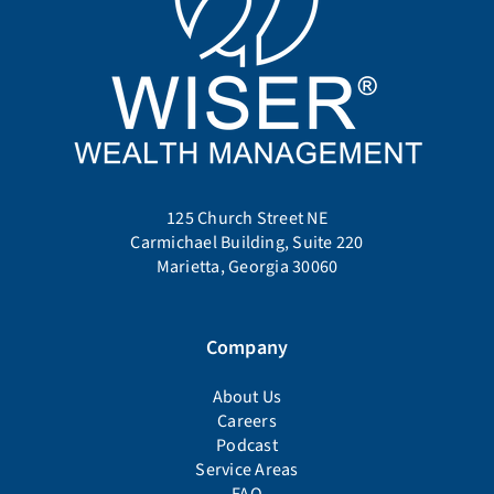
125 Church Street NE
Carmichael Building, Suite 220
Marietta, Georgia 30060
Company
About Us
Careers
Podcast
Service Areas
FAQ