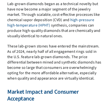
Lab-grown diamonds began as a technical novelty but
have now become a major segment of the jewelry
market. Through scalable, cost-effective processes like
chemical vapor deposition (CVD) and
high-pressure
high-temperature (HPHT)
synthesis, companies can
produce high-quality diamonds that are chemically and
visually identical to natural ones.
These lab-grown stones have entered the mainstream.
As of 2024, nearly half of all engagement rings sold in
the U.S. feature lab-grown diamonds. The price
differential between mined and synthetic diamonds has
become so large that consumers are overwhelmingly
opting for the more affordable alternative, especially
when quality and appearance are virtually identical.
Market Impact and Consumer
Acceptance