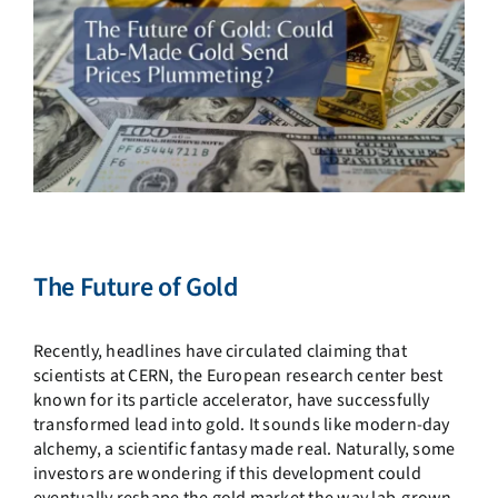
The Future of Gold
Recently, headlines have circulated claiming that
scientists at CERN, the European research center best
known for its particle accelerator, have successfully
transformed lead into gold. It sounds like modern-day
alchemy, a scientific fantasy made real. Naturally, some
investors are wondering if this development could