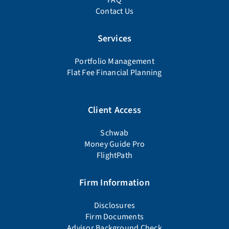
Contact Us
Services
Portfolio Management
Flat Fee Financial Planning
Client Access
Schwab
Money Guide Pro
FlightPath
Firm Information
Disclosures
Firm Documents
Advisor Background Check