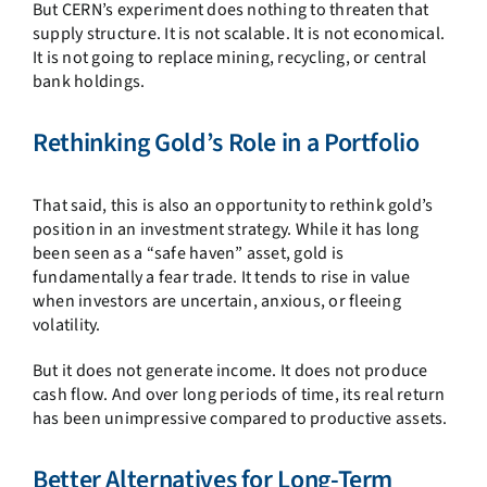
But CERN’s experiment does nothing to threaten that
supply structure. It is not scalable. It is not economical.
It is not going to replace mining, recycling, or central
bank holdings.
Rethinking Gold’s Role in a Portfolio
That said, this is also an opportunity to rethink gold’s
position in an investment strategy. While it has long
been seen as a “safe haven” asset, gold is
fundamentally a fear trade. It tends to rise in value
when investors are uncertain, anxious, or fleeing
volatility.
But it does not generate income. It does not produce
cash flow. And over long periods of time, its real return
has been unimpressive compared to productive assets.
Better Alternatives for Long-Term