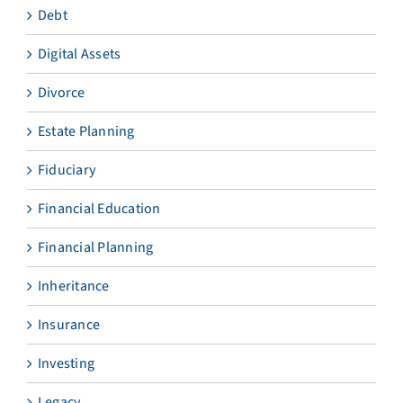
Debt
Digital Assets
Divorce
Estate Planning
Fiduciary
Financial Education
Financial Planning
Inheritance
Insurance
Investing
Legacy