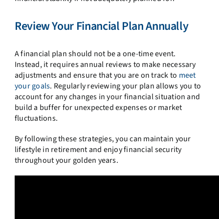
Review Your Financial Plan Annually
A financial plan should not be a one-time event.
Instead, it requires annual reviews to make necessary
adjustments and ensure that you are on track to
meet
your goals
. Regularly reviewing your plan allows you to
account for any changes in your financial situation and
build a buffer for unexpected expenses or market
fluctuations.
By following these strategies, you can maintain your
lifestyle in retirement and enjoy financial security
throughout your golden years.