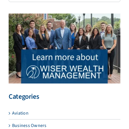
Categories
Aviation
Business Owners