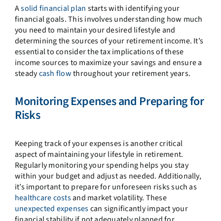
A
solid financial plan
starts with identifying your
financial goals. This involves understanding how much
you need to maintain your desired lifestyle and
determining the sources of your retirement income. It’s
essential to consider the tax implications of these
income sources to maximize your savings and ensure a
steady
cash flow
throughout your retirement years.
Monitoring Expenses and Preparing for
Risks
Keeping track of your expenses is another critical
aspect of maintaining your lifestyle in retirement.
Regularly monitoring your spending helps you stay
within your budget and adjust as needed. Additionally,
it’s important to prepare for unforeseen risks such as
healthcare costs
and market volatility. These
unexpected expenses
can significantly impact your
financial stability if not adequately planned for.