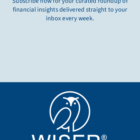
Subscribe now for your curated roundup of
financial insights delivered straight to your
inbox every week.