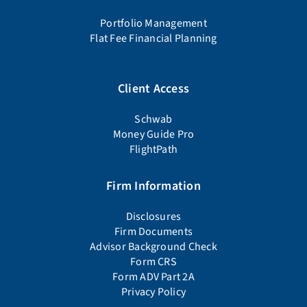
Portfolio Management
Flat Fee Financial Planning
Client Access
Schwab
Money Guide Pro
FlightPath
Firm Information
Disclosures
Firm Documents
Advisor Background Check
Form CRS
Form ADV Part 2A
Privacy Policy