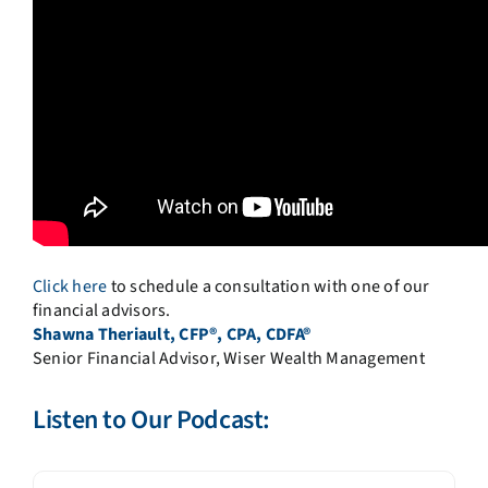
Click here
to schedule a consultation with one of our
financial advisors.
Shawna Theriault, CFP®, CPA, CDFA®
Senior Financial Advisor, Wiser Wealth Management
Listen to Our Podcast: