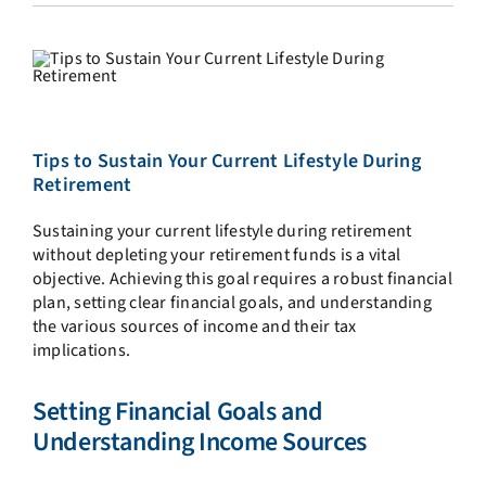
Tips to Sustain Your Current Lifestyle During
Retirement
Sustaining your current lifestyle during retirement
without depleting your retirement funds is a vital
objective. Achieving this goal requires a robust financial
plan, setting clear financial goals, and understanding
the various sources of income and their tax
implications.
Setting Financial Goals and
Understanding Income Sources