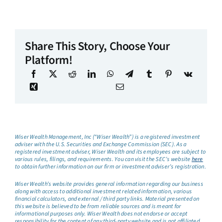
Share This Story, Choose Your
Platform!
Wiser Wealth Management, Inc (“Wiser Wealth”) is a registered investment
adviser with the U.S. Securities and Exchange Commission (SEC). As a
registered investment adviser, Wiser Wealth and its employees are subject to
various rules, filings, and requirements. You can visit the SEC’s website
here
to obtain further information on our firm or investment adviser’s registration.
Wiser Wealth’s website provides general information regarding our business
along with access to additional investment related information, various
financial calculators, and external / third party links. Material presented on
this website is believed to be from reliable sources and is meant for
informational purposes only. Wiser Wealth does not endorse or accept
responsibility for the content of any third-party website and is not affiliated