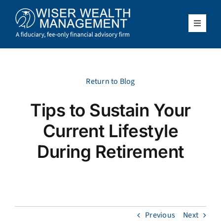
Skip
to
content
Toggle
Navigat
What We Do
Who We Serve
Return to Blog
Tips to Sustain Your
About Us
Current Lifestyle
Resources
During Retirement
Client Access
Schedule a Meeting
Previous
Next