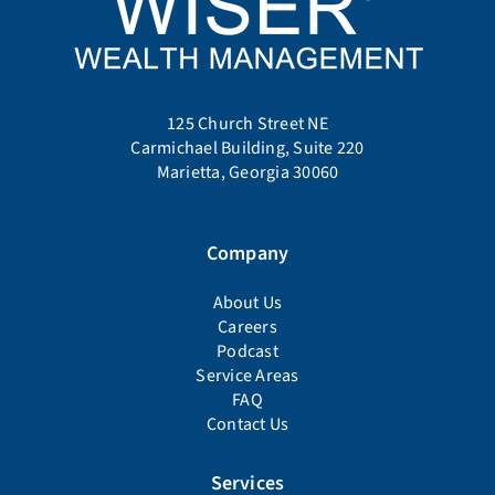
125 Church Street NE
Carmichael Building, Suite 220
Marietta, Georgia 30060
Company
About Us
Careers
Podcast
Service Areas
FAQ
Contact Us
Services