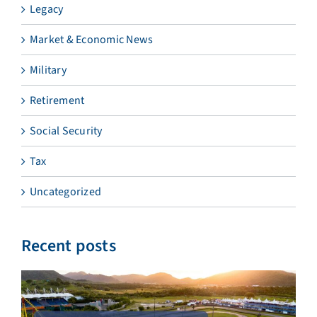
Legacy
Market & Economic News
Military
Retirement
Social Security
Tax
Uncategorized
Recent posts