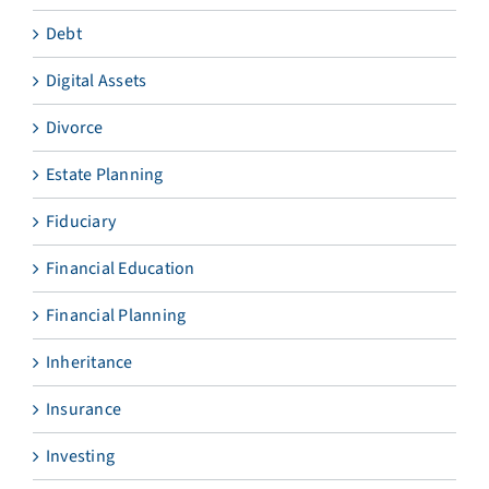
Debt
Digital Assets
Divorce
Estate Planning
Fiduciary
Financial Education
Financial Planning
Inheritance
Insurance
Investing