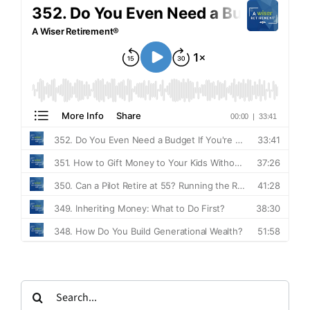
Search
for: