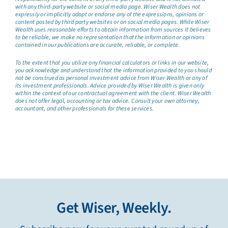
with any third-party website or social media page. Wiser Wealth does not
expressly or implicitly adopt or endorse any of the expressions, opinions or
content posted by third party websites or on social media pages. While Wiser
Wealth uses reasonable efforts to obtain information from sources it believes
to be reliable, we make no representation that the information or opinions
contained in our publications are accurate, reliable, or complete.
To the extent that you utilize any financial calculators or links in our website,
you acknowledge and understand that the information provided to you should
not be construed as personal investment advice from Wiser Wealth or any of
its investment professionals. Advice provided by Wiser Wealth is given only
within the context of our contractual agreement with the client. Wiser Wealth
does not offer legal, accounting or tax advice. Consult your own attorney,
accountant, and other professionals for these services.
Get Wiser, Weekly.