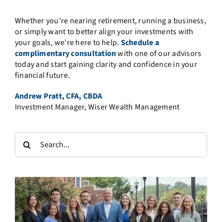
Whether you’re nearing retirement, running a business,
or simply want to better align your investments with
your goals, we’re here to help.
Schedule a
complimentary consultation
with one of our advisors
today and start gaining clarity and confidence in your
financial future.
Andrew Pratt, CFA, CBDA
Investment Manager, Wiser Wealth Management
Search
for: