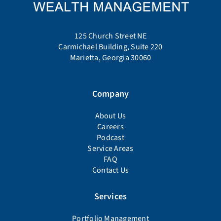
125 Church Street NE
Carmichael Building, Suite 220
Marietta, Georgia 30060
Company
About Us
Careers
Podcast
Service Areas
FAQ
Contact Us
Services
Portfolio Management