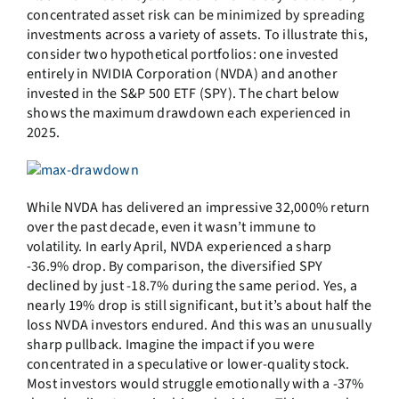
concentrated asset risk can be minimized by spreading
investments across a variety of assets. To illustrate this,
consider two hypothetical portfolios: one invested
entirely in NVIDIA Corporation (NVDA) and another
invested in the S&P 500 ETF (SPY). The chart below
shows the maximum drawdown each experienced in
2025.
While NVDA has delivered an impressive 32,000% return
over the past decade, even it wasn’t immune to
volatility. In early April, NVDA experienced a sharp
-36.9% drop. By comparison, the diversified SPY
declined by just -18.7% during the same period. Yes, a
nearly 19% drop is still significant, but it’s about half the
loss NVDA investors endured. And this was an unusually
sharp pullback. Imagine the impact if you were
concentrated in a speculative or lower-quality stock.
Most investors would struggle emotionally with a -37%