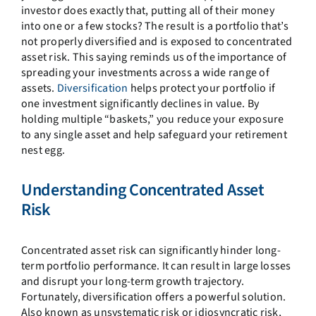
investor does exactly that, putting all of their money
into one or a few stocks? The result is a portfolio that’s
not properly diversified and is exposed to concentrated
asset risk. This saying reminds us of the importance of
spreading your investments across a wide range of
assets.
Diversification
helps protect your portfolio if
one investment significantly declines in value. By
holding multiple “baskets,” you reduce your exposure
to any single asset and help safeguard your retirement
nest egg.
Understanding Concentrated Asset
Risk
Concentrated asset risk can significantly hinder long-
term portfolio performance. It can result in large losses
and disrupt your long-term growth trajectory.
Fortunately, diversification offers a powerful solution.
Also known as unsystematic risk or idiosyncratic risk,