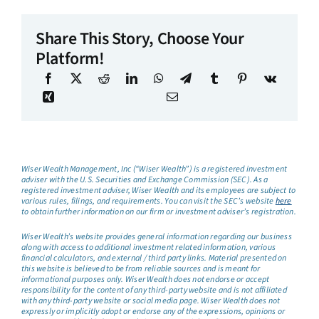
Share This Story, Choose Your
Platform!
Wiser Wealth Management, Inc (“Wiser Wealth”) is a registered investment
adviser with the U.S. Securities and Exchange Commission (SEC). As a
registered investment adviser, Wiser Wealth and its employees are subject to
various rules, filings, and requirements. You can visit the SEC’s website
here
to obtain further information on our firm or investment adviser’s registration.
Wiser Wealth’s website provides general information regarding our business
along with access to additional investment related information, various
financial calculators, and external / third party links. Material presented on
this website is believed to be from reliable sources and is meant for
informational purposes only. Wiser Wealth does not endorse or accept
responsibility for the content of any third-party website and is not affiliated
with any third-party website or social media page. Wiser Wealth does not
expressly or implicitly adopt or endorse any of the expressions, opinions or