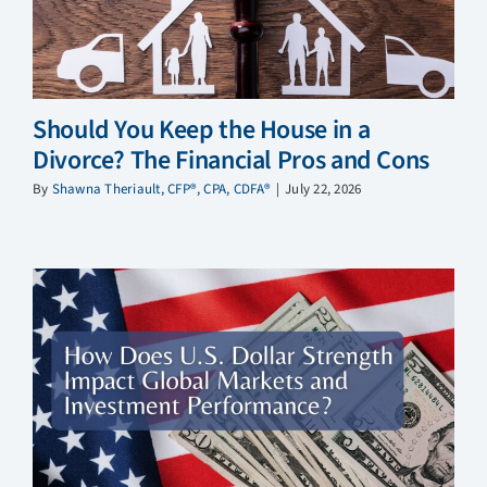
Should You Keep the House in a
Divorce? The Financial Pros and Cons
By
Shawna Theriault, CFP®, CPA, CDFA®
|
July 22, 2026