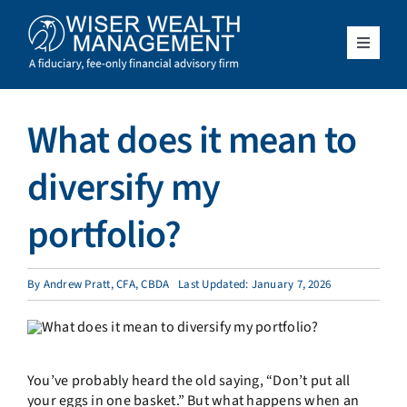
Skip
to
content
Toggle
Navigat
What We Do
What does it mean to
Who We Serve
diversify my
About Us
portfolio?
Resources
By
Andrew Pratt, CFA, CBDA
Last Updated: January 7, 2026
Client Access
You’ve probably heard the old saying, “Don’t put all
Schedule a Meeting
your eggs in one basket.” But what happens when an