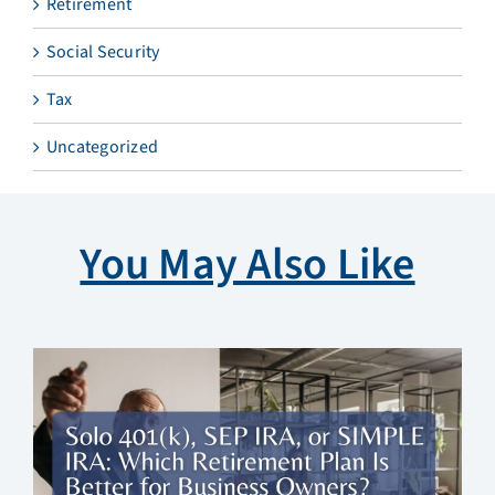
Retirement
Social Security
Tax
Uncategorized
You May Also Like