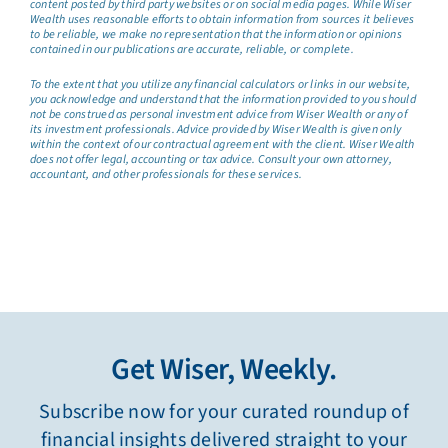
content posted by third party websites or on social media pages. While Wiser
Wealth uses reasonable efforts to obtain information from sources it believes
to be reliable, we make no representation that the information or opinions
contained in our publications are accurate, reliable, or complete.
To the extent that you utilize any financial calculators or links in our website,
you acknowledge and understand that the information provided to you should
not be construed as personal investment advice from Wiser Wealth or any of
its investment professionals. Advice provided by Wiser Wealth is given only
within the context of our contractual agreement with the client. Wiser Wealth
does not offer legal, accounting or tax advice. Consult your own attorney,
accountant, and other professionals for these services.
Get Wiser, Weekly.
Subscribe now for your curated roundup of
financial insights delivered straight to your