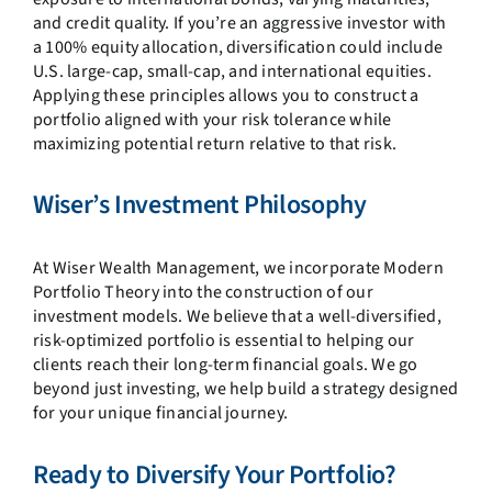
and credit quality. If you’re an aggressive investor with
a 100% equity allocation, diversification could include
U.S. large-cap, small-cap, and international equities.
Applying these principles allows you to construct a
portfolio aligned with your risk tolerance while
maximizing potential return relative to that risk.
Wiser’s Investment Philosophy
At Wiser Wealth Management, we incorporate Modern
Portfolio Theory into the construction of our
investment models. We believe that a well-diversified,
risk-optimized portfolio is essential to helping our
clients reach their long-term financial goals. We go
beyond just investing, we help build a strategy designed
for your unique financial journey.
Ready to Diversify Your Portfolio?