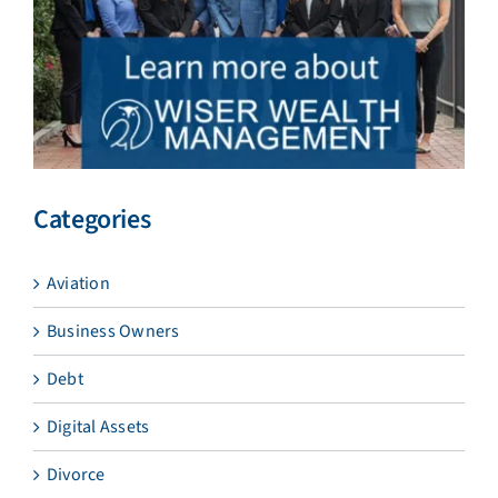
Categories
Aviation
Business Owners
Debt
Digital Assets
Divorce