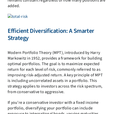
remains constant regardless of how many positions are
added.
Efficient Diversification: A Smarter
Strategy
Modern Portfolio Theory (MPT), introduced by Harry
Markowitz in 1952, provides a framework for building
optimal portfolios. The goal is to maximize expected
return for each level of risk, commonly referred to as
improving risk-adjusted return. A key principle of MPT
is including uncorrelated assets in a portfolio. This
strategy applies to investors across the risk spectrum,
from conservative to aggressive.
If you’re a conservative investor with a fixed income
portfolio, diversifying your portfolio can include
exposure to international bonds, varying maturities,