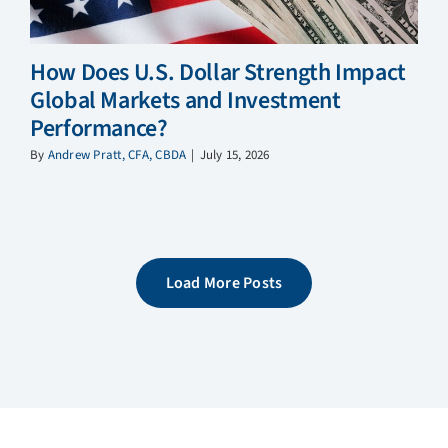
How Does U.S. Dollar Strength Impact
Global Markets and Investment
Performance?
By
Andrew Pratt, CFA, CBDA
|
July 15, 2026
Load More Posts