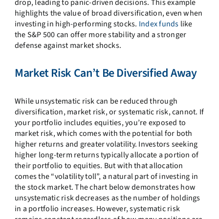
drop, leading to panic-driven decisions. This example
highlights the value of broad diversification, even when
investing in high-performing stocks.
Index funds
like
the S&P 500 can offer more stability and a stronger
defense against market shocks.
Market Risk Can’t Be Diversified Away
While unsystematic risk can be reduced through
diversification, market risk, or systematic risk, cannot. If
your portfolio includes equities, you’re exposed to
market risk, which comes with the potential for both
higher returns and greater volatility. Investors seeking
higher long-term returns typically allocate a portion of
their portfolio to equities. But with that allocation
comes the “volatility toll”, a natural part of investing in
the stock market. The chart below demonstrates how
unsystematic risk decreases as the number of holdings
in a portfolio increases. However, systematic risk