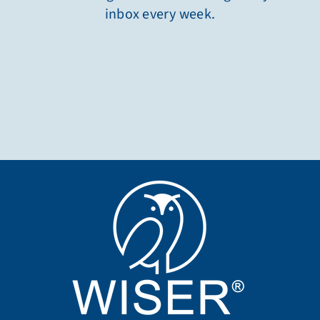
inbox every week.