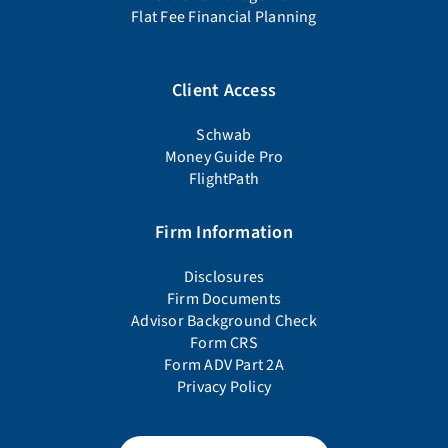
Flat Fee Financial Planning
Client Access
Schwab
Money Guide Pro
FlightPath
Firm Information
Disclosures
Firm Documents
Advisor Background Check
Form CRS
Form ADV Part 2A
Privacy Policy