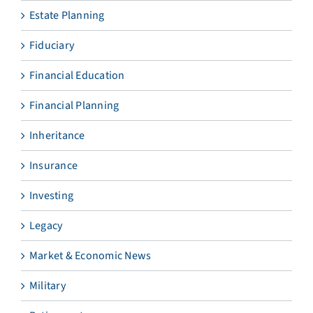
Estate Planning
Fiduciary
Financial Education
Financial Planning
Inheritance
Insurance
Investing
Legacy
Market & Economic News
Military