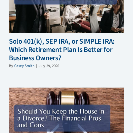
Solo 401(k), SEP IRA, or SIMPLE IRA:
Which Retirement Plan Is Better for
Business Owners?
By
Casey Smith
|
July 29, 2026