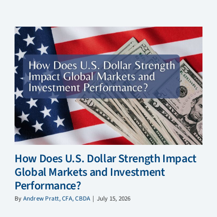
How Does U.S. Dollar Strength Impact
Global Markets and Investment
Performance?
By
Andrew Pratt, CFA, CBDA
|
July 15, 2026