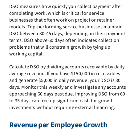
DSO measures how quickly you collect payment after
completing work, which is critical for service
businesses that often work on project or retainer
models. Top-performing service businesses maintain
DSO between 30-45 days, depending on their payment
terms. DSO above 60 days often indicates collection
problems that will constrain growth by tying up
working capital.
Calculate DSO by dividing accounts receivable by daily
average revenue. If you have $150,000 in receivables
and generate $5,000 in daily revenue, your DSO is 30
days. Monitor this weekly and investigate any accounts
approaching 60 days past due. Improving DSO from 60
to 35 days can free up significant cash for growth
investments without requiring external financing.
Revenue per Employee Growth