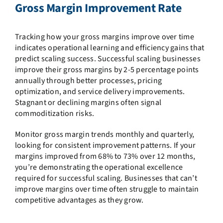
Gross Margin Improvement Rate
Tracking how your gross margins improve over time
indicates operational learning and efficiency gains that
predict scaling success. Successful scaling businesses
improve their gross margins by 2-5 percentage points
annually through better processes, pricing
optimization, and service delivery improvements.
Stagnant or declining margins often signal
commoditization risks.
Monitor gross margin trends monthly and quarterly,
looking for consistent improvement patterns. If your
margins improved from 68% to 73% over 12 months,
you’re demonstrating the operational excellence
required for successful scaling. Businesses that can’t
improve margins over time often struggle to maintain
competitive advantages as they grow.