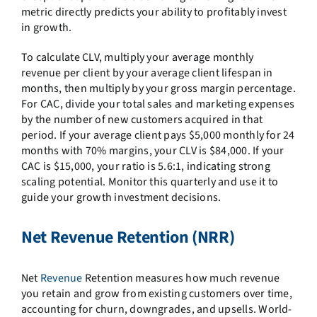
metric directly predicts your ability to profitably invest
in growth.
To calculate CLV, multiply your average monthly
revenue per client by your average client lifespan in
months, then multiply by your gross margin percentage.
For CAC, divide your total sales and marketing expenses
by the number of new customers acquired in that
period. If your average client pays $5,000 monthly for 24
months with 70% margins, your CLV is $84,000. If your
CAC is $15,000, your ratio is 5.6:1, indicating strong
scaling potential. Monitor this quarterly and use it to
guide your growth investment decisions.
Net Revenue Retention (NRR)
Net
Revenue
Retention measures how much revenue
you retain and grow from existing customers over time,
accounting for churn, downgrades, and upsells. World-