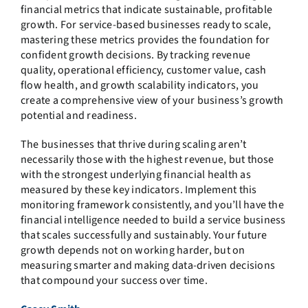
financial metrics that indicate sustainable, profitable
growth. For service-based businesses ready to scale,
mastering these metrics provides the foundation for
confident growth decisions. By tracking revenue
quality, operational efficiency, customer value, cash
flow health, and growth scalability indicators, you
create a comprehensive view of your business’s growth
potential and readiness.
The businesses that thrive during scaling aren’t
necessarily those with the highest revenue, but those
with the strongest underlying financial health as
measured by these key indicators. Implement this
monitoring framework consistently, and you’ll have the
financial intelligence needed to build a service business
that scales successfully and sustainably. Your future
growth depends not on working harder, but on
measuring smarter and making data-driven decisions
that compound your success over time.