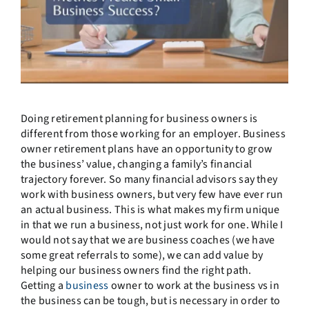
Doing retirement planning for business owners is
different from those working for an employer. Business
owner retirement plans have an opportunity to grow
the business’ value, changing a family’s financial
trajectory forever. So many financial advisors say they
work with business owners, but very few have ever run
an actual business. This is what makes my firm unique
in that we run a business, not just work for one. While I
would not say that we are business coaches (we have
some great referrals to some), we can add value by
helping our business owners find the right path.
Getting a
business
owner to work at the business vs in
the business can be tough, but is necessary in order to