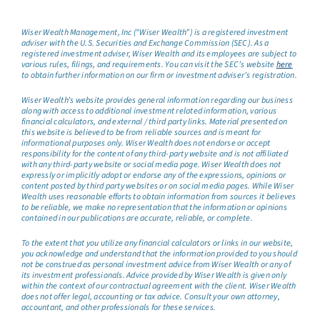
Wiser Wealth Management, Inc (“Wiser Wealth”) is a registered investment
adviser with the U.S. Securities and Exchange Commission (SEC). As a
registered investment adviser, Wiser Wealth and its employees are subject to
various rules, filings, and requirements. You can visit the SEC’s website
here
to obtain further information on our firm or investment adviser’s registration.
Wiser Wealth’s website provides general information regarding our business
along with access to additional investment related information, various
financial calculators, and external / third party links. Material presented on
this website is believed to be from reliable sources and is meant for
informational purposes only. Wiser Wealth does not endorse or accept
responsibility for the content of any third-party website and is not affiliated
with any third-party website or social media page. Wiser Wealth does not
expressly or implicitly adopt or endorse any of the expressions, opinions or
content posted by third party websites or on social media pages. While Wiser
Wealth uses reasonable efforts to obtain information from sources it believes
to be reliable, we make no representation that the information or opinions
contained in our publications are accurate, reliable, or complete.
To the extent that you utilize any financial calculators or links in our website,
you acknowledge and understand that the information provided to you should
not be construed as personal investment advice from Wiser Wealth or any of
its investment professionals. Advice provided by Wiser Wealth is given only
within the context of our contractual agreement with the client. Wiser Wealth
does not offer legal, accounting or tax advice. Consult your own attorney,
accountant, and other professionals for these services.