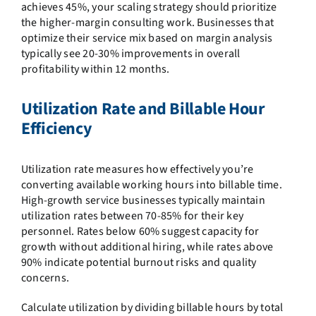
achieves 45%, your scaling strategy should prioritize
the higher-margin consulting work. Businesses that
optimize their service mix based on margin analysis
typically see 20-30% improvements in overall
profitability within 12 months.
Utilization Rate and Billable Hour
Efficiency
Utilization rate measures how effectively you’re
converting available working hours into billable time.
High-growth service businesses typically maintain
utilization rates between 70-85% for their key
personnel. Rates below 60% suggest capacity for
growth without additional hiring, while rates above
90% indicate potential burnout risks and quality
concerns.
Calculate utilization by dividing billable hours by total