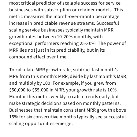
most critical predictor of scalable success for service
businesses with subscription or retainer models. This
metric measures the month-over-month percentage
increase in predictable revenue streams. Successful
scaling service businesses typically maintain MRR
growth rates between 10-20% monthly, with
exceptional performers reaching 25-30%. The power of
MRR lies not just in its predictability, but in its
compound effect over time.
To calculate MRR growth rate, subtract last month’s
MRR from this month’s MRR, divide by last month’s MRR,
and multiply by 100. For example, if you grew from
$50,000 to $55,000 in MRR, your growth rate is 10%.
Monitor this metric weekly to catch trends early, but
make strategic decisions based on monthly patterns.
Businesses that maintain consistent MRR growth above
15% for six consecutive months typically see successful
scaling opportunities emerge.