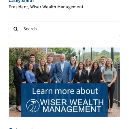
Casey Smith
President, Wiser Wealth Management
Search
for: