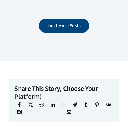
Load More Posts
Share This Story, Choose Your
Platform!