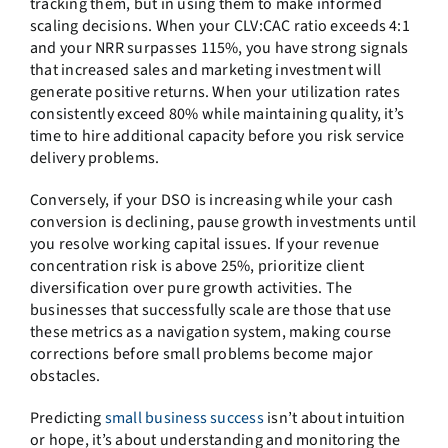
tracking them, but in using them to make informed
scaling decisions. When your CLV:CAC ratio exceeds 4:1
and your NRR surpasses 115%, you have strong signals
that increased sales and marketing investment will
generate positive returns. When your utilization rates
consistently exceed 80% while maintaining quality, it’s
time to hire additional capacity before you risk service
delivery problems.
Conversely, if your DSO is increasing while your cash
conversion is declining, pause growth investments until
you resolve working capital issues. If your revenue
concentration risk is above 25%, prioritize client
diversification over pure growth activities. The
businesses that successfully scale are those that use
these metrics as a navigation system, making course
corrections before small problems become major
obstacles.
Predicting
small business success
isn’t about intuition
or hope, it’s about understanding and monitoring the