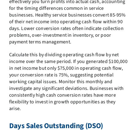
effectively you turn profits into actual cash, accounting
for the timing differences common in service
businesses. Healthy service businesses convert 85-95%
of their net income into operating cash flow within 90
days. Lower conversion rates often indicate collection
problems, over-investment in inventory, or poor
payment terms management.
Calculate this by dividing operating cash flow by net
income over the same period. If you generated $100,000
in net income but only $75,000 in operating cash flow,
your conversion rate is 75%, suggesting potential
working capital issues. Monitor this monthly and
investigate any significant deviations. Businesses with
consistently high cash conversion rates have more
flexibility to invest in growth opportunities as they
arise.
Days Sales Outstanding (DSO)