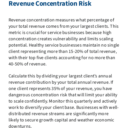
Revenue Concentration Risk
Revenue concentration measures what percentage of
your total revenue comes from your largest clients. This
metric is crucial for service businesses because high
concentration creates vulnerability and limits scaling
potential. Healthy service businesses maintain no single
client representing more than 15-20% of total revenue,
with their top five clients accounting for no more than
40-50% of revenue.
Calculate this by dividing your largest client’s annual
revenue contribution by your total annual revenue. If
one client represents 35% of your revenue, you have
dangerous concentration risk that will limit your ability
to scale confidently. Monitor this quarterly and actively
work to diversify your client base. Businesses with well-
distributed revenue streams are significantly more
likely to secure growth capital and weather economic
downturns.