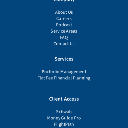
About Us
Careers
Podcast
Service Areas
FAQ
Contact Us
Services
Portfolio Management
Flat Fee Financial Planning
Client Access
Schwab
Money Guide Pro
FlightPath