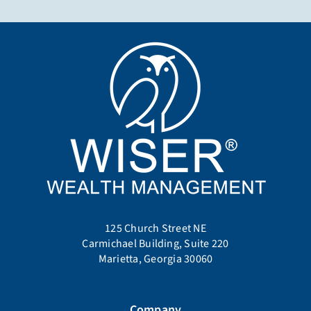
125 Church Street NE
Carmichael Building, Suite 220
Marietta, Georgia 30060
Company