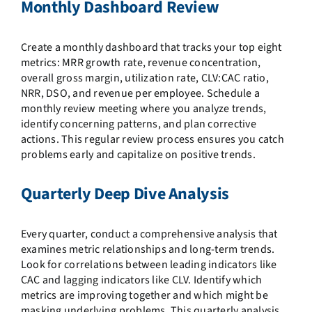
Monthly Dashboard Review
Create a monthly dashboard that tracks your top eight
metrics: MRR growth rate, revenue concentration,
overall gross margin, utilization rate, CLV:CAC ratio,
NRR, DSO, and revenue per employee. Schedule a
monthly review meeting where you analyze trends,
identify concerning patterns, and plan corrective
actions. This regular review process ensures you catch
problems early and capitalize on positive trends.
Quarterly Deep Dive Analysis
Every quarter, conduct a comprehensive analysis that
examines metric relationships and long-term trends.
Look for correlations between leading indicators like
CAC and lagging indicators like CLV. Identify which
metrics are improving together and which might be
masking underlying problems. This quarterly analysis