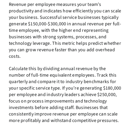
Revenue per employee measures your team’s
productivity and indicates how efficiently you can scale
your business. Successful service businesses typically
generate $150,000-$300,000 in annual revenue per full-
time employee, with the higher end representing
businesses with strong systems, processes, and
technology leverage. This metric helps predict whether
you can grow revenue faster than you add overhead
costs.
Calculate this by dividing annual revenue by the
number of full-time equivalent employees. Track this
quarterly and compare it to industry benchmarks for
your specific service type. If you’re generating $180,000
per employee and industry leaders achieve $250,000,
focus on process improvements and technology
investments before adding staff. Businesses that
consistently improve revenue per employee can scale
more profitably and withstand competitive pressures.