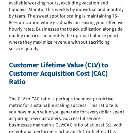
available working hours, excluding vacation and
holidays. Monitor this weekly by individual and monthly
by team. The sweet spot for scaling is maintaining 75-
80% utilization while gradually increasing your effective
hourly rates. Businesses that track utilization alongside
quality metrics can identify the optimal balance point
where they maximize revenue without sacrificing
service quality.
Customer Lifetime Value (CLV) to
Customer Acquisition Cost (CAC)
Ratio
The CLV to CAC ratio is perhaps the most predictive
metric for sustainable scaling success. This ratio tells
you how much value you generate for every dollar spent
acquiring new customers. Successful service
businesses maintain a CLV:CAC ratio of at least 3:1, with
exceptional performers achieving 5:1 or higher. This