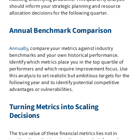
should inform your strategic planning and resource
allocation decisions for the following quarter.
Annual Benchmark Comparison
Annually
, compare your metrics against industry
benchmarks and your own historical performance.
Identify which metrics place you in the top quartile of
performers and which require improvement focus. Use
this analysis to set realistic but ambitious targets for the
following year and to identify potential competitive
advantages or vulnerabilities.
Turning Metrics into Scaling
Decisions
The true value of these financial metrics lies not in