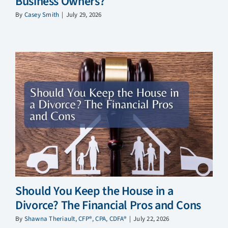
Business Owners?
By
Casey Smith
|
July 29, 2026
Should You Keep the House in a
Divorce? The Financial Pros and Cons
By
Shawna Theriault, CFP®, CPA, CDFA®
|
July 22, 2026