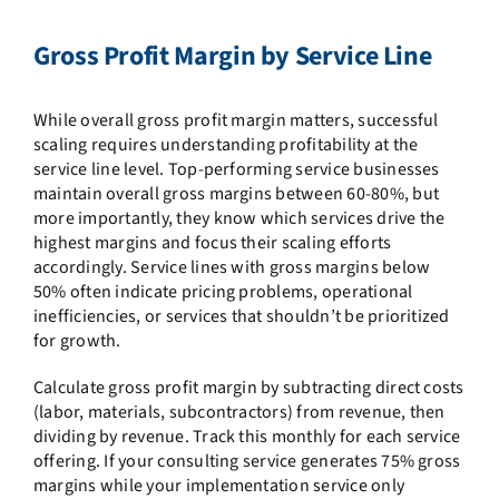
Gross Profit Margin by Service Line
While overall gross profit margin matters, successful
scaling requires understanding profitability at the
service line level. Top-performing service businesses
maintain overall gross margins between 60-80%, but
more importantly, they know which services drive the
highest margins and focus their scaling efforts
accordingly. Service lines with gross margins below
50% often indicate pricing problems, operational
inefficiencies, or services that shouldn’t be prioritized
for growth.
Calculate gross profit margin by subtracting direct costs
(labor, materials, subcontractors) from revenue, then
dividing by revenue. Track this monthly for each service
offering. If your consulting service generates 75% gross
margins while your implementation service only