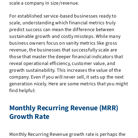
scale a company in size/revenue.
For established service-based businesses ready to
scale, understanding which financial metrics truly
predict success can mean the difference between
sustainable growth and costly missteps. While many
business owners focus on vanity metrics like gross
revenue, the businesses that successfully scale are
those that master the deeper financial indicators that
reveal operational efficiency, customer value, and
growth sustainability. This increases the value of the
company. Even if you will never sell, it sets up the next
generation nicely. Here are some metrics that you might
find helpful:
Monthly Recurring Revenue (MRR)
Growth Rate
Monthly Recurring Revenue growth rate is perhaps the