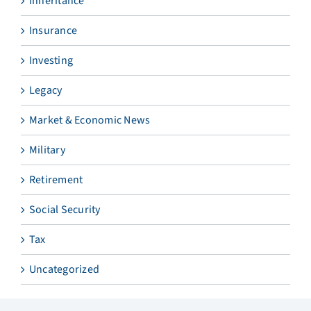
Inheritance
Insurance
Investing
Legacy
Market & Economic News
Military
Retirement
Social Security
Tax
Uncategorized