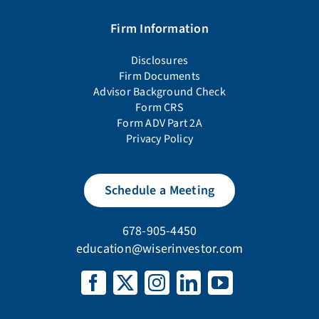
Firm Information
Disclosures
Firm Documents
Advisor Background Check
Form CRS
Form ADV Part 2A
Privacy Policy
Schedule a Meeting
678-905-4450
education@wiserinvestor.com