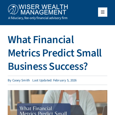
Skip
to
content
Toggle
Navigat
What We Do
What Financial
Who We Serve
Metrics Predict Small
About Us
Business Success?
Resources
By
Casey Smith
Last Updated: February 5, 2026
Client Access
Schedule a Meeting