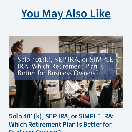
You May Also Like
Solo 401(k), SEP IRA, or SIMPLE IRA:
Which Retirement Plan Is Better for