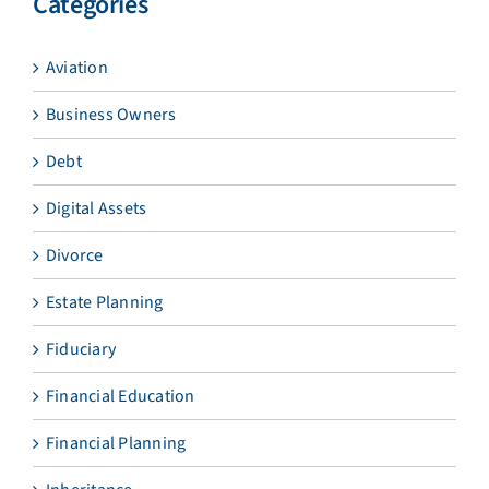
Categories
Aviation
Business Owners
Debt
Digital Assets
Divorce
Estate Planning
Fiduciary
Financial Education
Financial Planning