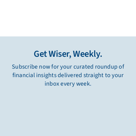
Get Wiser, Weekly.
Subscribe now for your curated roundup of
financial insights delivered straight to your
inbox every week.