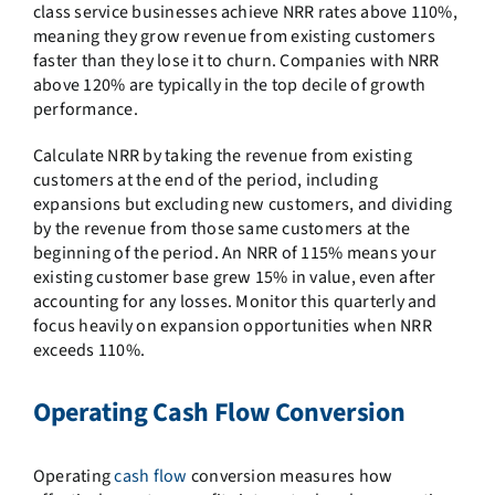
class service businesses achieve NRR rates above 110%,
meaning they grow revenue from existing customers
faster than they lose it to churn. Companies with NRR
above 120% are typically in the top decile of growth
performance.
Calculate NRR by taking the revenue from existing
customers at the end of the period, including
expansions but excluding new customers, and dividing
by the revenue from those same customers at the
beginning of the period. An NRR of 115% means your
existing customer base grew 15% in value, even after
accounting for any losses. Monitor this quarterly and
focus heavily on expansion opportunities when NRR
exceeds 110%.
Operating Cash Flow Conversion
Operating
cash flow
conversion measures how