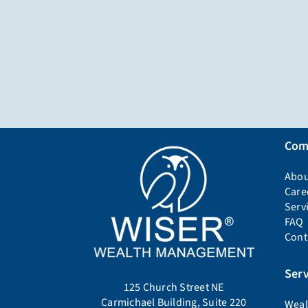
Com
Abou
Care
Serv
FAQ
Cont
Serv
125 Church Street NE
Carmichael Building, Suite 220
Weal