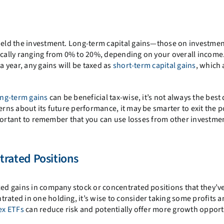
 held the investment. Long-term capital gains—those on investmen
pically ranging from 0% to 20%, depending on your overall income
a year, any gains will be taxed as
short-term capital gains
, which 
ong-term gains
can be beneficial tax-wise, it’s not always the best 
erns about its future performance, it may be smarter to exit the p
 important to remember that you can use losses from other investme
rated Positions
zed gains in company stock or concentrated positions that they’ve
rated in one holding, it’s wise to consider taking some profits 
ex ETFs
can reduce risk and potentially offer more growth opport