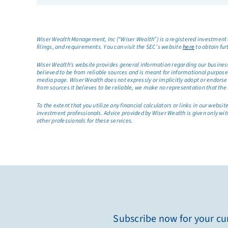
Wiser Wealth Management, Inc (“Wiser Wealth”) is a registered investment a
filings, and requirements. You can visit the SEC’s website
here
to obtain fur
Wiser Wealth’s website provides general information regarding our business a
believed to be from reliable sources and is meant for informational purposes 
media page. Wiser Wealth does not expressly or implicitly adopt or endorse 
from sources it believes to be reliable, we make no representation that the 
To the extent that you utilize any financial calculators or links in our web
investment professionals. Advice provided by Wiser Wealth is given only wit
other professionals for these services.
Subscribe now for your cur