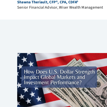
Shawna Theriault, CFP®, CPA, CDFA®
Senior Financial Advisor, Wiser Wealth Management