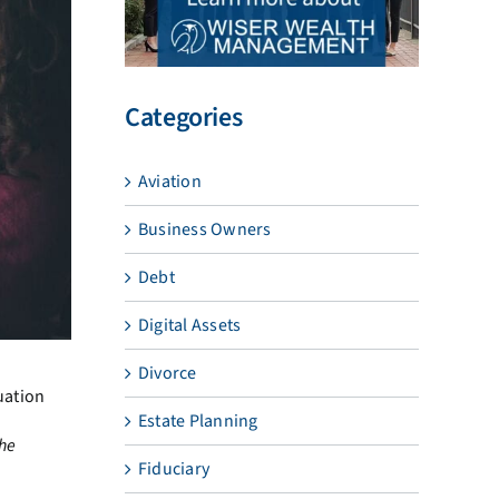
Categories
Aviation
Business Owners
Debt
Digital Assets
Divorce
uation
Estate Planning
the
Fiduciary