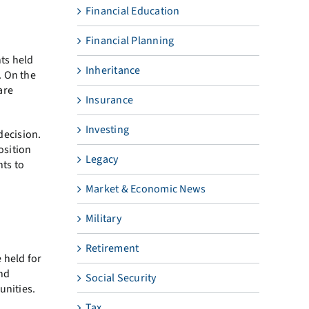
Financial Education
Financial Planning
ts held
Inheritance
. On the
are
Insurance
Investing
decision.
osition
Legacy
nts to
Market & Economic News
Military
Retirement
 held for
and
Social Security
unities.
Tax