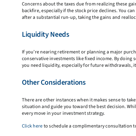
Concerns about the taxes due from realizing these gai
backfire, especially if the stock price declines. You ca
after a substantial run-up, taking the gains and reallo
Liquidity Needs
If you’re nearing retirement or planning a major purch
conservative investments like fixed income. By doing 
you need liquidity, especially for future withdrawals, i
Other Considerations
There are other instances when it makes sense to take 
situation and guide you toward the best decision. Whil
every move in your investment strategy.
Click here
to schedule a complimentary consultation to