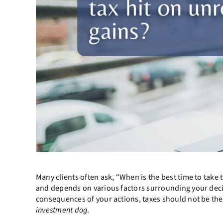
Many clients often ask, “When is the best time to take 
and depends on various factors surrounding your decisi
consequences of your actions, taxes should not be the
investment dog
.