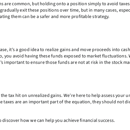
ns are common, but holding onto a position simply to avoid taxes
n gradually exit these positions over time, but in many cases, espec
cating them can be a safer and more profitable strategy.
ase, it’s a good idea to realize gains and move proceeds into cas
so, you avoid having these funds exposed to market fluctuations
t’s important to ensure those funds are not at risk in the stock ma
the tax hit on unrealized gains. We’re here to help assess your 
e taxes are an important part of the equation, they should not di
 discover how we can help you achieve financial success.