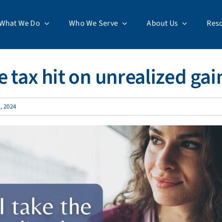
What We Do
Who We Serve
About Us
Res
 tax hit on unrealized gai
, 2024