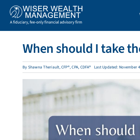
Skip
to
content
When should I take the
By
Shawna Theriault, CFP®, CPA, CDFA®
Last Updated: November 4