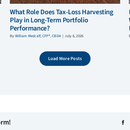
What Role Does Tax-Loss Harvesting
Play in Long-Term Portfolio
Performance?
By
William Medcalf, CFP®, CBDA
|
July 8, 2026
Load More Posts
orm!