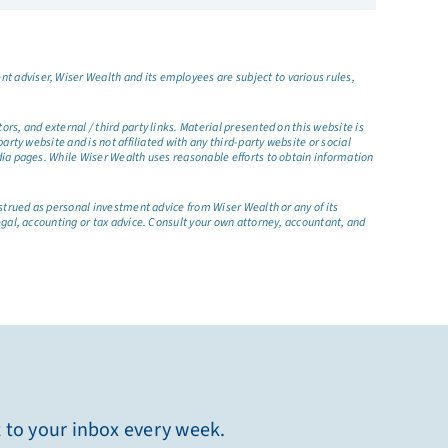
t adviser, Wiser Wealth and its employees are subject to various rules,
s, and external / third party links. Material presented on this website is
rty website and is not affiliated with any third-party website or social
dia pages. While Wiser Wealth uses reasonable efforts to obtain information
nstrued as personal investment advice from Wiser Wealth or any of its
egal, accounting or tax advice. Consult your own attorney, accountant, and
t to your inbox every week.