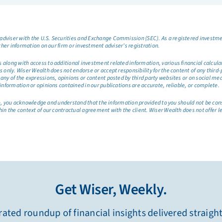
dviser with the U.S. Securities and Exchange Commission (SEC). As a registered investmen
ther information on our firm or investment adviser’s registration.
long with access to additional investment related information, various financial calculator
only. Wiser Wealth does not endorse or accept responsibility for the content of any third-pa
any of the expressions, opinions or content posted by third party websites or on social me
information or opinions contained in our publications are accurate, reliable, or complete.
site, you acknowledge and understand that the information provided to you should not be co
hin the context of our contractual agreement with the client. Wiser Wealth does not offer l
Get Wiser, Weekly.
ated roundup of financial insights delivered straigh