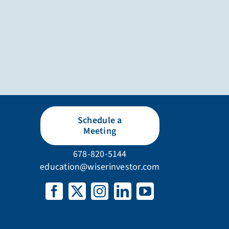
Schedule a
Meeting
678-820-5144
education@wiserinvestor.com