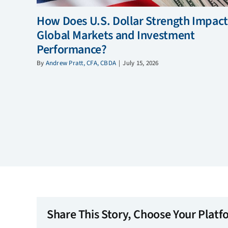
How Does U.S. Dollar Strength Impact
Global Markets and Investment
Performance?
By
Andrew Pratt, CFA, CBDA
|
July 15, 2026
Share This Story, Choose Your Platf