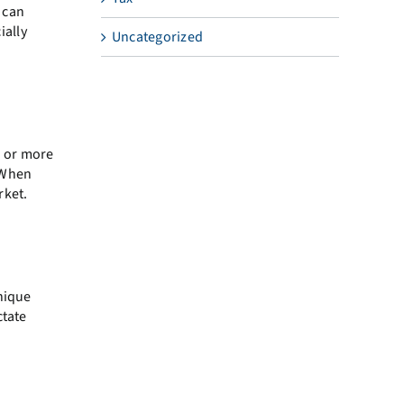
 can
ially
Uncategorized
h or more
. When
rket.
unique
ctate