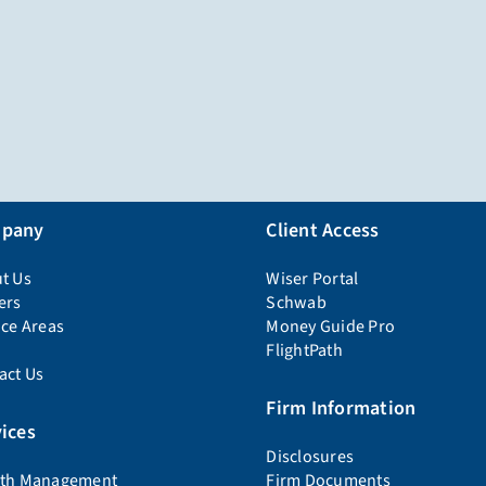
pany
Client Access
t Us
Wiser Portal
ers
Schwab
ice Areas
Money Guide Pro
FlightPath
act Us
Firm Information
ices
Disclosures
th Management
Firm Documents