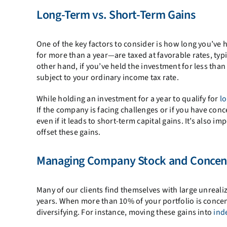
Long-Term vs. Short-Term Gains
One of the key factors to consider is how long you’ve
for more than a year—are taxed at favorable rates, ty
other hand, if you’ve held the investment for less than 
subject to your ordinary income tax rate.
While holding an investment for a year to qualify for
l
If the company is facing challenges or if you have conc
even if it leads to short-term capital gains. It’s also
offset these gains.
Managing Company Stock and Concent
Many of our clients find themselves with large unreali
years. When more than 10% of your portfolio is concent
diversifying. For instance, moving these gains into
ind