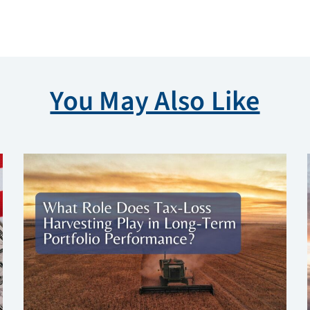
You May Also Like