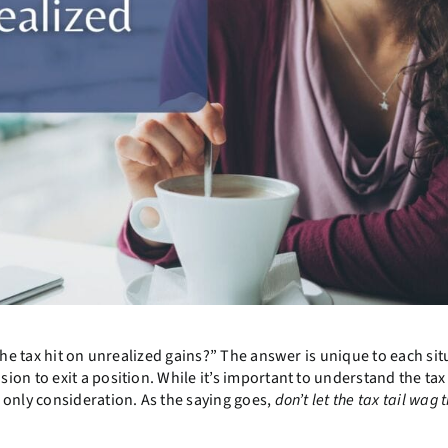
the tax hit on unrealized gains?” The answer is unique to each sit
on to exit a position. While it’s important to understand the tax
 only consideration. As the saying goes,
don’t let the tax tail wag 