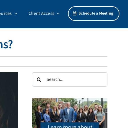
ources
Client Access
Schedule a Meeting
ns?
Search
for: