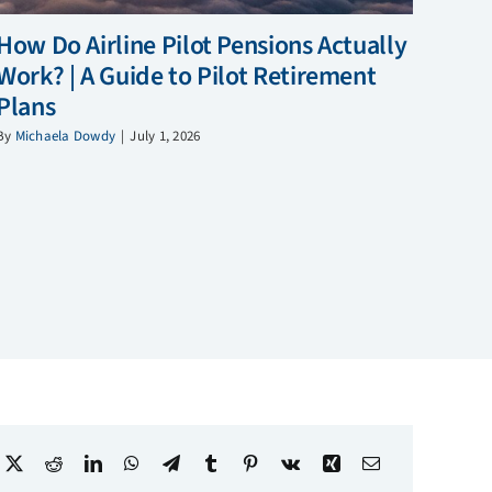
How Do Airline Pilot Pensions Actually
Work? | A Guide to Pilot Retirement
Plans
By
Michaela Dowdy
|
July 1, 2026