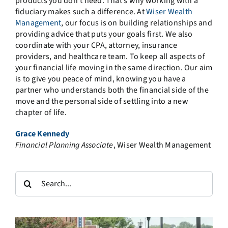
products you don’t need. That’s why working with a
fiduciary makes such a difference. At
Wiser Wealth
Management
, our focus is on building relationships and
providing advice that puts your goals first. We also
coordinate with your CPA, attorney, insurance
providers, and healthcare team. To keep all aspects of
your financial life moving in the same direction. Our aim
is to give you peace of mind, knowing you have a
partner who understands both the financial side of the
move and the personal side of settling into a new
chapter of life.
Grace Kennedy
Financial Planning Associate
, Wiser Wealth Management
Search
for: