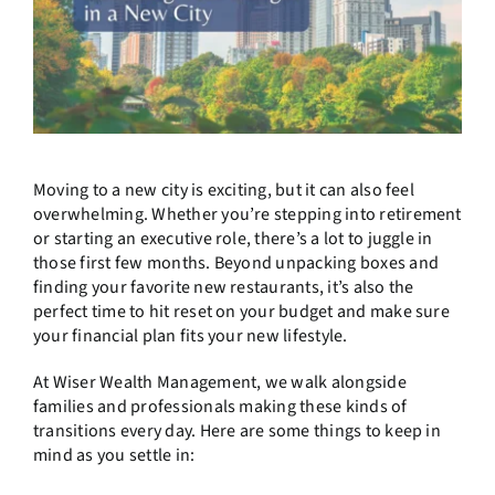
Moving to a new city is exciting, but it can also feel
overwhelming. Whether you’re stepping into retirement
or starting an executive role, there’s a lot to juggle in
those first few months. Beyond unpacking boxes and
finding your favorite new restaurants, it’s also the
perfect time to hit reset on your budget and make sure
your financial plan fits your new lifestyle.
At Wiser Wealth Management, we walk alongside
families and professionals making these kinds of
transitions every day. Here are some things to keep in
mind as you settle in: