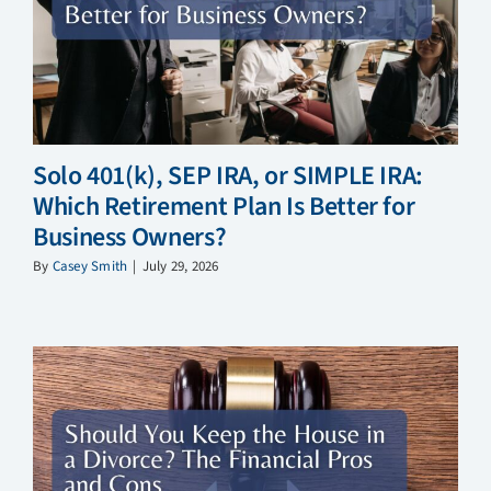
Solo 401(k), SEP IRA, or SIMPLE IRA:
Which Retirement Plan Is Better for
Business Owners?
By
Casey Smith
|
July 29, 2026