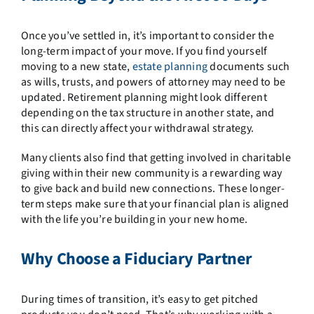
Once you’ve settled in, it’s important to consider the
long-term impact of your move. If you find yourself
moving to a new state,
estate planning
documents such
as wills, trusts, and powers of attorney may need to be
updated. Retirement planning might look different
depending on the tax structure in another state, and
this can directly affect your withdrawal strategy.
Many clients also find that getting involved in charitable
giving within their new community is a rewarding way
to give back and build new connections. These longer-
term steps make sure that your financial plan is aligned
with the life you’re building in your new home.
Why Choose a Fiduciary Partner
During times of transition, it’s easy to get pitched