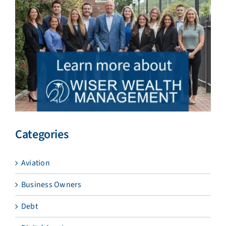
Categories
Aviation
Business Owners
Debt