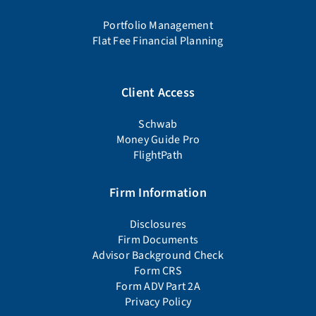
Portfolio Management
Flat Fee Financial Planning
Client Access
Schwab
Money Guide Pro
FlightPath
Firm Information
Disclosures
Firm Documents
Advisor Background Check
Form CRS
Form ADV Part 2A
Privacy Policy