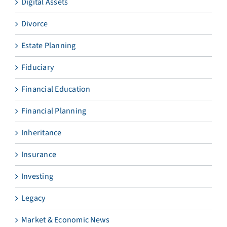
Digital Assets
Divorce
Estate Planning
Fiduciary
Financial Education
Financial Planning
Inheritance
Insurance
Investing
Legacy
Market & Economic News