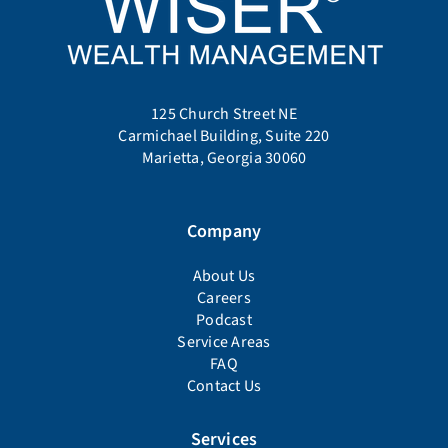
125 Church Street NE
Carmichael Building, Suite 220
Marietta, Georgia 30060
Company
About Us
Careers
Podcast
Service Areas
FAQ
Contact Us
Services