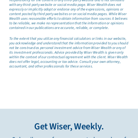
responsibility for the content of any third-party website and is not affiliated
with any third-party website or social media page. Wiser Wealth does not
expressly or implicitly adopt or endorse any of the expressions, opinions or
content posted by third party websites or on social media pages. While Wiser
Wealth uses reasonable efforts to obtain information from sources it believes
to be reliable, we make no representation that the information or opinions
contained in our publications are accurate, reliable, or complete.
To the extent that you utilize any financial calculators or links in our website,
you acknowledge and understand that the information provided to you should
not be construed as personal investment advice from Wiser Wealth or any of
its investment professionals. Advice provided by Wiser Wealth is given only
within the context of our contractual agreement with the client. Wiser Wealth
does not offer legal, accounting or tax advice. Consult your own attorney,
accountant, and other professionals for these services.
Get Wiser, Weekly.