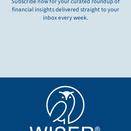
Subscribe now for your curated roundup of
financial insights delivered straight to your
inbox every week.