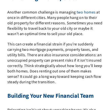
Another common challenge is managing
two homes
at
once in different cities. Many people hang on to their
old property for different reasons. Sometimes you need
flexibility to travel back to your old city or maybe it
wasn’t an optimal time to sell your old place.
This can create a financial strain if you’re suddenly
carrying two mortgage payments, property taxes, and
utility bills. There are also insurance considerations: an
unoccupied property can present risks if it isn’t insured
correctly. Think strategically about how long you’ll keep
both homes. Does renting out one of them makes
sense? It could go a long way toward keeping cash flow
steady during the transition.
Building Your New Financial Team
Relocating isn’t just about unpacking boxes; it’s also