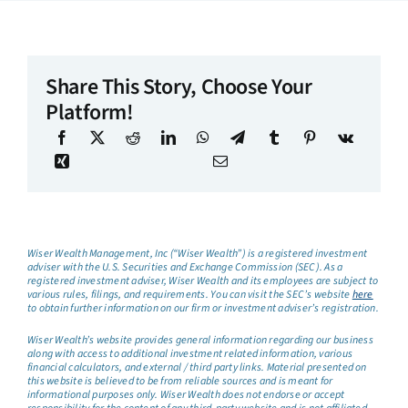
Share This Story, Choose Your
Platform!
Wiser Wealth Management, Inc (“Wiser Wealth”) is a registered investment
adviser with the U.S. Securities and Exchange Commission (SEC). As a
registered investment adviser, Wiser Wealth and its employees are subject to
various rules, filings, and requirements. You can visit the SEC’s website
here
to obtain further information on our firm or investment adviser’s registration.
Wiser Wealth’s website provides general information regarding our business
along with access to additional investment related information, various
financial calculators, and external / third party links. Material presented on
this website is believed to be from reliable sources and is meant for
informational purposes only. Wiser Wealth does not endorse or accept