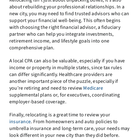
about rebuilding your professional relationships. In a
new city, you may need to find trusted advisors who can
support your financial well-being. This often begins
with choosing the right financial advisor, a fiduciary
partner who can help you integrate investments,
retirement income, and lifestyle goals into one
comprehensive plan.
A local CPA can also be valuable, especially if you have
income or property in multiple states, since tax rules
can differ significantly. Healthcare providers are
another important piece of the puzzle, especially if
you’re retiring and need to review
Medicare
supplemental plans or, for executives, coordinating
employer-based coverage.
Finally, relocating is a great time to review your
insurance
. From homeowners and auto policies to
umbrella insurance and long-term care, your needs may
look different in your new city than they did before.