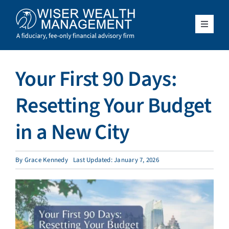
Skip
to
content
Toggle
Navigat
What We Do
Your First 90 Days:
Who We Serve
Resetting Your Budget
About Us
in a New City
Resources
By
Grace Kennedy
Last Updated: January 7, 2026
Client Access
Schedule a Meeting