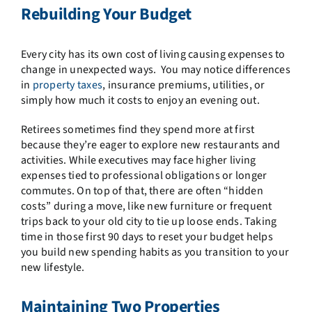
Rebuilding Your Budget
Every city has its own cost of living causing expenses to
change in unexpected ways. You may notice differences
in
property taxes
, insurance premiums, utilities, or
simply how much it costs to enjoy an evening out.
Retirees sometimes find they spend more at first
because they’re eager to explore new restaurants and
activities. While executives may face higher living
expenses tied to professional obligations or longer
commutes. On top of that, there are often “hidden
costs” during a move, like new furniture or frequent
trips back to your old city to tie up loose ends. Taking
time in those first 90 days to reset your budget helps
you build new spending habits as you transition to your
new lifestyle.
Maintaining Two Properties