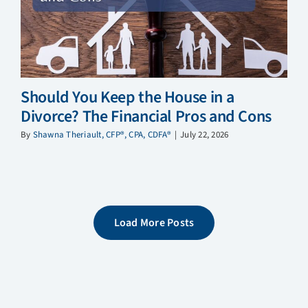
Should You Keep the House in a
Divorce? The Financial Pros and Cons
By
Shawna Theriault, CFP®, CPA, CDFA®
|
July 22, 2026
Load More Posts