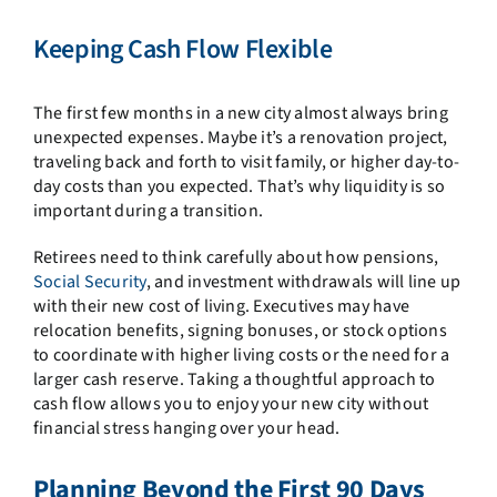
Keeping Cash Flow Flexible
The first few months in a new city almost always bring
unexpected expenses. Maybe it’s a renovation project,
traveling back and forth to visit family, or higher day-to-
day costs than you expected. That’s why liquidity is so
important during a transition.
Retirees need to think carefully about how pensions,
Social Security
, and investment withdrawals will line up
with their new cost of living. Executives may have
relocation benefits, signing bonuses, or stock options
to coordinate with higher living costs or the need for a
larger cash reserve. Taking a thoughtful approach to
cash flow allows you to enjoy your new city without
financial stress hanging over your head.
Planning Beyond the First 90 Days