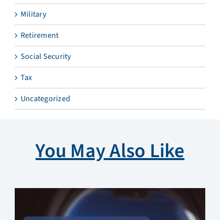
Military
Retirement
Social Security
Tax
Uncategorized
You May Also Like