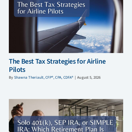
The Best Tax Strategies for Airline
Pilots
By
Shawna Theriault, CFP®, CPA, CDFA®
|
August 5, 2026