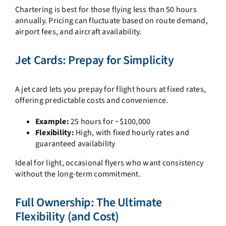
Chartering is best for those flying less than 50 hours
annually. Pricing can fluctuate based on route demand,
airport fees, and aircraft availability.
Jet Cards: Prepay for Simplicity
A jet card lets you prepay for flight hours at fixed rates,
offering predictable costs and convenience.
Example:
25 hours for ~$100,000
Flexibility:
High, with fixed hourly rates and
guaranteed availability
Ideal for light, occasional flyers who want consistency
without the long-term commitment.
Full Ownership: The Ultimate
Flexibility (and Cost)