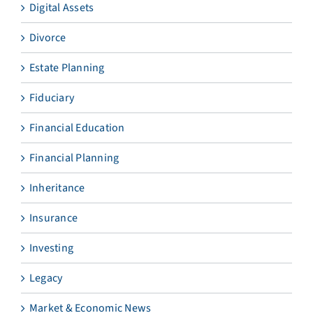
Digital Assets
Divorce
Estate Planning
Fiduciary
Financial Education
Financial Planning
Inheritance
Insurance
Investing
Legacy
Market & Economic News