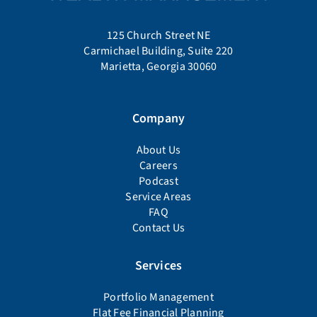
125 Church Street NE
Carmichael Building, Suite 220
Marietta, Georgia 30060
Company
About Us
Careers
Podcast
Service Areas
FAQ
Contact Us
Services
Portfolio Management
Flat Fee Financial Planning