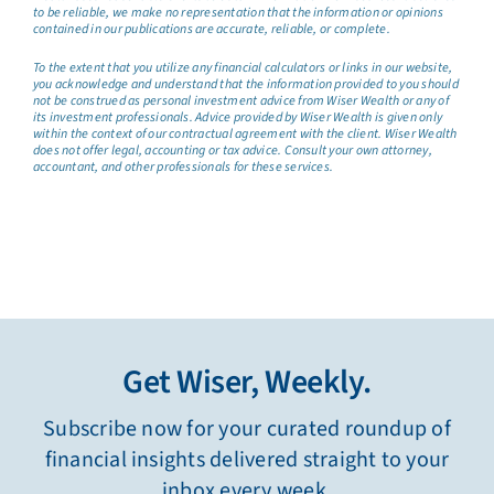
to be reliable, we make no representation that the information or opinions
contained in our publications are accurate, reliable, or complete.
To the extent that you utilize any financial calculators or links in our website,
you acknowledge and understand that the information provided to you should
not be construed as personal investment advice from Wiser Wealth or any of
its investment professionals. Advice provided by Wiser Wealth is given only
within the context of our contractual agreement with the client. Wiser Wealth
does not offer legal, accounting or tax advice. Consult your own attorney,
accountant, and other professionals for these services.
Get Wiser, Weekly.
Subscribe now for your curated roundup of
financial insights delivered straight to your
inbox every week.