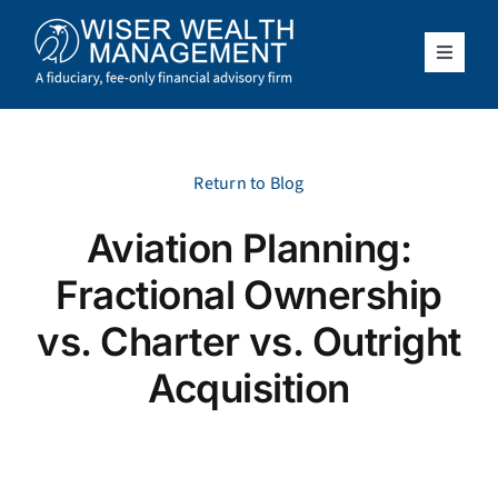
Skip
to
content
Toggle
Navigat
What We Do
Who We Serve
Return to Blog
Aviation Planning:
About Us
Fractional Ownership
Resources
vs. Charter vs. Outright
Acquisition
Client Access
Schedule a Meeting