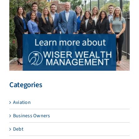
Categories
Aviation
Business Owners
Debt