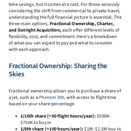
time savings, but it comes at a cost. For those seriously
considering the shift from commercial to private travel,
understanding the full financial picture is essential. The
three main options,
Fractional Ownership, Charter,
and Outright Acquisition,
each offer different levels of
flexibility, cost, and commitment. Here’s a breakdown
of what you can expect to pay and what to consider
with each approach.
Fractional Ownership: Sharing the
Skies
Fractional ownership allows you to purchase a share of
a jet, such as a
Phenom 300
, with access to flight time
based on your share percentage.
1/16th share (≈50 flight hours/year):
$500K–
$750K to buy in
1/8th share (≈100 hours/year):
$1M–$1.5M buy-in