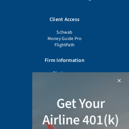
Client Access
Schwab
Money Guide Pro
FlightPath
Firm Information
Disclosures
Firm Documents
Advisor Background Check
Form CRS
Get Your
Form ADV Part 2A
Privacy Policy
Airline 401(k)
Schedule a Meeting