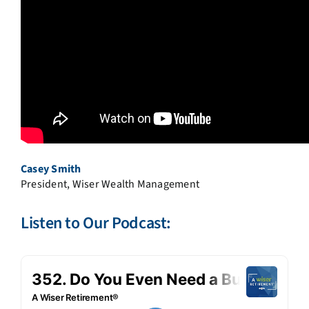
Casey Smith
President, Wiser Wealth Management
Listen to Our Podcast: