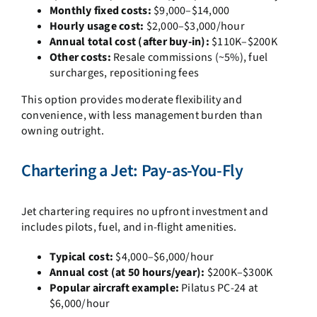
Monthly fixed costs:
$9,000–$14,000
Hourly usage cost:
$2,000–$3,000/hour
Annual total cost (after buy-in):
$110K–$200K
Other costs:
Resale commissions (~5%), fuel
surcharges, repositioning fees
This option provides moderate flexibility and
convenience, with less management burden than
owning outright.
Chartering a Jet: Pay-as-You-Fly
Jet chartering requires no upfront investment and
includes pilots, fuel, and in-flight amenities.
Typical cost:
$4,000–$6,000/hour
Annual cost (at 50 hours/year):
$200K–$300K
Popular aircraft example:
Pilatus PC-24 at
$6,000/hour