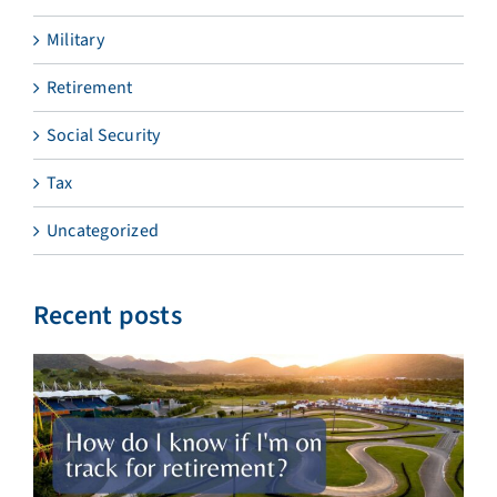
Military
Retirement
Social Security
Tax
Uncategorized
Recent posts