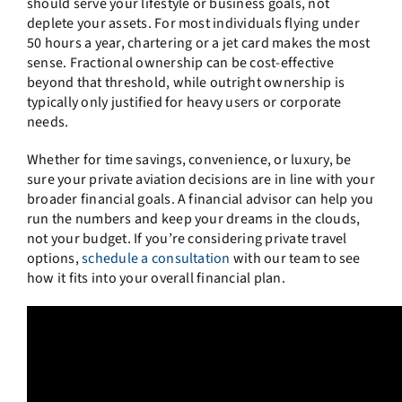
should serve your lifestyle or business goals, not
deplete your assets. For most individuals flying under
50 hours a year, chartering or a jet card makes the most
sense. Fractional ownership can be cost-effective
beyond that threshold, while outright ownership is
typically only justified for heavy users or corporate
needs.
Whether for time savings, convenience, or luxury, be
sure your private aviation decisions are in line with your
broader financial goals. A financial advisor can help you
run the numbers and keep your dreams in the clouds,
not your budget. If you’re considering private travel
options,
schedule a consultation
with our team to see
how it fits into your overall financial plan.