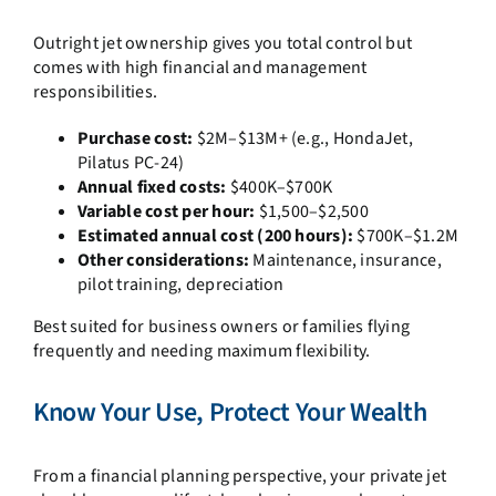
Outright jet ownership gives you total control but
comes with high financial and management
responsibilities.
Purchase cost:
$2M–$13M+ (e.g., HondaJet,
Pilatus PC-24)
Annual fixed costs:
$400K–$700K
Variable cost per hour:
$1,500–$2,500
Estimated annual cost (200 hours):
$700K–$1.2M
Other considerations:
Maintenance, insurance,
pilot training, depreciation
Best suited for business owners or families flying
frequently and needing maximum flexibility.
Know Your Use, Protect Your Wealth
From a financial planning perspective, your private jet