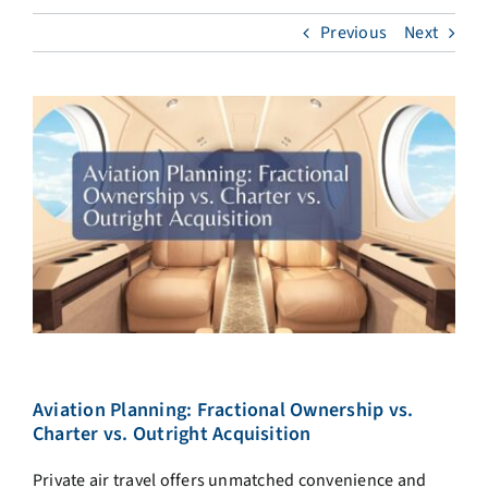
Previous
Next
Aviation Planning: Fractional Ownership vs.
Charter vs. Outright Acquisition
Private air travel offers unmatched convenience and