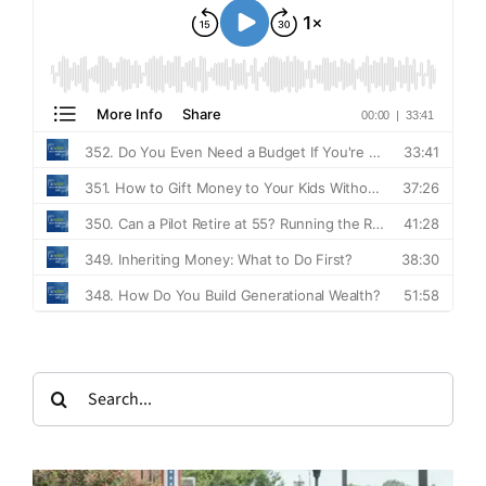
Search
for: