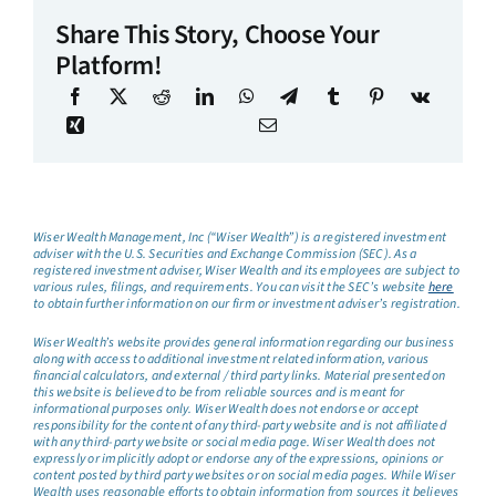
Share This Story, Choose Your
Platform!
Wiser Wealth Management, Inc (“Wiser Wealth”) is a registered investment
adviser with the U.S. Securities and Exchange Commission (SEC). As a
registered investment adviser, Wiser Wealth and its employees are subject to
various rules, filings, and requirements. You can visit the SEC’s website
here
to obtain further information on our firm or investment adviser’s registration.
Wiser Wealth’s website provides general information regarding our business
along with access to additional investment related information, various
financial calculators, and external / third party links. Material presented on
this website is believed to be from reliable sources and is meant for
informational purposes only. Wiser Wealth does not endorse or accept
responsibility for the content of any third-party website and is not affiliated
with any third-party website or social media page. Wiser Wealth does not
expressly or implicitly adopt or endorse any of the expressions, opinions or
content posted by third party websites or on social media pages. While Wiser
Wealth uses reasonable efforts to obtain information from sources it believes