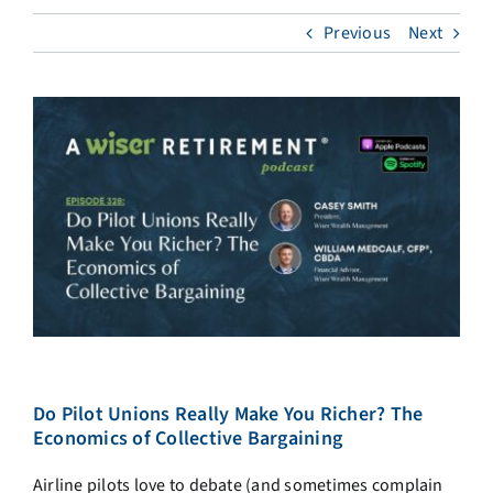
Previous
Next
Do Pilot Unions Really Make You Richer? The
Economics of Collective Bargaining
Airline pilots love to debate (and sometimes complain