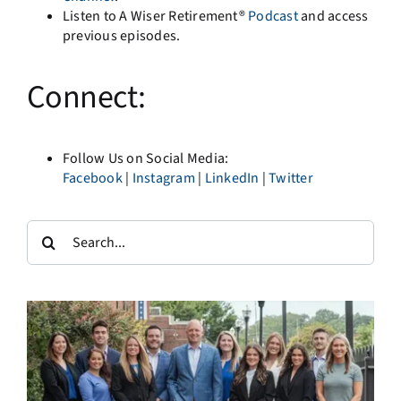
Listen to A Wiser Retirement®
Podcast
and access
previous episodes.
Connect:
Follow Us on Social Media:
Facebook
|
Instagram
|
LinkedIn
|
Twitter
Search
for: