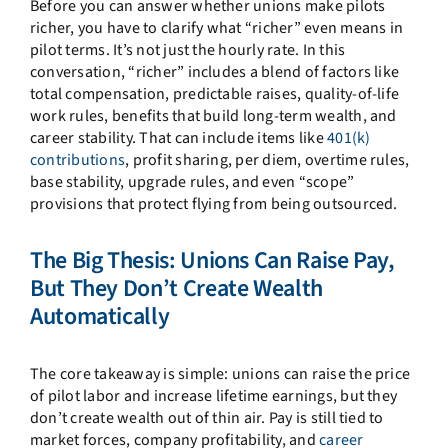
Before you can answer whether unions make pilots
richer, you have to clarify what “richer” even means in
pilot terms. It’s not just the hourly rate. In this
conversation, “richer” includes a blend of factors like
total compensation, predictable raises, quality-of-life
work rules, benefits that build long-term wealth, and
career stability. That can include items like
401(k)
contributions
, profit sharing, per diem, overtime rules,
base stability, upgrade rules, and even “scope”
provisions that protect flying from being outsourced.
The Big Thesis: Unions Can Raise Pay,
But They Don’t Create Wealth
Automatically
The core takeaway is simple: unions can raise the price
of pilot labor and increase lifetime earnings, but they
don’t create wealth out of thin air. Pay is still tied to
market forces, company profitability, and
career