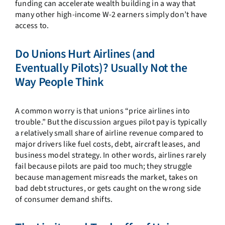
funding can accelerate wealth building in a way that
many other high-income W-2 earners simply don’t have
access to.
Do Unions Hurt Airlines (and
Eventually Pilots)? Usually Not the
Way People Think
A common worry is that unions “price airlines into
trouble.” But the discussion argues pilot pay is typically
a relatively small share of airline revenue compared to
major drivers like fuel costs, debt, aircraft leases, and
business model strategy. In other words, airlines rarely
fail because pilots are paid too much; they struggle
because management misreads the market, takes on
bad debt structures, or gets caught on the wrong side
of consumer demand shifts.