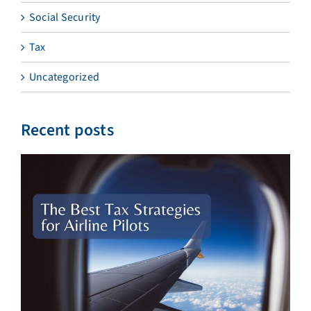
Social Security
Tax
Uncategorized
Recent posts