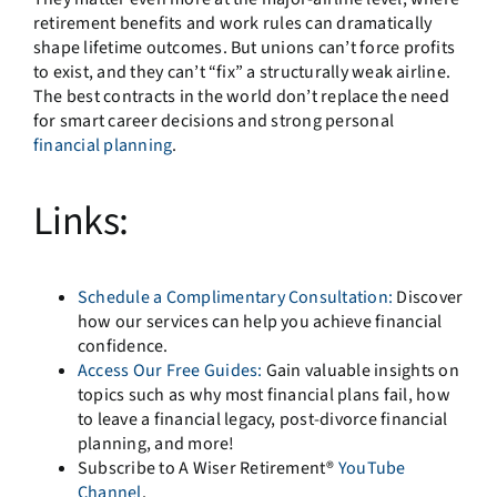
retirement benefits and work rules can dramatically
shape lifetime outcomes. But unions can’t force profits
to exist, and they can’t “fix” a structurally weak airline.
The best contracts in the world don’t replace the need
for smart career decisions and strong personal
financial planning
.
Links:
Schedule a Complimentary Consultation:
Discover
how our services can help you achieve financial
confidence.
Access Our Free Guides:
Gain valuable insights on
topics such as why most financial plans fail, how
to leave a financial legacy, post-divorce financial
planning, and more!
Subscribe to A Wiser Retirement®
YouTube
Channel
.