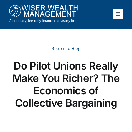
Skip
to
content
Toggle
Navigat
What We Do
Who We Serve
Return to Blog
Do Pilot Unions Really
About Us
Make You Richer? The
Resources
Economics of
Collective Bargaining
Client Access
Schedule a Meeting