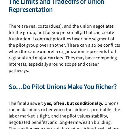
The Limits and Tradeoffs of Union
Representation
There are real costs (dues), and the union negotiates
for the group, not for you personally. That can create
frustration if contract priorities favor one segment of
the pilot group over another. There can also be conflicts
when the same umbrella organization represents both
regional and major carriers. They may have competing
interests, especially around scope and career
pathways.
So…Do Pilot Unions Make You Richer?
The final answer:
yes, often, but conditionally.
Unions
can make pilots richer when the airline is profitable, the
labor market is tight, and the pilot values stability,
negotiated benefits, and long-term wealth building.
They matter even more at the major-airline level, where