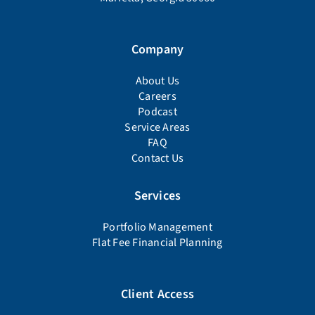
Company
About Us
Careers
Podcast
Service Areas
FAQ
Contact Us
Services
Portfolio Management
Flat Fee Financial Planning
Client Access