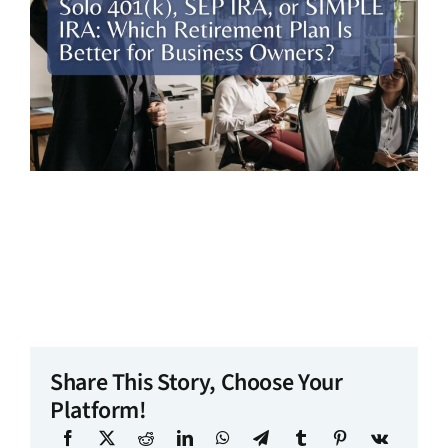
Share This Story, Choose Your
Platform!