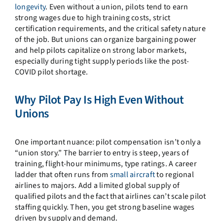
longevity
. Even without a union, pilots tend to earn
strong wages due to high training costs, strict
certification requirements, and the critical safety nature
of the job. But unions can organize bargaining power
and help pilots capitalize on strong labor markets,
especially during tight supply periods like the post-
COVID pilot shortage.
Why Pilot Pay Is High Even Without
Unions
One important nuance: pilot compensation isn’t only a
“union story.” The barrier to entry is steep, years of
training, flight-hour minimums, type ratings. A career
ladder that often runs from
small aircraft
to regional
airlines to majors. Add a limited global supply of
qualified pilots and the fact that airlines can’t scale pilot
staffing quickly. Then, you get strong baseline wages
driven by supply and demand.