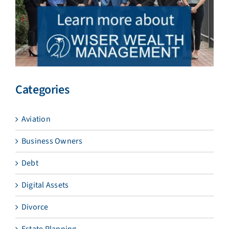
Categories
Aviation
Business Owners
Debt
Digital Assets
Divorce