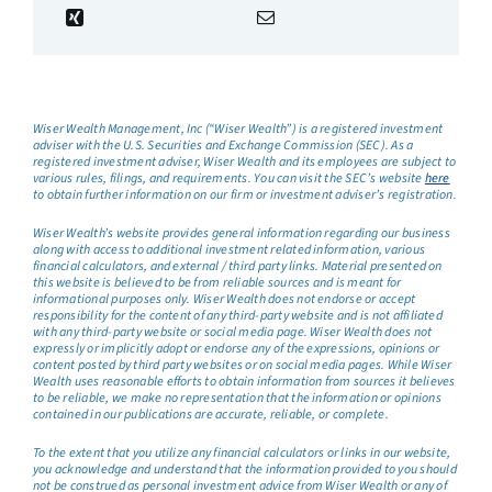
Wiser Wealth Management, Inc (“Wiser Wealth”) is a registered investment
adviser with the U.S. Securities and Exchange Commission (SEC). As a
registered investment adviser, Wiser Wealth and its employees are subject to
various rules, filings, and requirements. You can visit the SEC’s website
here
to obtain further information on our firm or investment adviser’s registration.
Wiser Wealth’s website provides general information regarding our business
along with access to additional investment related information, various
financial calculators, and external / third party links. Material presented on
this website is believed to be from reliable sources and is meant for
informational purposes only. Wiser Wealth does not endorse or accept
responsibility for the content of any third-party website and is not affiliated
with any third-party website or social media page. Wiser Wealth does not
expressly or implicitly adopt or endorse any of the expressions, opinions or
content posted by third party websites or on social media pages. While Wiser
Wealth uses reasonable efforts to obtain information from sources it believes
to be reliable, we make no representation that the information or opinions
contained in our publications are accurate, reliable, or complete.
To the extent that you utilize any financial calculators or links in our website,
you acknowledge and understand that the information provided to you should
not be construed as personal investment advice from Wiser Wealth or any of