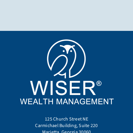
125 Church Street NE
Carmichael Building, Suite 220
Marietta, Georgia 30060