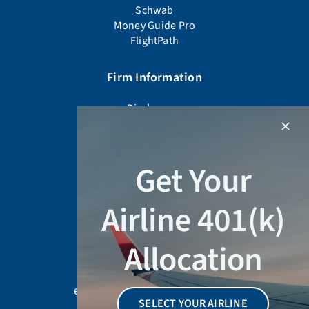
Schwab
Money Guide Pro
FlightPath
Firm Information
Disclosures
Firm Documents
Advisor Background Check
Form CRS
Get Your
Form ADV Part 2A
Privacy Policy
Airline 401(k)
Schedule a Meeting
Allocation
678-905-4450
education@wiserinvestor.com
SELECT YOUR AIRLINE