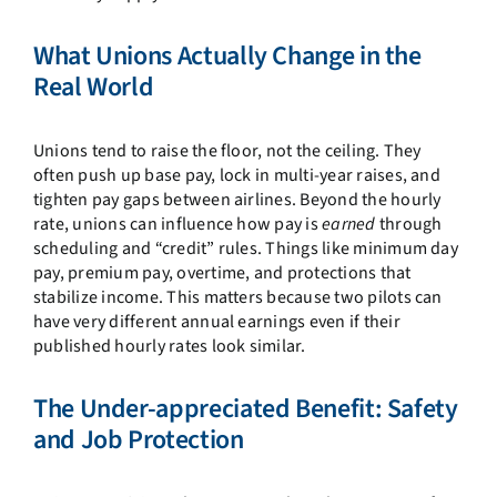
What Unions Actually Change in the
Real World
Unions tend to raise the floor, not the ceiling. They
often push up base pay, lock in multi-year raises, and
tighten pay gaps between airlines. Beyond the hourly
rate, unions can influence how pay is
earned
through
scheduling and “credit” rules. Things like minimum day
pay, premium pay, overtime, and protections that
stabilize income. This matters because two pilots can
have very different annual earnings even if their
published hourly rates look similar.
The Under-appreciated Benefit: Safety
and Job Protection