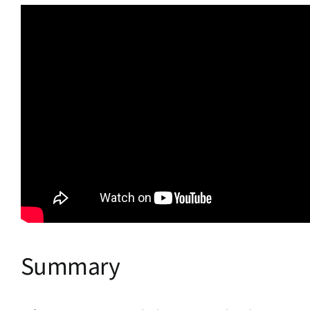
Summary