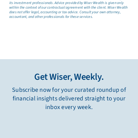
its investment professionals. Advice provided by Wiser Wealth is given only
within the context of our contractual agreement with the client. Wiser Wealth
does not offer legal, accounting or tax advice. Consult your own attorney,
accountant, and other professionals for these services.
Get Wiser, Weekly.
Subscribe now for your curated roundup of
financial insights delivered straight to your
inbox every week.