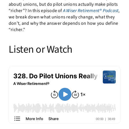
about) unions, but do pilot unions actually make pilots
“richer”? In this episode of
A Wiser Retirement® Podcast
,
we break down what unions really change, what they
don’t, and why the answer depends on how you define
“richer.”
Listen or Watch