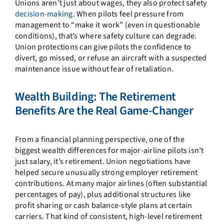
Unions aren’t just about wages, they also protect safety
decision-making
. When pilots feel pressure from
management to “make it work” (even in questionable
conditions), that’s where safety culture can degrade.
Union protections can give pilots the confidence to
divert, go missed, or refuse an aircraft with a suspected
maintenance issue without fear of retaliation.
Wealth Building: The Retirement
Benefits Are the Real Game-Changer
From a financial planning perspective, one of the
biggest wealth differences for major-airline pilots isn’t
just salary, it’s retirement. Union negotiations have
helped secure unusually strong employer retirement
contributions. At many major airlines (often substantial
percentages of pay), plus additional structures like
profit sharing or cash balance-style plans at certain
carriers. That kind of consistent, high-level retirement