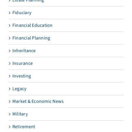
Estate Planning
Fiduciary
Financial Education
Financial Planning
Inheritance
Insurance
Investing
Legacy
Market & Economic News
Military
Retirement