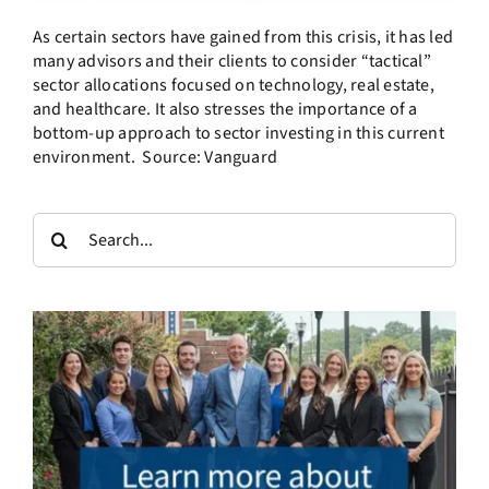
As certain sectors have gained from this crisis, it has led
many advisors and their clients to consider “tactical”
sector allocations focused on technology, real estate,
and healthcare. It also stresses the importance of a
bottom-up approach to sector investing in this current
environment. Source: Vanguard
Search
for: