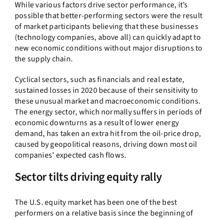
While various factors drive sector performance, it’s
possible that better-performing sectors were the result
of market participants believing that these businesses
(technology companies, above all) can quickly adapt to
new economic conditions without major disruptions to
the supply chain.
Cyclical sectors, such as financials and real estate,
sustained losses in 2020 because of their sensitivity to
these unusual market and macroeconomic conditions.
The energy sector, which normally suffers in periods of
economic downturns as a result of lower energy
demand, has taken an extra hit from the oil-price drop,
caused by geopolitical reasons, driving down most oil
companies’ expected cash flows.
Sector tilts driving equity rally
The U.S. equity market has been one of the best
performers on a relative basis since the beginning of