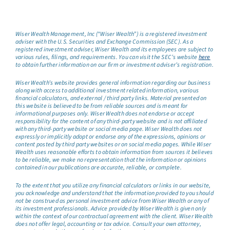
Wiser Wealth Management, Inc (“Wiser Wealth”) is a registered investment
adviser with the U.S. Securities and Exchange Commission (SEC). As a
registered investment adviser, Wiser Wealth and its employees are subject to
various rules, filings, and requirements. You can visit the SEC’s website
here
to obtain further information on our firm or investment adviser’s registration.
Wiser Wealth’s website provides general information regarding our business
along with access to additional investment related information, various
financial calculators, and external / third party links. Material presented on
this website is believed to be from reliable sources and is meant for
informational purposes only. Wiser Wealth does not endorse or accept
responsibility for the content of any third-party website and is not affiliated
with any third-party website or social media page. Wiser Wealth does not
expressly or implicitly adopt or endorse any of the expressions, opinions or
content posted by third party websites or on social media pages. While Wiser
Wealth uses reasonable efforts to obtain information from sources it believes
to be reliable, we make no representation that the information or opinions
contained in our publications are accurate, reliable, or complete.
To the extent that you utilize any financial calculators or links in our website,
you acknowledge and understand that the information provided to you should
not be construed as personal investment advice from Wiser Wealth or any of
its investment professionals. Advice provided by Wiser Wealth is given only
within the context of our contractual agreement with the client. Wiser Wealth
does not offer legal, accounting or tax advice. Consult your own attorney,