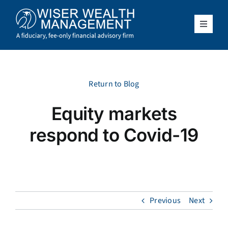
Skip
to
content
Toggle
Navigat
What We Do
Who We Serve
Return to Blog
Equity markets
About Us
respond to Covid-19
Resources
Client Access
Previous
Next
Schedule a Meeting