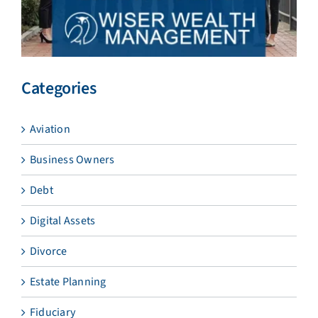
Categories
Aviation
Business Owners
Debt
Digital Assets
Divorce
Estate Planning
Fiduciary