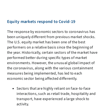
Equity markets respond to Covid-19
The response by economic sectors to coronavirus has
been uniquely different from previous market shocks.
The U.S. equity market has been one of the best
performers on a relative basis since the beginning of
the year. Historically, certain sectors of the market have
performed better during specific types of market
environments. However, the unusual global impact of
the coronavirus, along with the various containment
measures being implemented, has led to each
economic sector being affected differently.
Sectors that are highly reliant on face-to-face
interactions, such as retail trade, hospitality and
transport, have experienced a large shock to
activity.