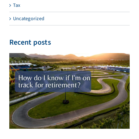
Tax
Uncategorized
Recent posts