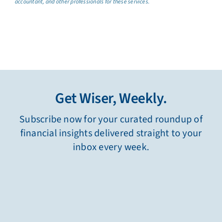
accountant, and other professionals for these services.
Get Wiser, Weekly.
Subscribe now for your curated roundup of
financial insights delivered straight to your
inbox every week.