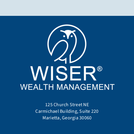
125 Church Street NE
Carmichael Building, Suite 220
Marietta, Georgia 30060