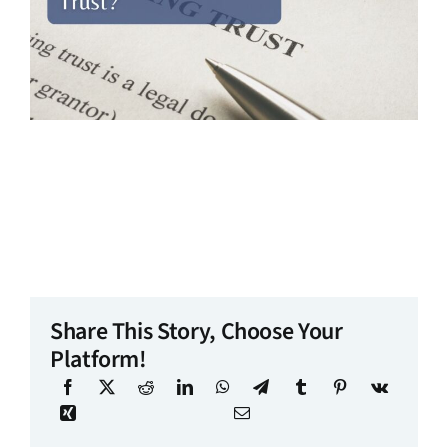
Share This Story, Choose Your
Platform!