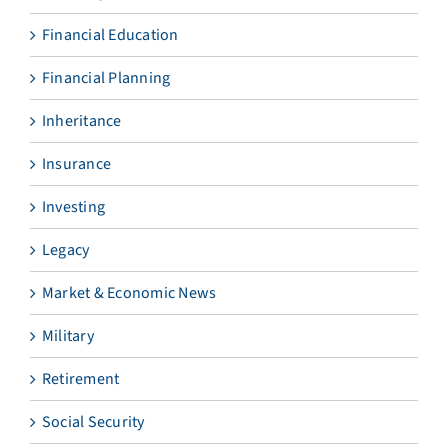
Financial Education
Financial Planning
Inheritance
Insurance
Investing
Legacy
Market & Economic News
Military
Retirement
Social Security