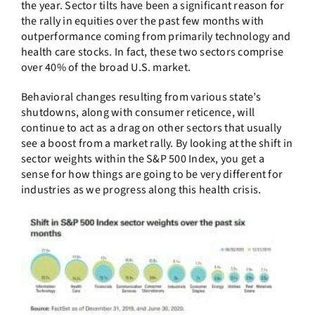
the year. Sector tilts have been a significant reason for
the rally in equities over the past few months with
outperformance coming from primarily technology and
health care stocks. In fact, these two sectors comprise
over 40% of the broad U.S. market.
Behavioral changes resulting from various state’s
shutdowns, along with consumer reticence, will
continue to act as a drag on other sectors that usually
see a boost from a market rally. By looking at the shift in
sector weights within the S&P 500 Index, you get a
sense for how things are going to be very different for
industries as we progress along this health crisis.