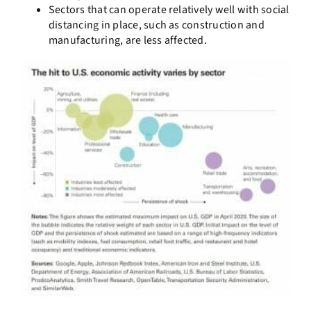
Sectors that can operate relatively well with social
distancing in place, such as construction and
manufacturing, are less affected.