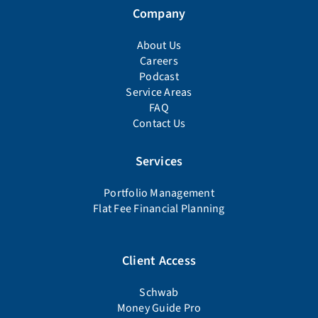
Company
About Us
Careers
Podcast
Service Areas
FAQ
Contact Us
Services
Portfolio Management
Flat Fee Financial Planning
Client Access
Schwab
Money Guide Pro